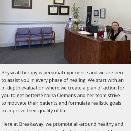
Physical therapy is personal experience and we are here
to assist you in every phase of healing. We start with an
in-depth evaluation where we create a plan of action for
you to get better! Shaina Clemons and her team strive
to motivate their patients and formulate realistic goals
to improve their quality of life.
Here at Breakaway, we promote all-around healthy and