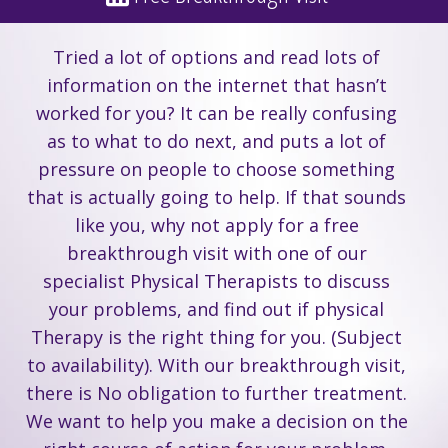
Tried a lot of options and read lots of
information on the internet that hasn’t
worked for you? It can be really confusing
as to what to do next, and puts a lot of
pressure on people to choose something
that is actually going to help. If that sounds
like you, why not apply for a free
breakthrough visit with one of our
specialist Physical Therapists to discuss
your problems, and find out if physical
Therapy is the right thing for you. (Subject
to availability). With our breakthrough visit,
there is No obligation to further treatment.
We want to help you make a decision on the