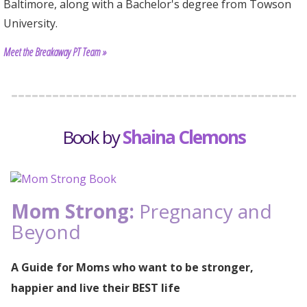
Baltimore, along with a Bachelor's degree from Towson
University.
Meet the Breakaway PT Team »
Book by
Shaina Clemons
Mom Strong:
Pregnancy and
Beyond
A Guide for Moms who want to be stronger,
happier and live their BEST life