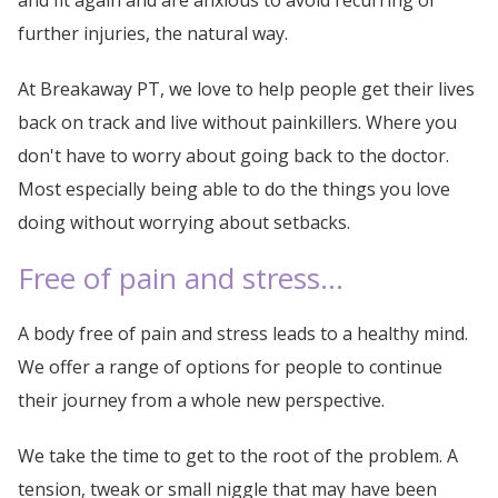
and fit again and are anxious to avoid recurring or
further injuries, the natural way.
At Breakaway PT, we love to help people get their lives
back on track and live without painkillers. Where you
don't have to worry about going back to the doctor.
Most especially being able to do the things you love
doing without worrying about setbacks.
Free of pain and stress...
A body free of pain and stress leads to a healthy mind.
We offer a range of options for people to continue
their journey from a whole new perspective.
We take the time to get to the root of the problem. A
tension, tweak or small niggle that may have been