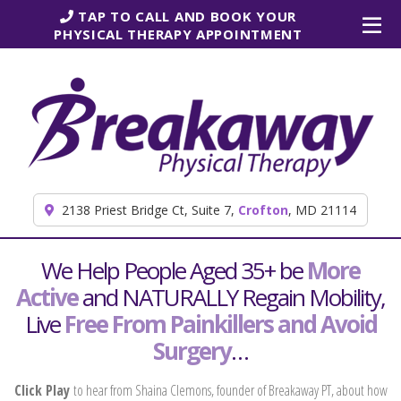
Skip to content
TAP TO CALL AND BOOK YOUR
PHYSICAL THERAPY APPOINTMENT
2138 Priest Bridge Ct, Suite 7,
Crofton
, MD 21114
We Help People Aged 35+ be
More
Active
and NATURALLY Regain Mobility,
Live
Free From Painkillers and Avoid
Surgery
…
Click Play
to hear from Shaina Clemons, founder of Breakaway PT, about how