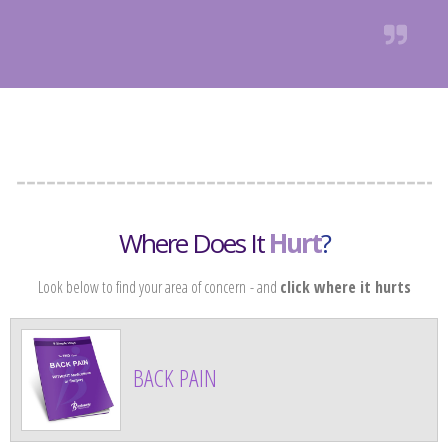
Where Does It
Hurt
?
Look below to find your area of concern
- and
click where it hurts
BACK PAIN