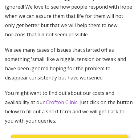
ignored! We love to see how people respond with hope
when we can assure them that life for them will not
only get better but that we will help them to new
horizons that did not seem possible.
We see many cases of issues that started off as
something 'small' like a niggle, tension or tweak and
have been ignored hoping for the problem to
disappear consistently but have worsened.
You might want to find out about our costs and
availability at our
Crofton Clinic
. Just click on the button
below to fill out a short form and we will get back to
you with your queries.