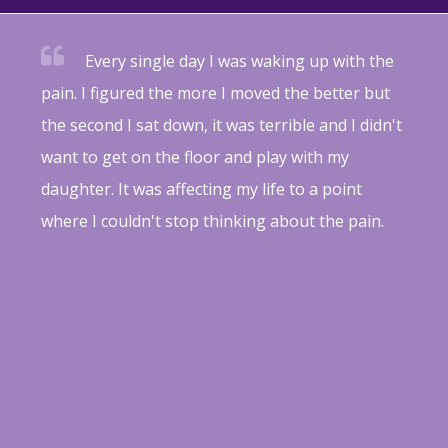
Every single day I was waking up with the
pain. I figured the more I moved the better but
the second I sat down, it was terrible and I didn't
want to get on the floor and play with my
daughter. It was affecting my life to a point
where I couldn't stop thinking about the pain.