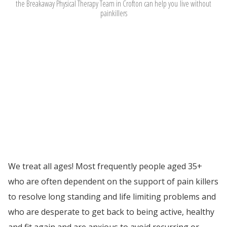
the Breakaway Physical Therapy Team in Crofton can help you
live without
painkillers
We treat all ages! Most frequently people aged 35+
who are often dependent on the support of pain killers
to resolve long standing and life limiting problems and
who are desperate to get back to being active, healthy