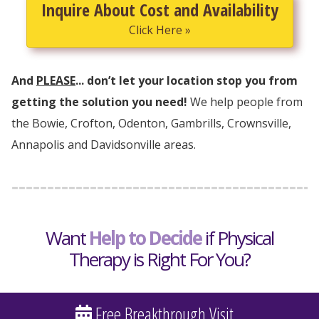
Inquire About Cost and Availability
Click Here »
And
PLEASE
... don’t let your location stop you from
getting the solution you need!
We help people from
the Bowie, Crofton, Odenton, Gambrills, Crownsville,
Annapolis and Davidsonville areas.
Want
Help to Decide
if Physical
Therapy is Right For You?
Free Breakthrough Visit