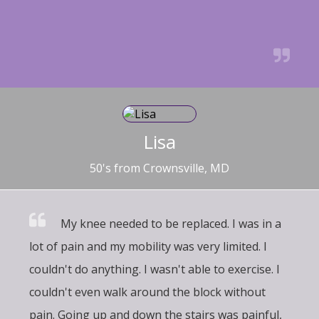
Lisa
50's from Crownsville, MD
My knee needed to be replaced. I was in a
lot of pain and my mobility was very limited. I
couldn't do anything. I wasn't able to exercise. I
couldn't even walk around the block without
pain. Going up and down the stairs was painful,