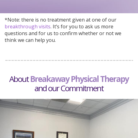
*Note: there is no treatment given at one of our
breakthrough visits
. It’s for you to ask us more
questions and for us to confirm whether or not we
think we can help you.
About
Breakaway
Physical Therapy
and our Commitment