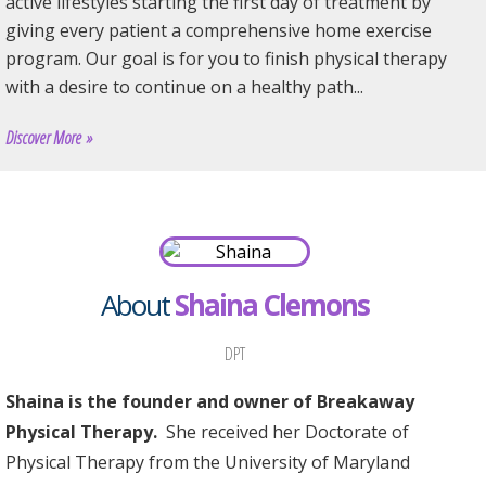
active lifestyles starting the first day of treatment by
giving every patient a comprehensive home exercise
program. Our goal is for you to finish physical therapy
with a desire to continue on a healthy path...
Discover More
»
About
Shaina Clemons
DPT
Shaina is the founder and owner of Breakaway
Physical Therapy.
She received her Doctorate of
Physical Therapy from the University of Maryland