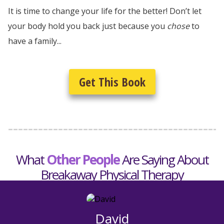
It is time to change your life for the better! Don’t let
your body hold you back just because you
chose
to
have a family...
Get This Book
What
Other People
Are Saying About
Breakaway Physical Therapy
David