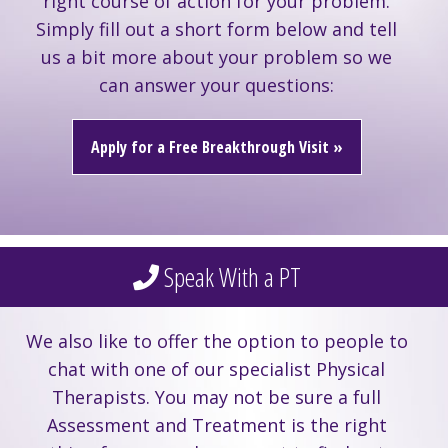
right course of action for your problem.
Simply fill out a short form below and tell
us a bit more about your problem so we
can answer your questions:
Apply for a Free Breakthrough Visit »
Speak With a PT
We also like to offer the option to people to
chat with one of our specialist Physical
Therapists. You may not be sure a full
Assessment and Treatment is the right