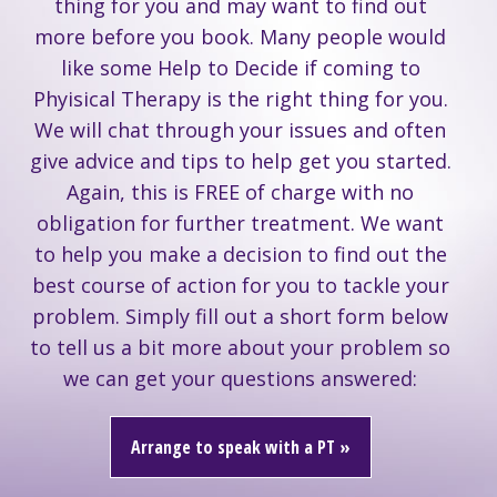
thing for you and may want to find out
more before you book. Many people would
like some Help to Decide if coming to
Phyisical Therapy is the right thing for you.
We will chat through your issues and often
give advice and tips to help get you started.
Again, this is FREE of charge with no
obligation for further treatment. We want
to help you make a decision to find out the
best course of action for you to tackle your
problem. Simply fill out a short form below
to tell us a bit more about your problem so
we can get your questions answered:
Arrange to speak with a PT »