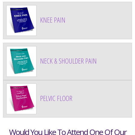
KNEE PAIN
NECK & SHOULDER PAIN
PELVIC FLOOR
Would You Like To Attend One Of Our