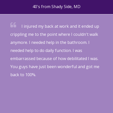
40's from Shady Side, MD
I injured my back at work and it ended up
crippling me to the point where I couldn't walk
anymore. I needed help in the bathroom. I
needed help to do daily function. I was
embarrassed because of how debilitated I was.
You guys have just been wonderful and got me
back to 100%.