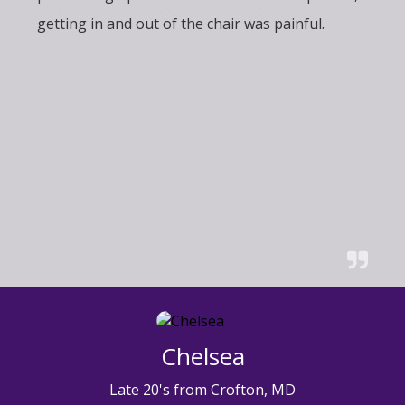
getting in and out of the chair was painful.
Chelsea
Late 20's from Crofton, MD