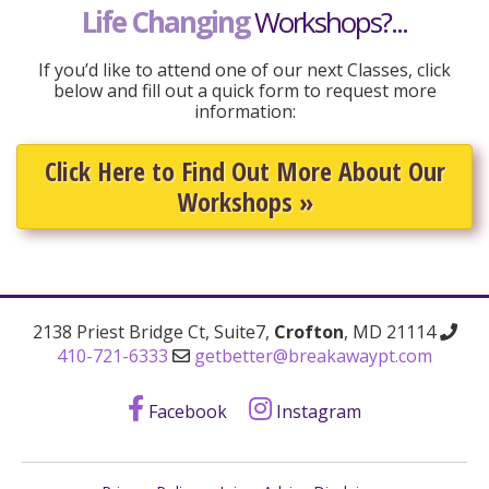
Life Changing
Workshops?...
If you’d like to attend one of our next Classes, click
below and fill out a quick form to request more
information:
Click Here to Find Out More About Our
Workshops
»
2138 Priest Bridge Ct, Suite7,
Crofton
, MD 21114
410-721-6333
getbetter@breakawaypt.com
Facebook
Instagram