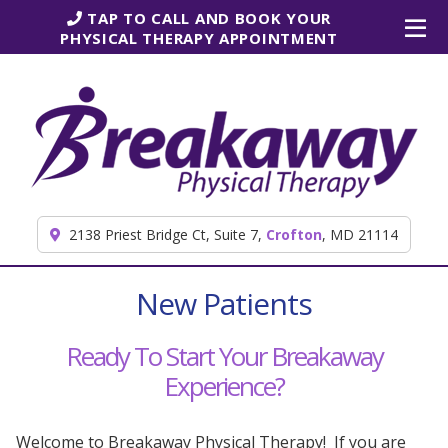
Skip to content
TAP TO CALL AND BOOK YOUR
PHYSICAL THERAPY APPOINTMENT
2138 Priest Bridge Ct, Suite 7,
Crofton
, MD 21114
New Patients
Ready To Start Your Breakaway
Experience?
Welcome to Breakaway Physical Therapy! If you are