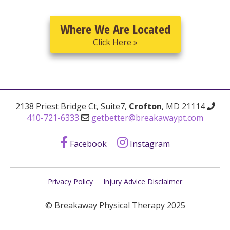
Where We Are Located
Click Here »
2138 Priest Bridge Ct, Suite7,
Crofton
, MD 21114
410-721-6333
getbetter@breakawaypt.com
Facebook
Instagram
Privacy Policy
Injury Advice Disclaimer
© Breakaway Physical Therapy 2025