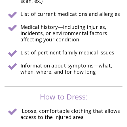
scan, ex,)
List of current medications and allergies
Medical history—including injuries,
incidents, or environmental factors
affecting your condition
List of pertinent family medical issues
Information about symptoms—what,
when, where, and for how long
How to Dress:
Loose, comfortable clothing that allows
access to the injured area