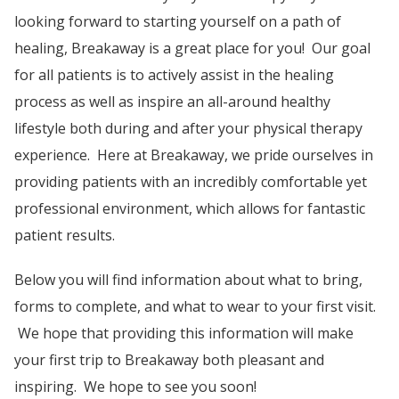
looking forward to starting yourself on a path of
healing, Breakaway is a great place for you! Our goal
for all patients is to actively assist in the healing
process as well as inspire an all-around healthy
lifestyle both during and after your physical therapy
experience. Here at Breakaway, we pride ourselves in
providing patients with an incredibly comfortable yet
professional environment, which allows for fantastic
patient results.
Below you will find information about what to bring,
forms to complete, and what to wear to your first visit.
We hope that providing this information will make
your first trip to Breakaway both pleasant and
inspiring. We hope to see you soon!