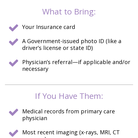
What to Bring:
Your Insurance card
A Government-issued photo ID (like a
driver’s license or state ID)
Physician’s referral—if applicable and/or
necessary
If You Have Them:
Medical records from primary care
physician
Most recent imaging (x-rays, MRI, CT