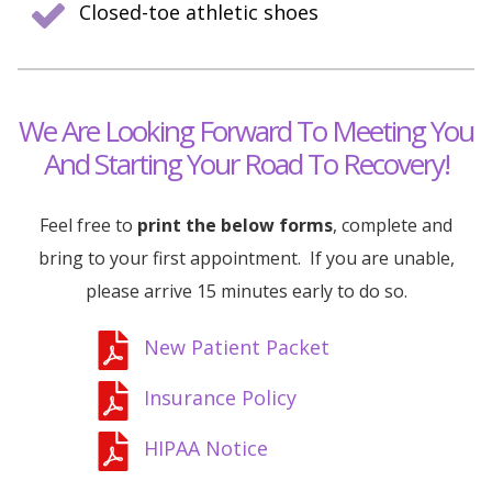
Closed-toe athletic shoes
We Are Looking Forward To Meeting You
And Starting Your Road To Recovery!
Feel free to
print the below forms
, complete and
bring to your first appointment. If you are unable,
please arrive 15 minutes early to do so.
New Patient Packet
Insurance Policy
HIPAA Notice