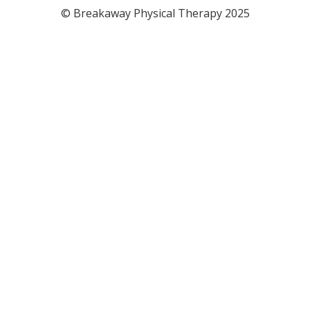
© Breakaway Physical Therapy 2025