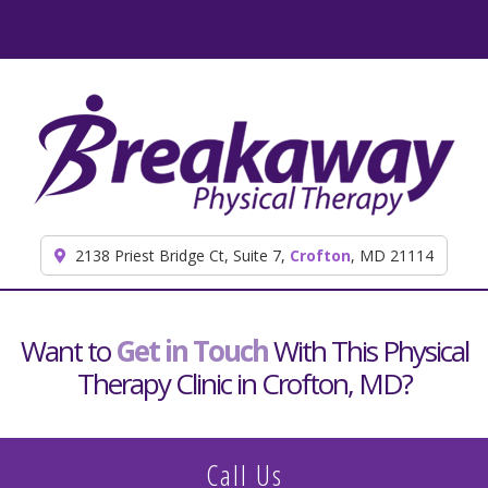
Skip to content
2138 Priest Bridge Ct, Suite 7,
Crofton
, MD 21114
Want to
Get in Touch
With This Physical
Therapy Clinic in Crofton, MD?
Call Us