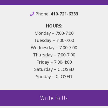
Phone:
410-721-6333
HOURS
:
Monday – 7:00-7:00
Tuesday – 7:00-7:00
Wednesday – 7:00-7:00
Thursday – 7:00-7:00
Friday – 7:00-4:00
Saturday – CLOSED
Sunday – CLOSED
Write to Us