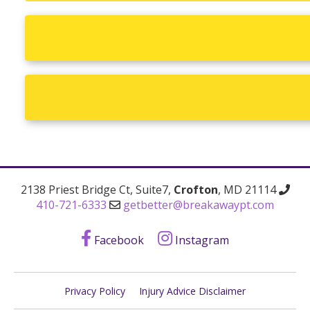
2138 Priest Bridge Ct, Suite7,
Crofton
, MD 21114
410-721-6333
getbetter@breakawaypt.com
Facebook
Instagram
Privacy Policy
Injury Advice Disclaimer