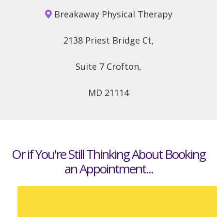
Breakaway Physical Therapy
2138 Priest Bridge Ct,
Suite 7 Crofton,
MD 21114
Or if You're Still Thinking About
Booking
an Appointment...