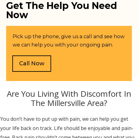
Get The Help You Need
Now
Pick up the phone, give us a call and see how
we can help you with your ongoing pain.
Call Now
Are You Living With Discomfort In
The Millersville Area?
You don’t have to put up with pain, we can help you get
your life back on track. Life should be enjoyable and pain-
free. Back pain shouldn’t come between you and what you