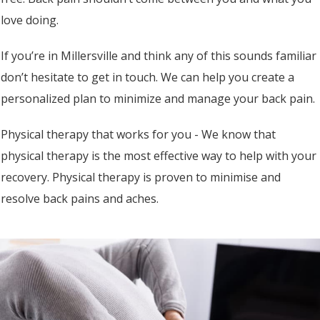
love doing.
If you’re in Millersville and think any of this sounds familiar
don’t hesitate to get in touch. We can help you create a
personalized plan to minimize and manage your back pain.
Physical therapy that works for you - We know that
physical therapy is the most effective way to help with your
recovery. Physical therapy is proven to minimise and
resolve back pains and aches.