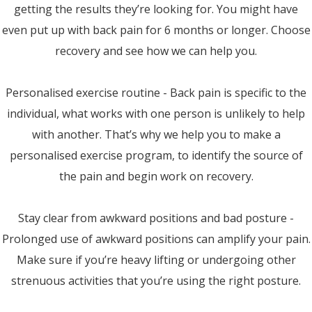
getting the results they’re looking for. You might have
even put up with back pain for 6 months or longer. Choose
recovery and see how we can help you.
Personalised exercise routine - Back pain is specific to the
individual, what works with one person is unlikely to help
with another. That’s why we help you to make a
personalised exercise program, to identify the source of
the pain and begin work on recovery.
Stay clear from awkward positions and bad posture -
Prolonged use of awkward positions can amplify your pain.
Make sure if you’re heavy lifting or undergoing other
strenuous activities that you’re using the right posture.