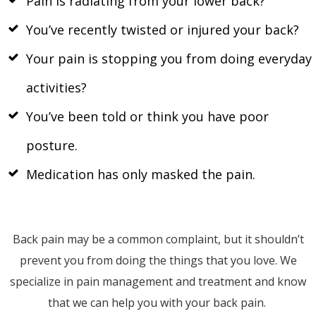
Pain is radiating from your lower back?
You’ve recently twisted or injured your back?
Your pain is stopping you from doing everyday
activities?
You’ve been told or think you have poor
posture.
Medication has only masked the pain.
Back pain may be a common complaint, but it shouldn’t
prevent you from doing the things that you love. We
specialize in pain management and treatment and know
that we can help you with your back pain.