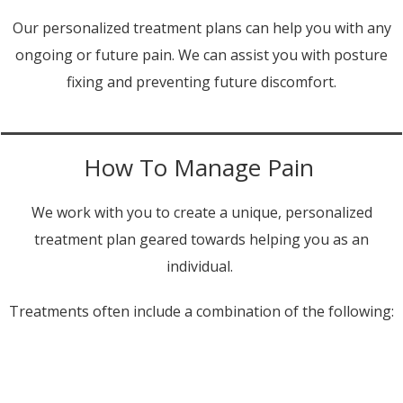
Our personalized treatment plans can help you with any
ongoing or future pain. We can assist you with posture
fixing and preventing future discomfort.
How To Manage Pain
We work with you to create a unique, personalized
treatment plan geared towards helping you as an
individual.
Treatments often include a combination of the following: