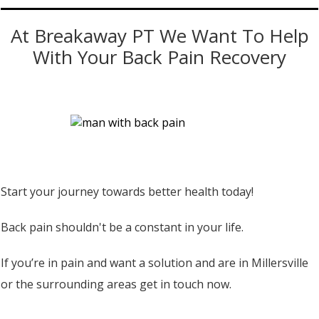
At Breakaway PT We Want To Help
With Your Back Pain Recovery
Start your journey towards better health today!
Back pain shouldn't be a constant in your life.
If you’re in pain and want a solution and are in Millersville
or the surrounding areas get in touch now.