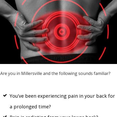
Are you in Millersville and the following sounds familiar?
You’ve been experiencing pain in your back for
a prolonged time?