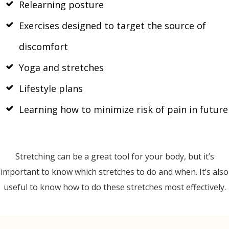
Relearning posture
Exercises designed to target the source of
discomfort
Yoga and stretches
Lifestyle plans
Learning how to minimize risk of pain in future
Stretching can be a great tool for your body, but it’s
important to know which stretches to do and when. It’s also
useful to know how to do these stretches most effectively.