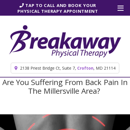
Skip to content
TAP TO CALL AND BOOK YOUR
PHYSICAL THERAPY APPOINTMENT
2138 Priest Bridge Ct, Suite 7,
Crofton
, MD 21114
Are You Suffering From Back Pain In
The Millersville Area?