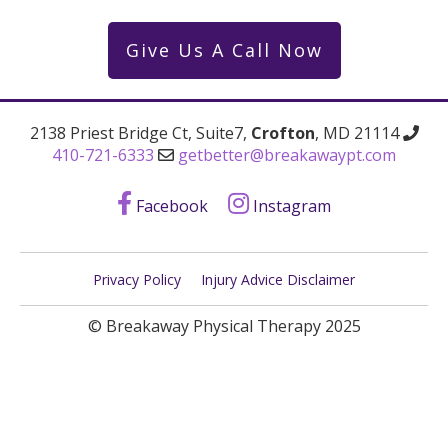
Give Us A Call Now
2138 Priest Bridge Ct, Suite7,
Crofton
, MD 21114
410-721-6333
getbetter@breakawaypt.com
Facebook
Instagram
Privacy Policy
Injury Advice Disclaimer
© Breakaway Physical Therapy 2025