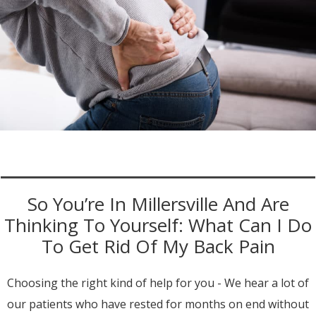
So You’re In Millersville And Are
Thinking To Yourself: What Can I Do
To Get Rid Of My Back Pain
Choosing the right kind of help for you - We hear a lot of
our patients who have rested for months on end without