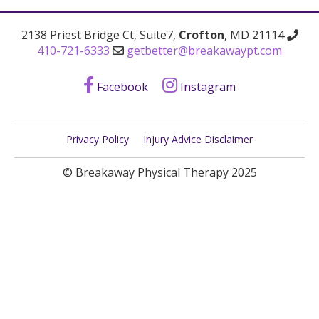
2138 Priest Bridge Ct, Suite7,
Crofton
, MD 21114
410-721-6333
getbetter@breakawaypt.com
Facebook
Instagram
Privacy Policy
Injury Advice Disclaimer
© Breakaway Physical Therapy 2025