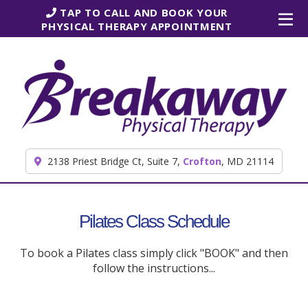
Skip to content
TAP TO CALL AND BOOK YOUR
PHYSICAL THERAPY APPOINTMENT
2138 Priest Bridge Ct, Suite 7,
Crofton
, MD 21114
Pilates Class Schedule
To book a Pilates class simply click "BOOK" and then
follow the instructions...