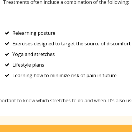
Treatments often include a combination of the following:
Relearning posture
Exercises designed to target the source of discomfort
Yoga and stretches
Lifestyle plans
Learning how to minimize risk of pain in future
mportant to know which stretches to do and when. It’s also u