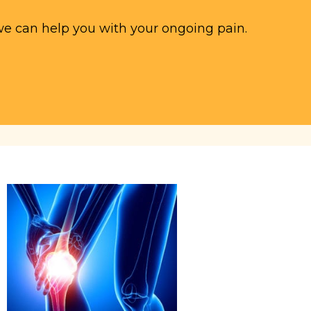
we can help you with your ongoing pain.