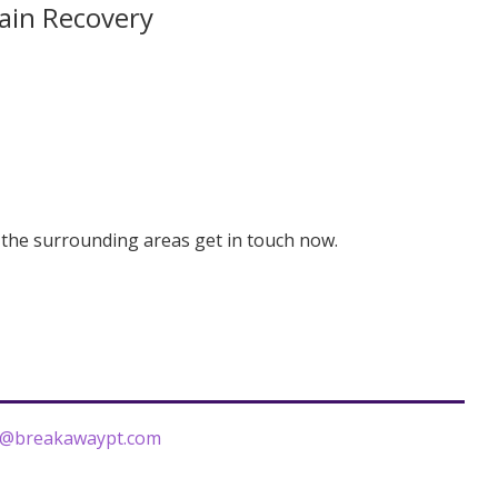
ain Recovery
r the surrounding areas get in touch now.
r@breakawaypt.com