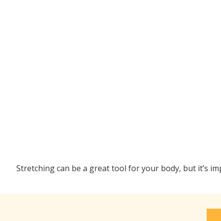
Stretching can be a great tool for your body, but it’s i