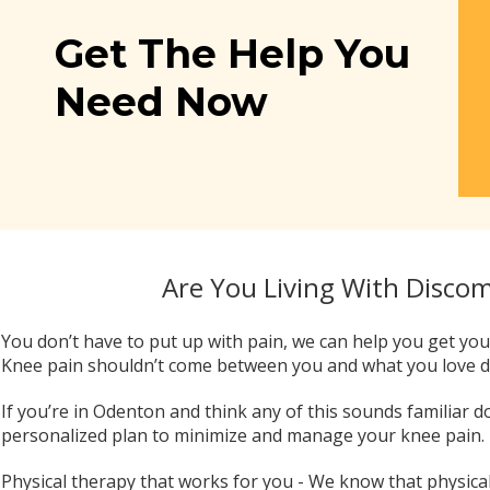
Get The Help You
Need Now
Are You Living With Disco
You don’t have to put up with pain, we can help you get your
Knee pain shouldn’t come between you and what you love 
If you’re in Odenton and think any of this sounds familiar d
personalized plan to minimize and manage your knee pain.
Physical therapy that works for you - We know that physical