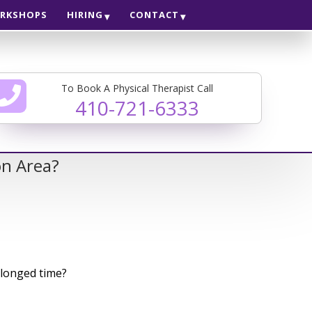
RKSHOPS
HIRING
CONTACT
To Book A Physical Therapist Call
410-721-6333
on Area?
olonged time?