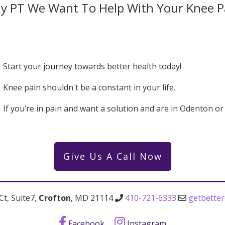
y PT We Want To Help With Your Knee P
Start your journey towards better health today!
Knee pain shouldn't be a constant in your life.
If you’re in pain and want a solution and are in Odenton o
Give Us A Call Now
Ct, Suite7,
Crofton
, MD 21114
410-721-6333
getbette
Facebook
Instagram