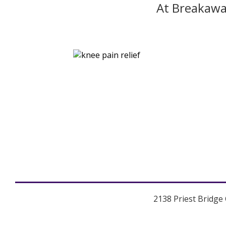
At Breakawa
2138 Priest Bridge 