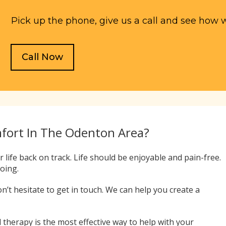
Pick up the phone, give us a call and see how 
Call Now
mfort In The Odenton Area?
 life back on track. Life should be enjoyable and pain-free.
doing.
on’t hesitate to get in touch. We can help you create a
 therapy is the most effective way to help with your