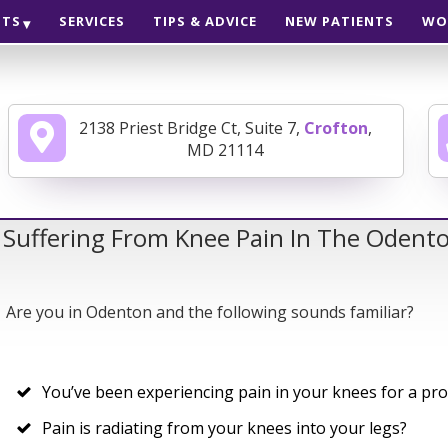
NTS
SERVICES
TIPS & ADVICE
NEW PATIENTS
WO
2138 Priest Bridge Ct, Suite 7,
Crofton
,
MD 21114
 Suffering From Knee Pain In The Odent
Are you in Odenton and the following sounds familiar?
You’ve been experiencing pain in your knees for a pr
Pain is radiating from your knees into your legs?