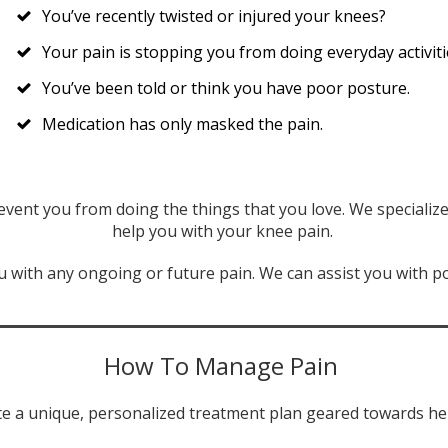
You’ve recently twisted or injured your knees?
Your pain is stopping you from doing everyday activiti
You’ve been told or think you have poor posture.
Medication has only masked the pain.
event you from doing the things that you love. We special
help you with your knee pain.
 with any ongoing or future pain. We can assist you with po
How To Manage Pain
e a unique, personalized treatment plan geared towards hel