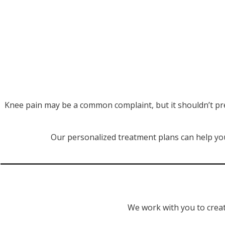
Knee pain may be a common complaint, but it shouldn’t pr
Our personalized treatment plans can help you
We work with you to creat