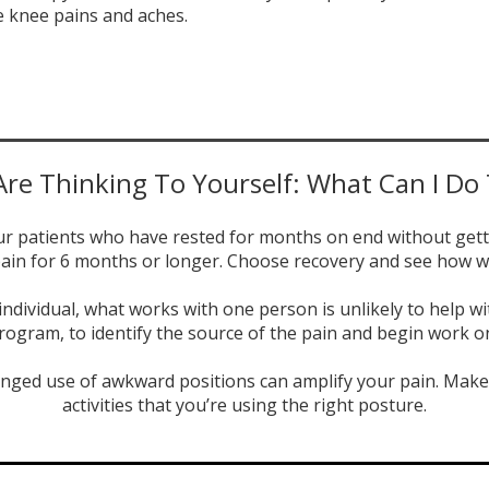
e knee pains and aches.
re Thinking To Yourself: What Can I Do
our patients who have rested for months on end without gett
ain for 6 months or longer. Choose recovery and see how w
e individual, what works with one person is unlikely to help
rogram, to identify the source of the pain and begin work o
nged use of awkward positions can amplify your pain. Make 
activities that you’re using the right posture.