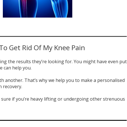
 To Get Rid Of My Knee Pain
ing the results they’re looking for. You might have even put
e can help you.
 with another. That’s why we help you to make a personalised
n recovery.
sure if you’re heavy lifting or undergoing other strenuous