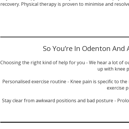
recovery. Physical therapy is proven to minimise and resolv
So You’re In Odenton And A
Choosing the right kind of help for you - We hear a lot of 
up with knee p
Personalised exercise routine - Knee pain is specific to th
exercise p
Stay clear from awkward positions and bad posture - Prolo