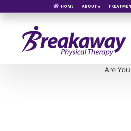
Skip to content
HOME
ABOUT
TREATME
Are You