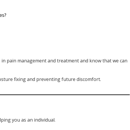
es?
ize in pain management and treatment and know that we can
sture fixing and preventing future discomfort.
ping you as an individual.