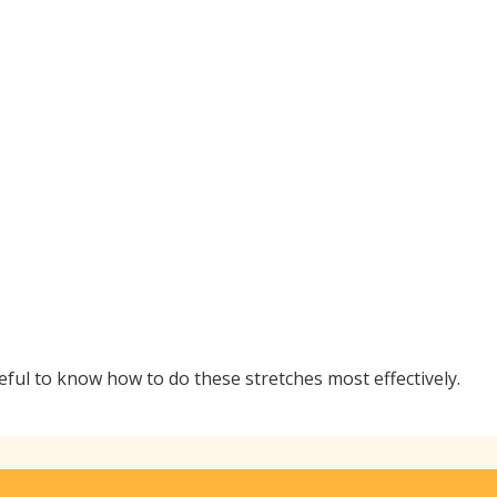
seful to know how to do these stretches most effectively.