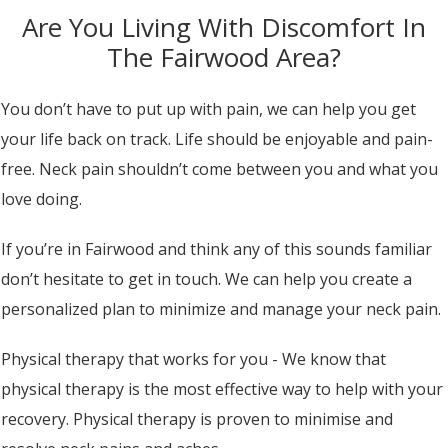
Are You Living With Discomfort In
The Fairwood Area?
You don’t have to put up with pain, we can help you get
your life back on track. Life should be enjoyable and pain-
free. Neck pain shouldn’t come between you and what you
love doing.
If you’re in Fairwood and think any of this sounds familiar
don’t hesitate to get in touch. We can help you create a
personalized plan to minimize and manage your neck pain.
Physical therapy that works for you - We know that
physical therapy is the most effective way to help with your
recovery. Physical therapy is proven to minimise and