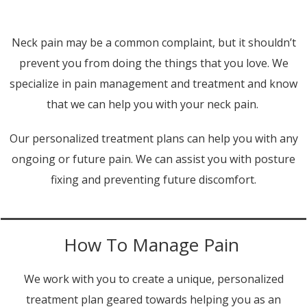
Neck pain may be a common complaint, but it shouldn’t
prevent you from doing the things that you love. We
specialize in pain management and treatment and know
that we can help you with your neck pain.
Our personalized treatment plans can help you with any
ongoing or future pain. We can assist you with posture
fixing and preventing future discomfort.
How To Manage Pain
We work with you to create a unique, personalized
treatment plan geared towards helping you as an