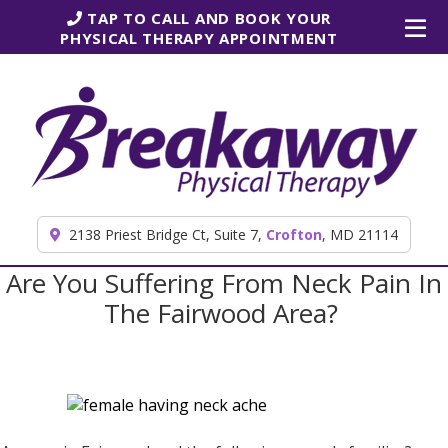
Skip to content
TAP TO CALL AND BOOK YOUR
PHYSICAL THERAPY APPOINTMENT
2138 Priest Bridge Ct, Suite 7,
Crofton
, MD 21114
Are You Suffering From Neck Pain In
The Fairwood Area?