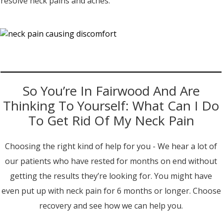
resolve neck pains and aches.
So You’re In Fairwood And Are
Thinking To Yourself: What Can I Do
To Get Rid Of My Neck Pain
Choosing the right kind of help for you - We hear a lot of
our patients who have rested for months on end without
getting the results they’re looking for. You might have
even put up with neck pain for 6 months or longer. Choose
recovery and see how we can help you.