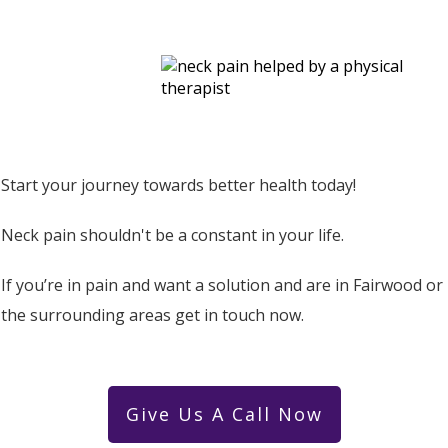
Start your journey towards better health today!
Neck pain shouldn't be a constant in your life.
If you’re in pain and want a solution and are in Fairwood or
the surrounding areas get in touch now.
Give Us A Call Now