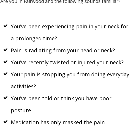
Are you in Fairwood and the following sounds familiar?
You’ve been experiencing pain in your neck for
a prolonged time?
Pain is radiating from your head or neck?
You’ve recently twisted or injured your neck?
Your pain is stopping you from doing everyday
activities?
You’ve been told or think you have poor
posture.
Medication has only masked the pain.