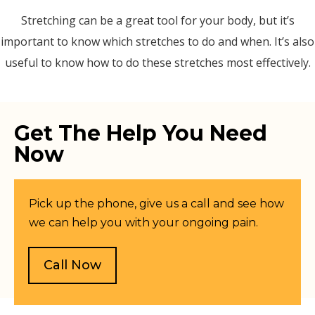
Stretching can be a great tool for your body, but it’s
important to know which stretches to do and when. It’s also
useful to know how to do these stretches most effectively.
Get The Help You Need
Now
Pick up the phone, give us a call and see how
we can help you with your ongoing pain.
Call Now