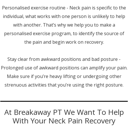
Personalised exercise routine - Neck pain is specific to the
individual, what works with one person is unlikely to help
with another. That’s why we help you to make a
personalised exercise program, to identify the source of
the pain and begin work on recovery.
Stay clear from awkward positions and bad posture -
Prolonged use of awkward positions can amplify your pain.
Make sure if you’re heavy lifting or undergoing other
strenuous activities that you’re using the right posture.
At Breakaway PT We Want To Help
With Your Neck Pain Recovery