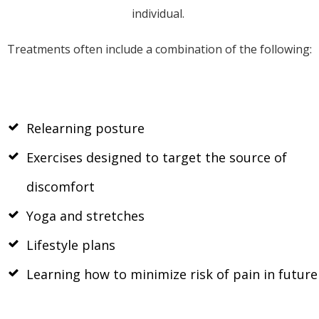
individual.
Treatments often include a combination of the following:
Relearning posture
Exercises designed to target the source of
discomfort
Yoga and stretches
Lifestyle plans
Learning how to minimize risk of pain in future