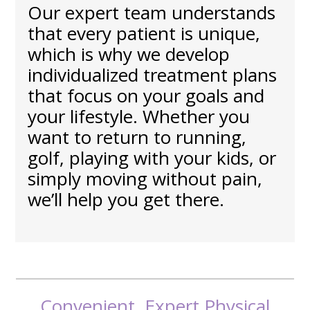
Our expert team understands
that every patient is unique,
which is why we develop
individualized treatment plans
that focus on your goals and
your lifestyle. Whether you
want to return to running,
golf, playing with your kids, or
simply moving without pain,
we’ll help you get there.
Convenient, Expert Physical