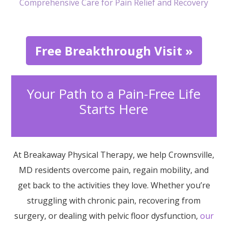
Comprehensive Care for Pain Relief and Recovery
Free Breakthrough Visit »
Your Path to a Pain-Free Life
Starts Here
At Breakaway Physical Therapy, we help Crownsville,
MD residents overcome pain, regain mobility, and
get back to the activities they love. Whether you’re
struggling with chronic pain, recovering from
surgery, or dealing with pelvic floor dysfunction,
our