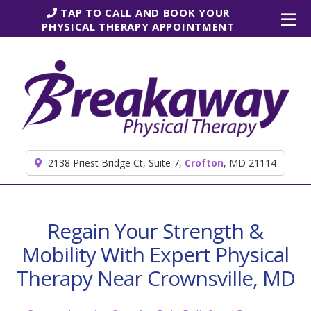
Skip to content
TAP TO CALL AND BOOK YOUR
PHYSICAL THERAPY APPOINTMENT
2138 Priest Bridge Ct, Suite 7,
Crofton
, MD 21114
Regain Your Strength &
Mobility With Expert Physical
Therapy Near Crownsville, MD