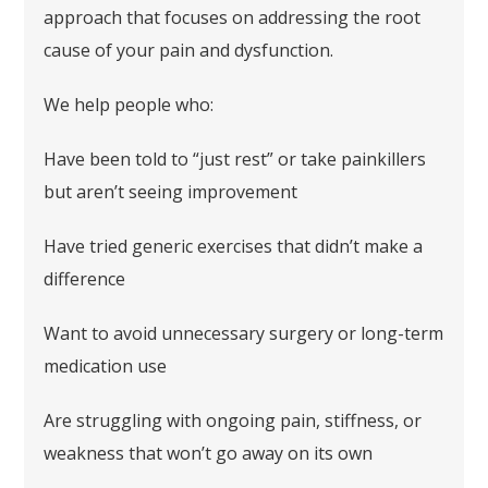
approach that focuses on addressing the root
cause of your pain and dysfunction.
We help people who:
Have been told to “just rest” or take painkillers
but aren’t seeing improvement
Have tried generic exercises that didn’t make a
difference
Want to avoid unnecessary surgery or long-term
medication use
Are struggling with ongoing pain, stiffness, or
weakness that won’t go away on its own