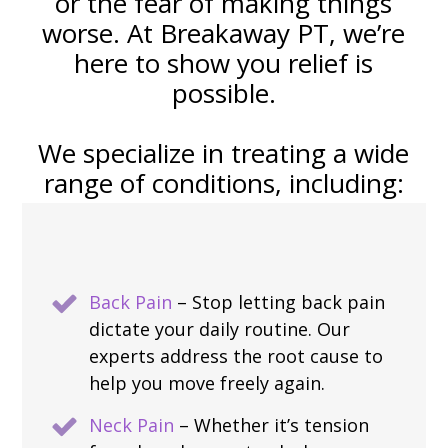
or the fear of making things
worse. At Breakaway PT, we’re
here to show you relief is
possible.
We specialize in treating a wide
range of conditions, including:
Back Pain
– Stop letting back pain
dictate your daily routine. Our
experts address the root cause to
help you move freely again.
Neck Pain
– Whether it’s tension