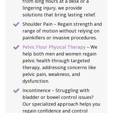
from long hours at a desk or a
lingering injury, we provide
solutions that bring lasting relief.
Shoulder Pain – Regain strength and
range of motion without relying on
painkillers or invasive procedures.
Pelvic Floor Physical Therapy
– We
help both men and women regain
pelvic health through targeted
therapy, addressing concerns like
pelvic pain, weakness, and
dysfunction.
Incontinence – Struggling with
bladder or bowel control issues?
Our specialized approach helps you
regain confidence and control