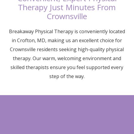
Therapy Just Minutes From
Crownsville
Breakaway Physical Therapy is conveniently located
in Crofton, MD, making us an excellent choice for
Crownsville residents seeking high-quality physical
therapy. Our warm, welcoming environment and
skilled therapists ensure you feel supported every
step of the way.