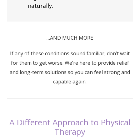
naturally.
…AND MUCH MORE
If any of these conditions sound familiar, don’t wait
for them to get worse. We’re here to provide relief
and long-term solutions so you can feel strong and
capable again.
A Different Approach to Physical
Therapy