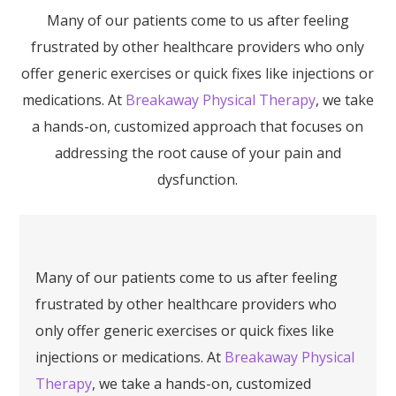
Many of our patients come to us after feeling
frustrated by other healthcare providers who only
offer generic exercises or quick fixes like injections or
medications. At
Breakaway Physical Therapy
, we take
a hands-on, customized approach that focuses on
addressing the root cause of your pain and
dysfunction.
Many of our patients come to us after feeling
frustrated by other healthcare providers who
only offer generic exercises or quick fixes like
injections or medications. At
Breakaway Physical
Therapy
, we take a hands-on, customized