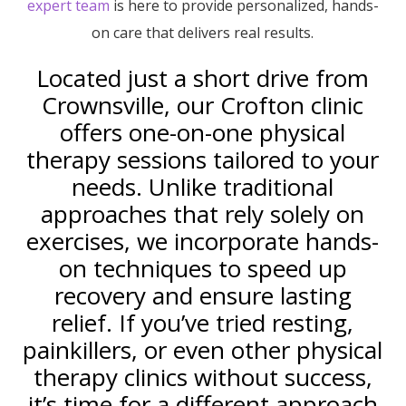
expert team
is here to provide personalized, hands-
on care that delivers real results.
Located just a short drive from
Crownsville, our Crofton clinic
offers one-on-one physical
therapy sessions tailored to your
needs. Unlike traditional
approaches that rely solely on
exercises, we incorporate hands-
on techniques to speed up
recovery and ensure lasting
relief. If you’ve tried resting,
painkillers, or even other physical
therapy clinics without success,
it’s time for a different approach