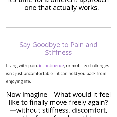
—one that actually works.
Say Goodbye to Pain and
Stiffness
Living with pain,
incontinence
, or mobility challenges
isn’t just uncomfortable—it can hold you back from
enjoying life.
Now imagine—What would it feel
like to finally move freely again?
—without stiffness, discomfort,