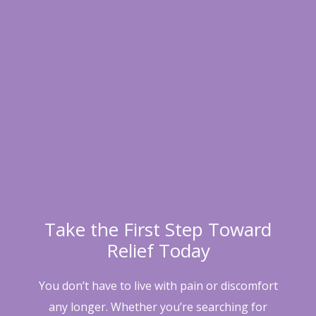
Take the First Step Toward
Relief Today
You don’t have to live with pain or discomfort
any longer. Whether you’re searching for