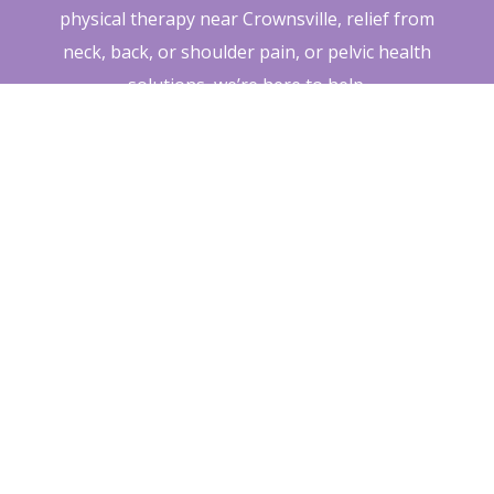
physical therapy near Crownsville, relief from
neck, back, or shoulder pain, or pelvic health
solutions, we’re here to help.
Click below to schedule your Free
Breakthrough Visit and discover how
Breakaway Physical Therapy can help you get
back to doing what you love—naturally and
pain-free.
Schedule Your Free Visit
Today »