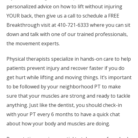
personalized advice on how to lift without injuring
YOUR back, then give us a call to schedule a FREE
Breakthrough visit at 410-721-6333 where you can sit
down and talk with one of our trained professionals,
the movement experts.
Physical therapists specialize in hands-on care to help
patients prevent injury and recover faster if you do
get hurt while lifting and moving things. It’s important
to be followed by your neighborhood PT to make
sure that your muscles are strong and ready to tackle
anything. Just like the dentist, you should check-in
with your PT every 6 months to have a quick chat
about how your body and muscles are doing.