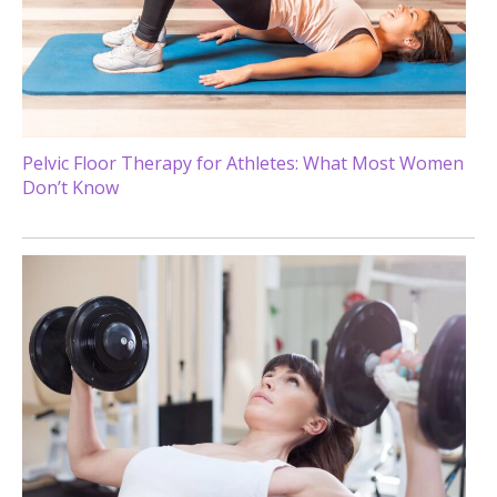
Pelvic Floor Therapy for Athletes: What Most Women
Don’t Know