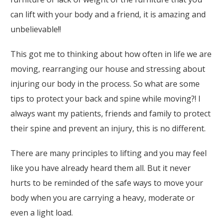
can lift with your body and a friend, it is amazing and
unbelievable!!
This got me to thinking about how often in life we are
moving, rearranging our house and stressing about
injuring our body in the process. So what are some
tips to protect your back and spine while moving?! I
always want my patients, friends and family to protect
their spine and prevent an injury, this is no different.
There are many principles to lifting and you may feel
like you have already heard them all. But it never
hurts to be reminded of the safe ways to move your
body when you are carrying a heavy, moderate or
even a light load.