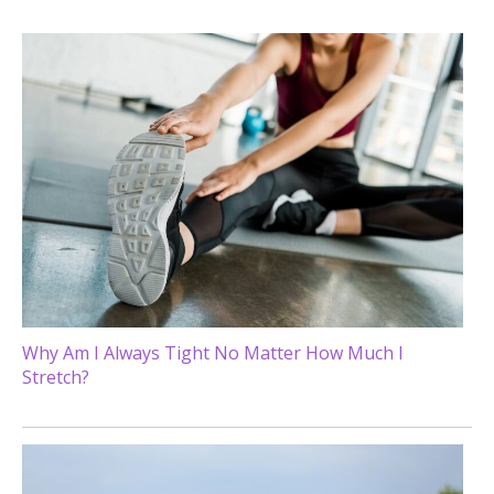
Why Am I Always Tight No Matter How Much I
Stretch?