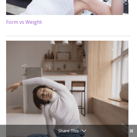
Form vs Weight
Share This