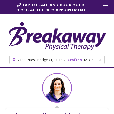
Skip to content
TAP TO CALL AND BOOK YOUR
PHYSICAL THERAPY APPOINTMENT
2138 Priest Bridge Ct, Suite 7,
Crofton
, MD 21114