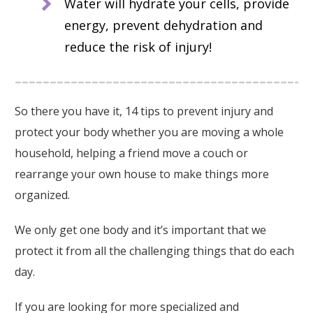
Water will hydrate your cells, provide
energy, prevent dehydration and
reduce the risk of injury!
So there you have it, 14 tips to prevent injury and
protect your body whether you are moving a whole
household, helping a friend move a couch or
rearrange your own house to make things more
organized.
We only get one body and it’s important that we
protect it from all the challenging things that do each
day.
If you are looking for more specialized and