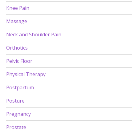
Knee Pain
Massage
Neck and Shoulder Pain
Orthotics
Pelvic Floor
Physical Therapy
Postpartum
Posture
Pregnancy
Prostate