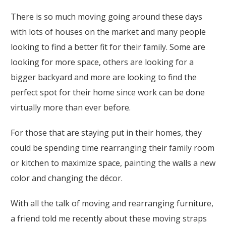
There is so much moving going around these days
with lots of houses on the market and many people
looking to find a better fit for their family. Some are
looking for more space, others are looking for a
bigger backyard and more are looking to find the
perfect spot for their home since work can be done
virtually more than ever before.
For those that are staying put in their homes, they
could be spending time rearranging their family room
or kitchen to maximize space, painting the walls a new
color and changing the décor.
With all the talk of moving and rearranging furniture,
a friend told me recently about these moving straps