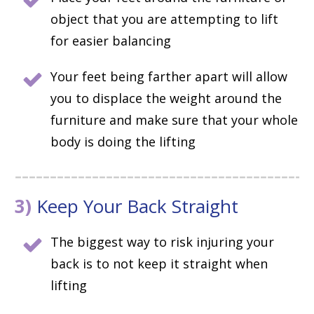
object that you are attempting to lift
for easier balancing
Your feet being farther apart will allow
you to displace the weight around the
furniture and make sure that your whole
body is doing the lifting
3)
Keep Your Back Straight
The biggest way to risk injuring your
back is to not keep it straight when
lifting