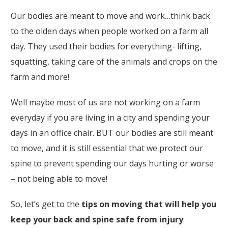
Our bodies are meant to move and work…think back
to the olden days when people worked on a farm all
day. They used their bodies for everything- lifting,
squatting, taking care of the animals and crops on the
farm and more!
Well maybe most of us are not working on a farm
everyday if you are living in a city and spending your
days in an office chair. BUT our bodies are still meant
to move, and it is still essential that we protect our
spine to prevent spending our days hurting or worse
– not being able to move!
So, let’s get to the
tips on moving that will help you
keep your back and spine safe from injury
: