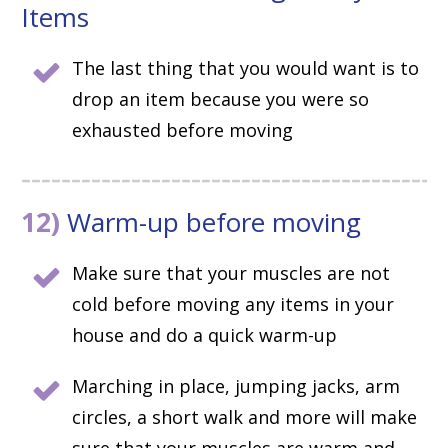
Items
The last thing that you would want is to
drop an item because you were so
exhausted before moving
12)
Warm-up before moving
Make sure that your muscles are not
cold before moving any items in your
house and do a quick warm-up
Marching in place, jumping jacks, arm
circles, a short walk and more will make