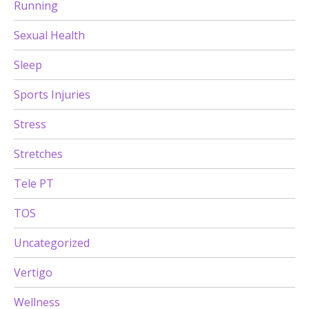
Running
Sexual Health
Sleep
Sports Injuries
Stress
Stretches
Tele PT
TOS
Uncategorized
Vertigo
Wellness