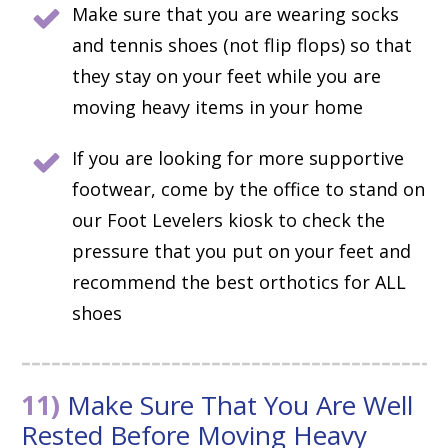
Make sure that you are wearing socks
and tennis shoes (not flip flops) so that
they stay on your feet while you are
moving heavy items in your home
If you are looking for more supportive
footwear, come by the office to stand on
our Foot Levelers kiosk to check the
pressure that you put on your feet and
recommend the best orthotics for ALL
shoes
11)
Make Sure That You Are Well
Rested Before Moving Heavy