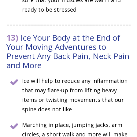
sure that your muscles are warm and
ready to be stressed
13)
Ice Your Body at the End of
Your Moving Adventures to
Prevent Any Back Pain, Neck Pain
and More
Ice will help to reduce any inflammation
that may flare-up from lifting heavy
items or twisting movements that our
spine does not like
Marching in place, jumping jacks, arm
circles, a short walk and more will make