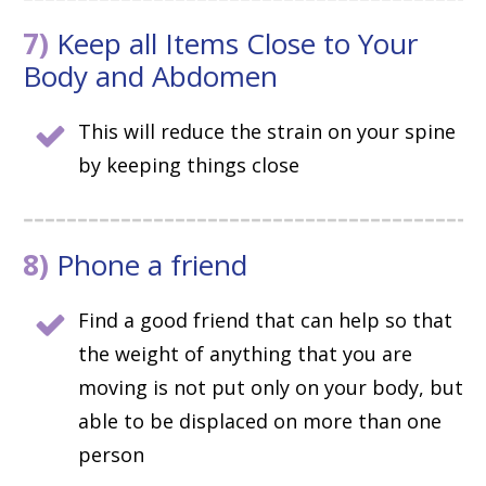
7)
Keep all Items Close to Your
Body and Abdomen
This will reduce the strain on your spine
by keeping things close
8)
Phone a friend
Find a good friend that can help so that
the weight of anything that you are
moving is not put only on your body, but
able to be displaced on more than one
person