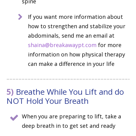
spine
If you want more information about
how to strengthen and stabilize your
abdominals, send me an email at
shaina@breakawaypt.com
for more
information on how physical therapy
can make a difference in your life
5)
Breathe While You Lift and do
NOT Hold Your Breath
When you are preparing to lift, take a
deep breath in to get set and ready