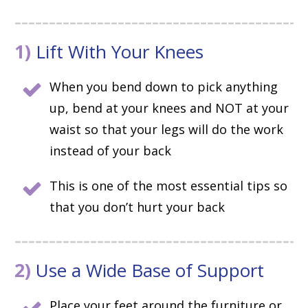
1)
Lift With Your Knees
When you bend down to pick anything
up, bend at your knees and NOT at your
waist so that your legs will do the work
instead of your back
This is one of the most essential tips so
that you don’t hurt your back
2)
Use a Wide Base of Support
Place your feet around the furniture or