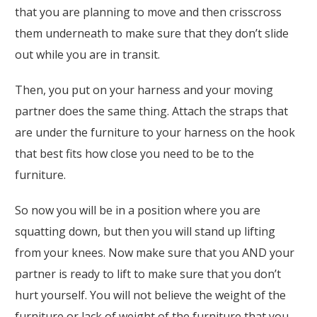
that you are planning to move and then crisscross
them underneath to make sure that they don’t slide
out while you are in transit.
Then, you put on your harness and your moving
partner does the same thing. Attach the straps that
are under the furniture to your harness on the hook
that best fits how close you need to be to the
furniture.
So now you will be in a position where you are
squatting down, but then you will stand up lifting
from your knees. Now make sure that you AND your
partner is ready to lift to make sure that you don’t
hurt yourself. You will not believe the weight of the
furniture or lack of weight of the furniture that you