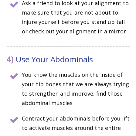
Ask a friend to look at your alignment to
make sure that you are not about to
injure yourself before you stand up tall
or check out your alignment in a mirror
4)
Use Your Abdominals
You know the muscles on the inside of
your hip bones that we are always trying
to strengthen and improve, find those
abdominal muscles
Contract your abdominals before you lift
to activate muscles around the entire