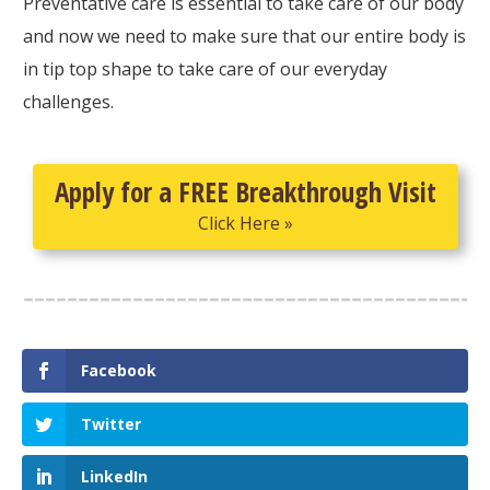
Preventative care is essential to take care of our body
and now we need to make sure that our entire body is
in tip top shape to take care of our everyday
challenges.
Apply for a FREE Breakthrough Visit
Click Here »
Facebook
Twitter
LinkedIn