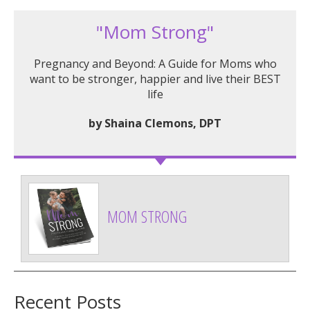
"Mom Strong"
Pregnancy and Beyond: A Guide for Moms who
want to be stronger, happier and live their BEST
life
by Shaina Clemons, DPT
MOM STRONG
Recent Posts