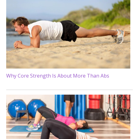
Why Core Strength Is About More Than Abs