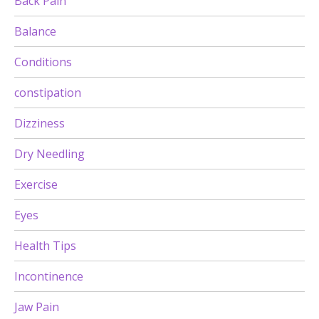
Back Pain
Balance
Conditions
constipation
Dizziness
Dry Needling
Exercise
Eyes
Health Tips
Incontinence
Jaw Pain