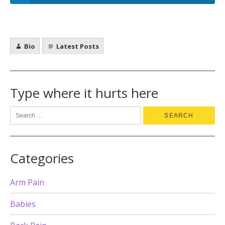
Bio
Latest Posts
Type where it hurts here
Categories
Arm Pain
Babies