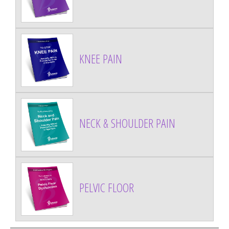
KNEE PAIN
NECK & SHOULDER PAIN
PELVIC FLOOR