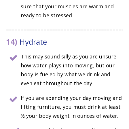
sure that your muscles are warm and
ready to be stressed
14)
Hydrate
This may sound silly as you are unsure
how water plays into moving, but our
body is fueled by what we drink and
even eat throughout the day
If you are spending your day moving and
lifting furniture, you must drink at least
½ your body weight in ounces of water.