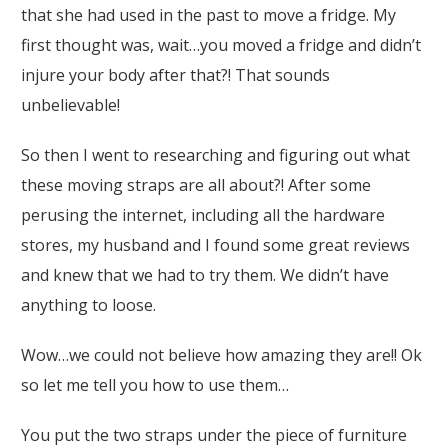
that she had used in the past to move a fridge. My
first thought was, wait…you moved a fridge and didn’t
injure your body after that?! That sounds
unbelievable!
So then I went to researching and figuring out what
these moving straps are all about?! After some
perusing the internet, including all the hardware
stores, my husband and I found some great reviews
and knew that we had to try them. We didn’t have
anything to loose.
Wow…we could not believe how amazing they are!! Ok
so let me tell you how to use them…
You put the two straps under the piece of furniture