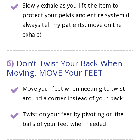
Slowly exhale as you lift the item to
protect your pelvis and entire system (I
always tell my patients, move on the
exhale)
6)
Don’t Twist Your Back When
Moving, MOVE Your FEET
Move your feet when needing to twist
around a corner instead of your back
Twist on your feet by pivoting on the
balls of your feet when needed