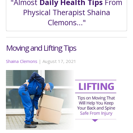
"Almost
Daily Health Tips
From
Physical Therapist Shaina
Clemons..."
Moving and Lifting Tips
Shaina Clemons
|
August 17, 2021