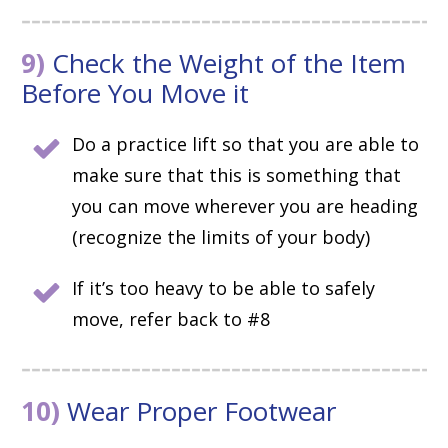
9)
Check the Weight of the Item
Before You Move it
Do a practice lift so that you are able to
make sure that this is something that
you can move wherever you are heading
(recognize the limits of your body)
If it’s too heavy to be able to safely
move, refer back to #8
10)
Wear Proper Footwear