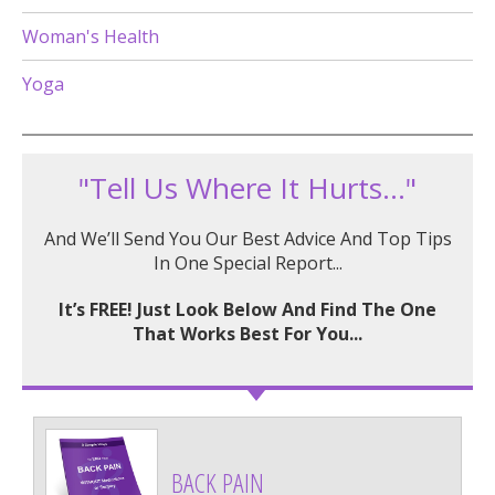
Woman's Health
Yoga
"Tell Us Where It Hurts..."
And We’ll Send You Our Best Advice And Top Tips
In One Special Report...
It’s FREE! Just Look Below And Find The One
That Works Best For You...
BACK PAIN