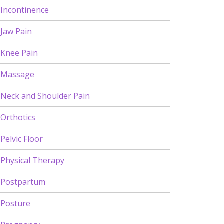
Incontinence
Jaw Pain
Knee Pain
Massage
Neck and Shoulder Pain
Orthotics
Pelvic Floor
Physical Therapy
Postpartum
Posture