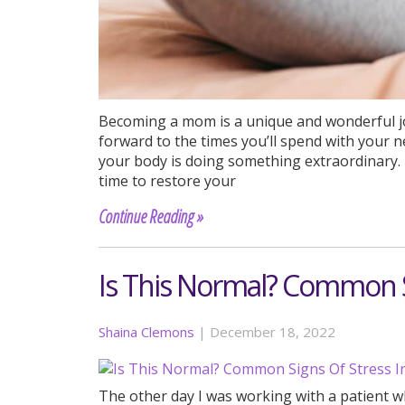
Becoming a mom is a unique and wonderful j
forward to the times you’ll spend with your 
your body is doing something extraordinary. I
time to restore your
Continue Reading »
Is This Normal? Common S
Shaina Clemons
|
December 18, 2022
The other day I was working with a patient who