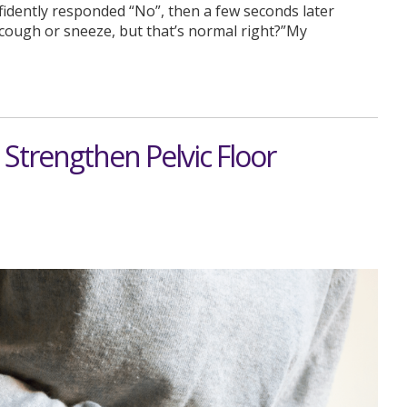
idently responded “No”, then a few seconds later
I cough or sneeze, but that’s normal right?”My
Strengthen Pelvic Floor