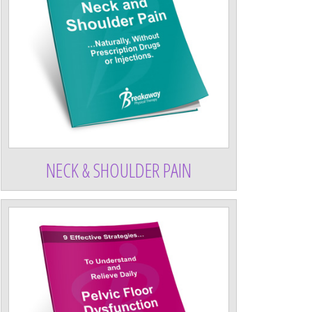
NECK & SHOULDER PAIN