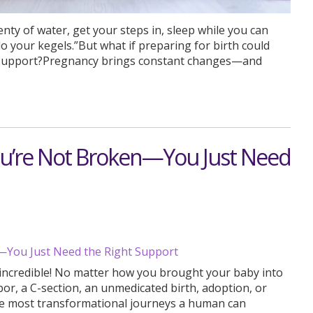
nty of water, get your steps in, sleep while you can
do your kegels.”But what if preparing for birth could
al support?Pregnancy brings constant changes—and
ou’re Not Broken—You Just Need
e incredible! No matter how you brought your baby into
or, a C-section, an unmedicated birth, adoption, or
 most transformational journeys a human can