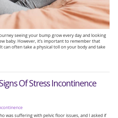
ourney seeing your bump grow every day and looking
new baby. However, it’s important to remember that
t can often take a physical toll on your body and take
igns Of Stress Incontinence
 was suffering with pelvic floor issues, and I asked if