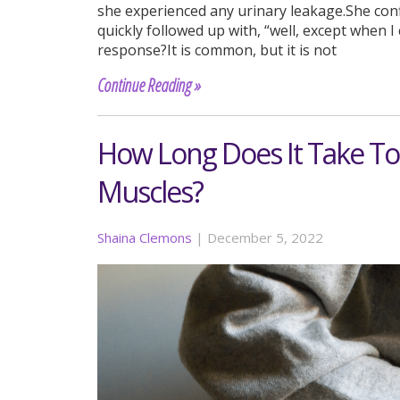
she experienced any urinary leakage.She conf
quickly followed up with, “well, except when 
response?It is common, but it is not
Continue Reading »
How Long Does It Take To 
Muscles?
Shaina Clemons
|
December 5, 2022