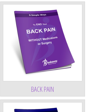
BACK PAIN