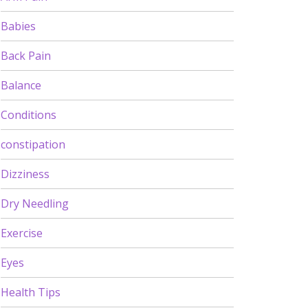
Babies
Back Pain
Balance
Conditions
constipation
Dizziness
Dry Needling
Exercise
Eyes
Health Tips