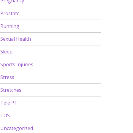
Pregnancy
Prostate
Running
Sexual Health
Sleep
Sports Injuries
Stress
Stretches
Tele PT
TOS
Uncategorized