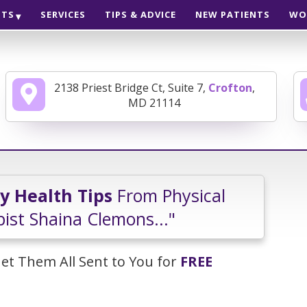
NTS
SERVICES
TIPS & ADVICE
NEW PATIENTS
WO
2138 Priest Bridge Ct, Suite 7,
Crofton
,
MD 21114
ly Health Tips
From Physical
ist Shaina Clemons..."
et Them All Sent to You for
FREE