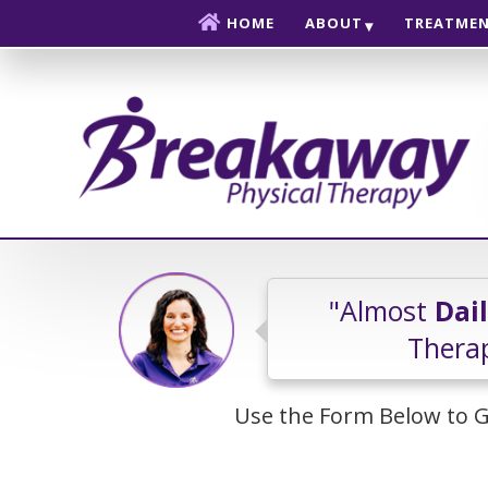
Skip to content
HOME
ABOUT
TREATME
"Almost
Dai
Therap
Use the Form Below to G