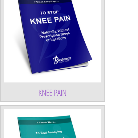
KNEE PAIN