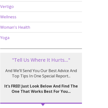
Vertigo
Wellness
Woman's Health
Yoga
"Tell Us Where It Hurts..."
And We’ll Send You Our Best Advice And
Top Tips In One Special Report...
It’s FREE! Just Look Below And Find The
One That Works Best For You...