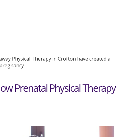
away Physical Therapy in Crofton have created a
f pregnancy.
How Prenatal Physical Therapy