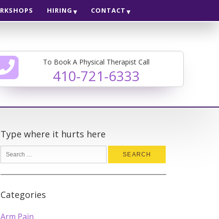
RKSHOPS
HIRING
CONTACT
To Book A Physical Therapist Call
410-721-6333
Type where it hurts here
Categories
Arm Pain