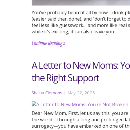
You’ve probably heard it all by now—drink ple
(easier said than done), and “don’t forget to 
feel less like guesswork… and more like re
while it’s exciting, it can also leave you
Continue Reading »
A Letter to New Moms: Y
the Right Support
Shaina Clemons
|
May 22, 2025
Dear New Mom, First, let us say this: you ar
the world – through a long and prolonged lab
surrogacy—you have embarked on one of the