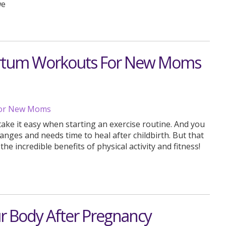
we
partum Workouts For New Moms
ake it easy when starting an exercise routine. And you
nges and needs time to heal after childbirth. But that
e incredible benefits of physical activity and fitness!
ur Body After Pregnancy