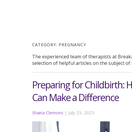
CATEGORY:
PREGNANCY
The experienced team of therapists at Break
selection of helpful articles on the subject o
Preparing for Childbirth: 
Can Make a Difference
Shaina Clemons
|
July 23, 2025