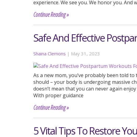
experience. We see you. We honor you. And 
Continue Reading »
Safe And Effective Post
Shaina Clemons
|
May 31, 2023
As a new mom, you’ve probably been told to t
should – your body is undergoing massive cha
doesn’t mean that you can never again enjoy th
With proper guidance
Continue Reading »
5 Vital Tips To Restore Yo