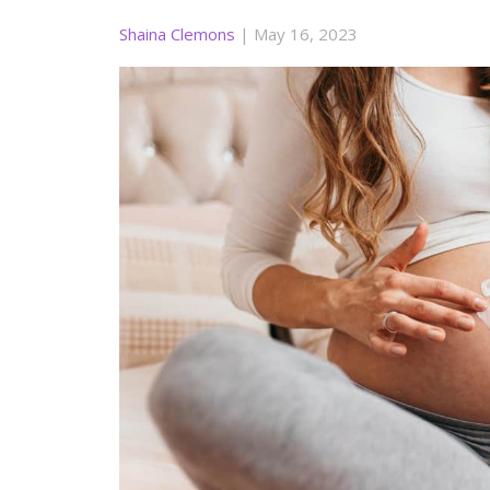
Shaina Clemons
|
May 16, 2023