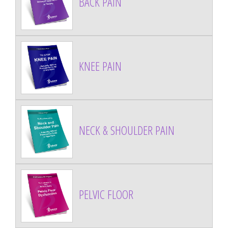
BACK PAIN
KNEE PAIN
NECK & SHOULDER PAIN
PELVIC FLOOR