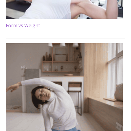
Form vs Weight