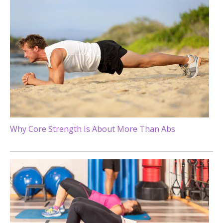
Why Core Strength Is About More Than Abs