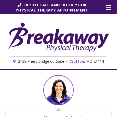
Skip to content
TAP TO CALL AND BOOK YOUR
PHYSICAL THERAPY APPOINTMENT
2138 Priest Bridge Ct, Suite 7,
Crofton
, MD 21114