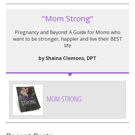
"Mom Strong"
Pregnancy and Beyond: A Guide for Moms who
want to be stronger, happier and live their BEST
life
by Shaina Clemons, DPT
MOM STRONG