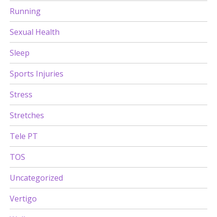
Running
Sexual Health
Sleep
Sports Injuries
Stress
Stretches
Tele PT
TOS
Uncategorized
Vertigo