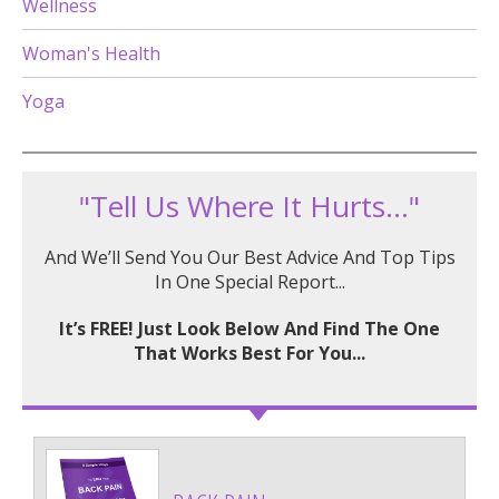
Wellness
Woman's Health
Yoga
"Tell Us Where It Hurts..."
And We’ll Send You Our Best Advice And Top Tips
In One Special Report...
It’s FREE! Just Look Below And Find The One
That Works Best For You...