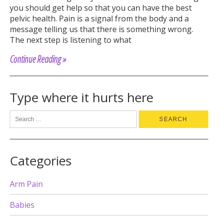
you should get help so that you can have the best
pelvic health. Pain is a signal from the body and a
message telling us that there is something wrong.
The next step is listening to what
Continue Reading »
Type where it hurts here
Categories
Arm Pain
Babies