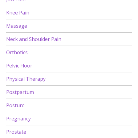
Knee Pain
Massage
Neck and Shoulder Pain
Orthotics
Pelvic Floor
Physical Therapy
Postpartum
Posture
Pregnancy
Prostate