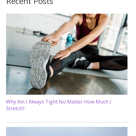
Recent Posts
Why Am I Always Tight No Matter How Much I
Stretch?