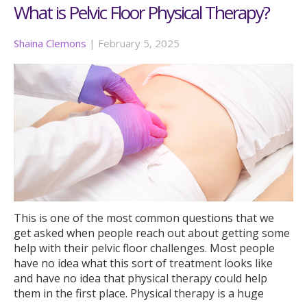
What is Pelvic Floor Physical Therapy?
Shaina Clemons
|
February 5, 2025
This is one of the most common questions that we
get asked when people reach out about getting some
help with their pelvic floor challenges. Most people
have no idea what this sort of treatment looks like
and have no idea that physical therapy could help
them in the first place. Physical therapy is a huge