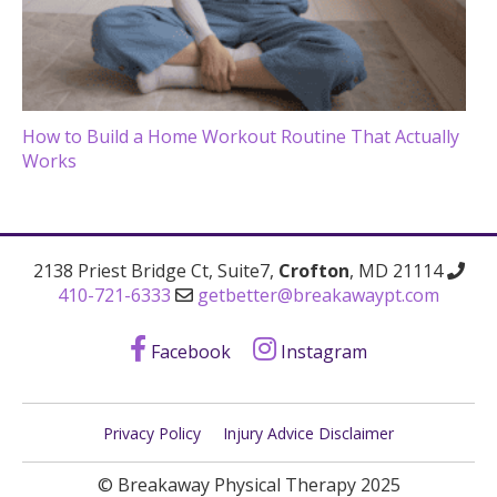
How to Build a Home Workout Routine That Actually
Works
2138 Priest Bridge Ct, Suite7,
Crofton
, MD 21114
410-721-6333
getbetter@breakawaypt.com
Facebook
Instagram
Privacy Policy
Injury Advice Disclaimer
© Breakaway Physical Therapy 2025