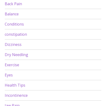
Back Pain
Balance
Conditions
constipation
Dizziness
Dry Needling
Exercise
Eyes
Health Tips
Incontinence
Jaw Pain