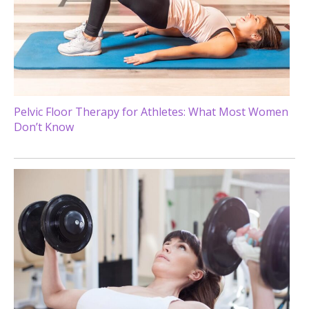
Pelvic Floor Therapy for Athletes: What Most Women
Don’t Know