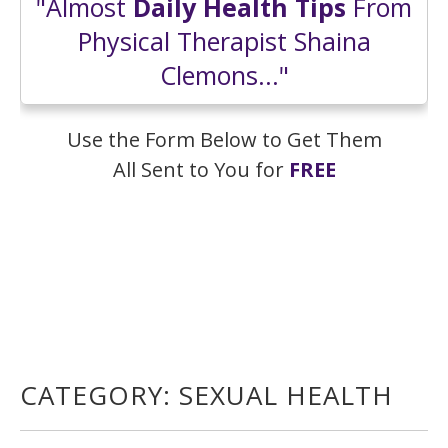
"Almost
Daily Health Tips
From
Physical Therapist Shaina
Clemons..."
Use the Form Below to Get Them
All Sent to You for
FREE
CATEGORY:
SEXUAL HEALTH