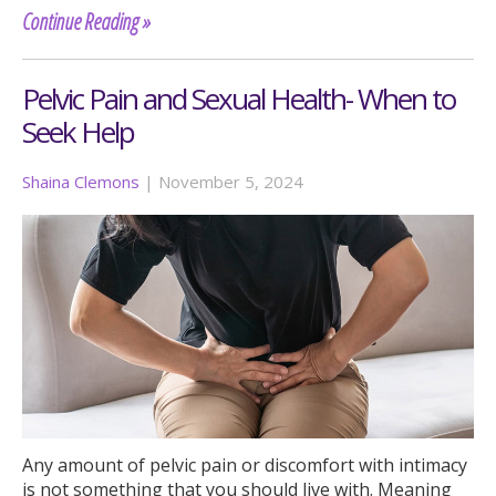
Continue Reading »
Pelvic Pain and Sexual Health- When to
Seek Help
Shaina Clemons
|
November 5, 2024
Any amount of pelvic pain or discomfort with intimacy
is not something that you should live with. Meaning