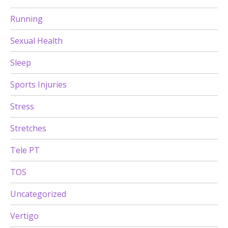
Running
Sexual Health
Sleep
Sports Injuries
Stress
Stretches
Tele PT
TOS
Uncategorized
Vertigo