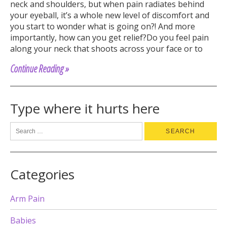
neck and shoulders, but when pain radiates behind
your eyeball, it’s a whole new level of discomfort and
you start to wonder what is going on?! And more
importantly, how can you get relief?Do you feel pain
along your neck that shoots across your face or to
Continue Reading »
Type where it hurts here
Categories
Arm Pain
Babies