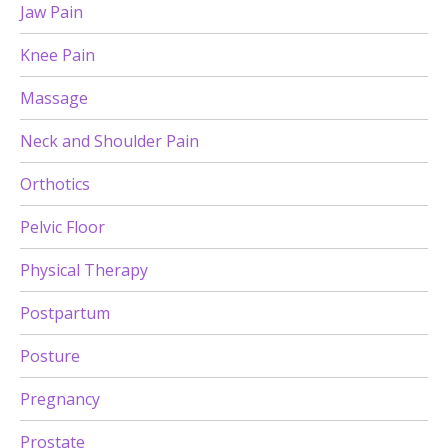
Jaw Pain
Knee Pain
Massage
Neck and Shoulder Pain
Orthotics
Pelvic Floor
Physical Therapy
Postpartum
Posture
Pregnancy
Prostate