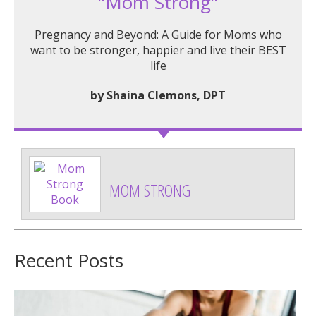
"Mom Strong"
Pregnancy and Beyond: A Guide for Moms who
want to be stronger, happier and live their BEST
life
by Shaina Clemons, DPT
MOM STRONG
Recent Posts