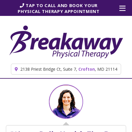
Skip to content
TAP TO CALL AND BOOK YOUR
PHYSICAL THERAPY APPOINTMENT
2138 Priest Bridge Ct, Suite 7,
Crofton
, MD 21114