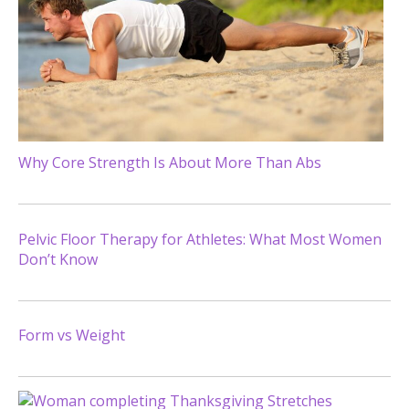
Why Core Strength Is About More Than Abs
Pelvic Floor Therapy for Athletes: What Most Women
Don’t Know
Form vs Weight