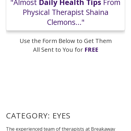
"Almost
Daily Health Tips
From
Physical Therapist Shaina
Clemons..."
Use the Form Below to Get Them
All Sent to You for
FREE
CATEGORY:
EYES
The experienced team of therapists at Breakaway