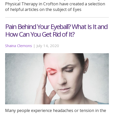
Physical Therapy in Crofton have created a selection
of helpful articles on the subject of Eyes
Pain Behind Your Eyeball? What Is It and
How Can You Get Rid of It?
Shaina Clemons
|
July 14, 2020
Many people experience headaches or tension in the