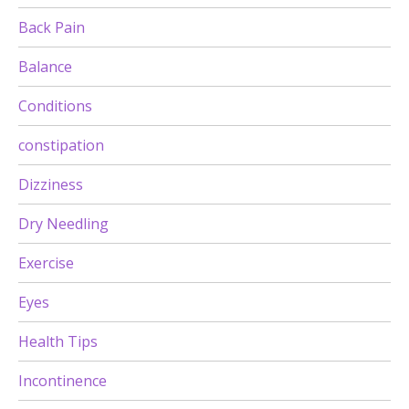
Back Pain
Balance
Conditions
constipation
Dizziness
Dry Needling
Exercise
Eyes
Health Tips
Incontinence