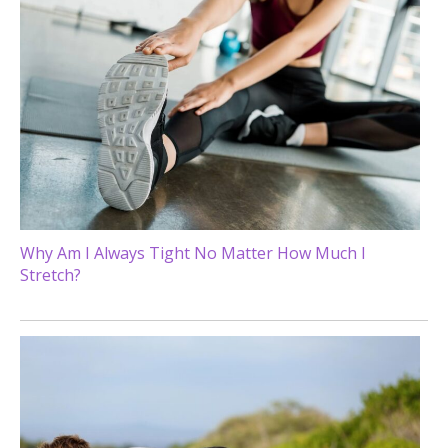
Why Am I Always Tight No Matter How Much I
Stretch?