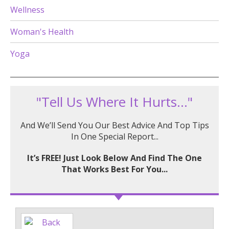
Wellness
Woman's Health
Yoga
"Tell Us Where It Hurts..."
And We’ll Send You Our Best Advice And Top Tips
In One Special Report...
It’s FREE! Just Look Below And Find The One
That Works Best For You...