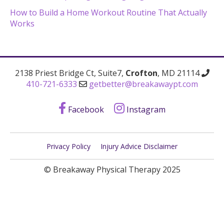
How to Build a Home Workout Routine That Actually
Works
2138 Priest Bridge Ct, Suite7,
Crofton
, MD 21114
410-721-6333
getbetter@breakawaypt.com
Facebook
Instagram
Privacy Policy
Injury Advice Disclaimer
© Breakaway Physical Therapy 2025