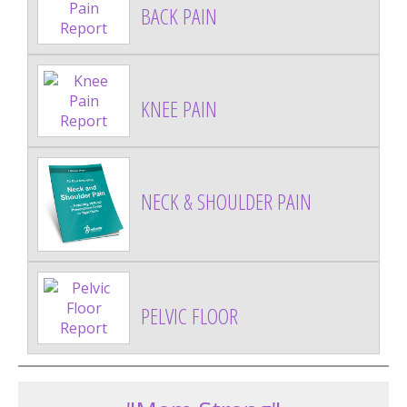
BACK PAIN
KNEE PAIN
NECK & SHOULDER PAIN
PELVIC FLOOR