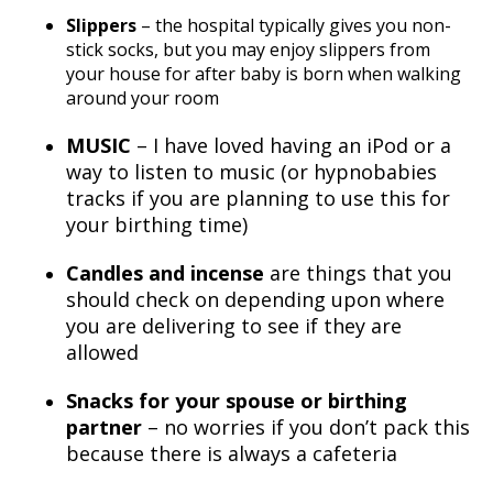
Slippers
– the hospital typically gives you non-
stick socks, but you may enjoy slippers from
your house for after baby is born when walking
around your room
MUSIC
– I have loved having an iPod or a
way to listen to music (or hypnobabies
tracks if you are planning to use this for
your birthing time)
Candles and incense
are things that you
should check on depending upon where
you are delivering to see if they are
allowed
Snacks for your spouse or birthing
partner
– no worries if you don’t pack this
because there is always a cafeteria