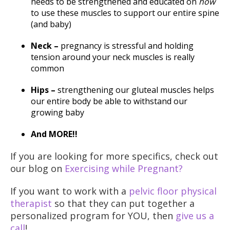
needs to be strengthened and educated on
how
to use these muscles to support our entire spine
(and baby)
Neck –
pregnancy is stressful and holding
tension around your neck muscles is really
common
Hips –
strengthening our gluteal muscles helps
our entire body be able to withstand our
growing baby
And MORE!!
If you are looking for more specifics, check out
our blog on
Exercising while Pregnant?
If you want to work with a
pelvic floor physical
therapist
so that they can put together a
personalized program for YOU, then
give us a
call
!