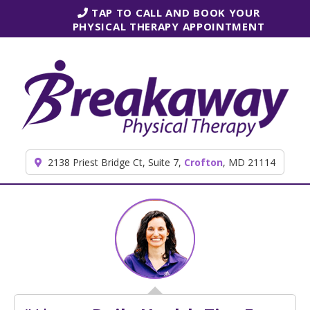
Skip to content
TAP TO CALL AND BOOK YOUR
PHYSICAL THERAPY APPOINTMENT
2138 Priest Bridge Ct, Suite 7,
Crofton
, MD 21114