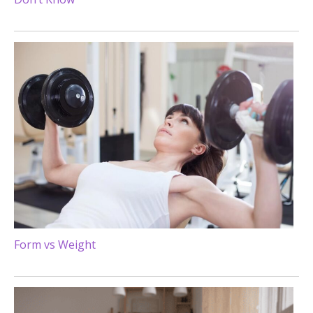
Form vs Weight