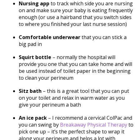
Nursing app
to track which side you are nursing
on and make sure your baby is eating frequently
enough (or use a hairband that you switch sides
to where you finished your last nurse session)
Comfortable underwear
that you can stick a
big pad in
Squirt bottle
– normally the hospital will
provide you one that you can take home and will
be used instead of toilet paper in the beginning
to clean your perineum
Sitz bath
– this is a great tool that you can put
on your toilet and relax in warm water as you
give your perineum a bath
An ice pack
– I recommend a cervical ColPac and
you can swing by
Breakaway Physical Therapy
to
pick one up – it’s the perfect shape to wrap it
along your perineum and helps a lot with