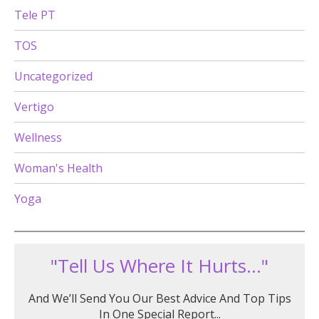
Tele PT
TOS
Uncategorized
Vertigo
Wellness
Woman's Health
Yoga
"Tell Us Where It Hurts..."
And We’ll Send You Our Best Advice And Top Tips
In One Special Report...