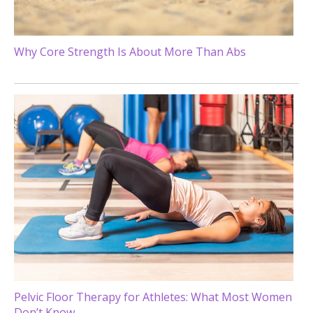
Why Core Strength Is About More Than Abs
Pelvic Floor Therapy for Athletes: What Most Women
Don’t Know