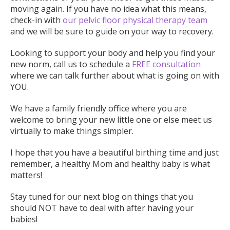
moving again. If you have no idea what this means,
check-in with
our pelvic floor physical therapy team
and we will be sure to guide on your way to recovery.
Looking to support your body and help you find your
new norm, call us to schedule a
FREE consultation
where we can talk further about what is going on with
YOU.
We have a family friendly office where you are
welcome to bring your new little one or else meet us
virtually to make things simpler.
I hope that you have a beautiful birthing time and just
remember, a healthy Mom and healthy baby is what
matters!
Stay tuned for our next blog on things that you
should NOT have to deal with after having your
babies!