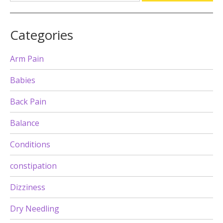
Categories
Arm Pain
Babies
Back Pain
Balance
Conditions
constipation
Dizziness
Dry Needling