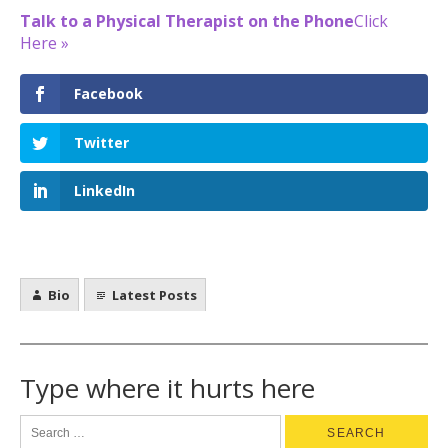
Talk to a Physical Therapist on the Phone
Click
Here »
Facebook
Twitter
LinkedIn
Bio
Latest Posts
Type where it hurts here