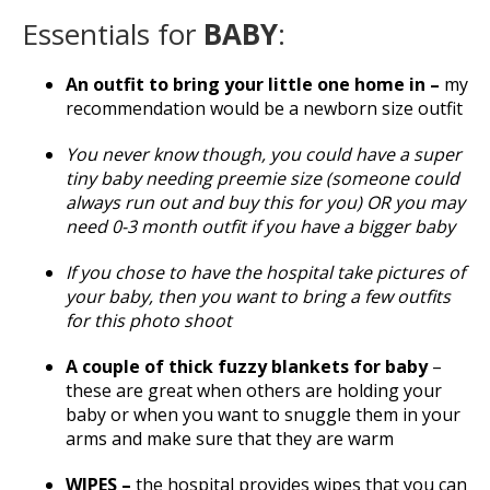
Essentials for
BABY
:
An outfit to bring your little one home in –
my
recommendation would be a newborn size outfit
You never know though, you could have a super
tiny baby needing preemie size (someone could
always run out and buy this for you) OR you may
need 0-3 month outfit if you have a bigger baby
If you chose to have the hospital take pictures of
your baby, then you want to bring a few outfits
for this photo shoot
A couple of thick fuzzy blankets for baby
–
these are great when others are holding your
baby or when you want to snuggle them in your
arms and make sure that they are warm
WIPES –
the hospital provides wipes that you can