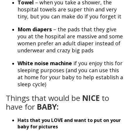
Towel
– when you take a shower, the
hospital towels are super thin and very
tiny, but you can make do if you forget it
Mom diapers
– the pads that they give
you at the hospital are massive and some
women prefer an adult diaper instead of
underwear and crazy big pads
White noise machine
if you enjoy this for
sleeping purposes (and you can use this
at home for your baby to help establish a
sleep cycle)
Things that would be
NICE
to
have for
BABY:
Hats that you LOVE and want to put on your
baby for pictures