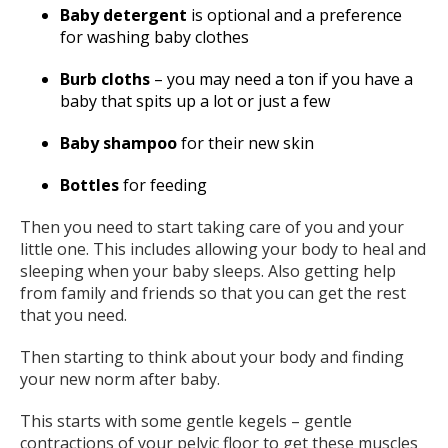
Baby detergent
is optional and a preference
for washing baby clothes
Burb cloths
– you may need a ton if you have a
baby that spits up a lot or just a few
Baby shampoo
for their new skin
Bottles
for feeding
Then you need to start taking care of you and your
little one. This includes allowing your body to heal and
sleeping when your baby sleeps. Also getting help
from family and friends so that you can get the rest
that you need.
Then starting to think about your body and finding
your new norm after baby.
This starts with some gentle kegels – gentle
contractions of your pelvic floor to get these muscles