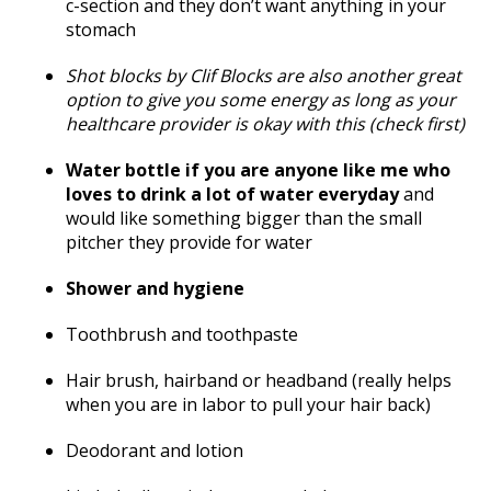
c-section and they don’t want anything in your
stomach
Shot blocks by Clif Blocks are also another great
option to give you some energy as long as your
healthcare provider is okay with this (check first)
Water bottle if you are anyone like me who
loves to drink a lot of water everyday
and
would like something bigger than the small
pitcher they provide for water
Shower and hygiene
Toothbrush and toothpaste
Hair brush, hairband or headband (really helps
when you are in labor to pull your hair back)
Deodorant and lotion