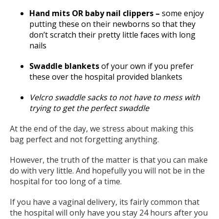
Hand mits OR baby nail clippers –
some enjoy
putting these on their newborns so that they
don’t scratch their pretty little faces with long
nails
Swaddle blankets
of your own if you prefer
these over the hospital provided blankets
Velcro swaddle sacks to not have to mess with
trying to get the perfect swaddle
At the end of the day, we stress about making this
bag perfect and not forgetting anything.
However, the truth of the matter is that you can make
do with very little. And hopefully you will not be in the
hospital for too long of a time.
If you have a vaginal delivery, its fairly common that
the hospital will only have you stay 24 hours after you