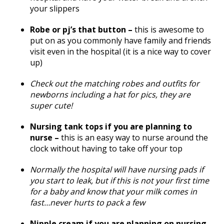
your slippers
Robe or pj’s that button –
this is awesome to
put on as you commonly have family and friends
visit even in the hospital (it is a nice way to cover
up)
Check out the matching robes and outfits for
newborns including a hat for pics, they are
super cute!
Nursing tank tops if you are planning to
nurse –
this is an easy way to nurse around the
clock without having to take off your top
Normally the hospital will have nursing pads if
you start to leak, but if this is not your first time
for a baby and know that your milk comes in
fast…never hurts to pack a few
Nipple cream if you are planning on nursing –