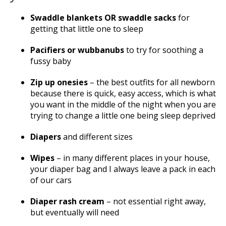
Swaddle blankets OR swaddle sacks
for
getting that little one to sleep
Pacifiers or wubbanubs
to try for soothing a
fussy baby
Zip up onesies
– the best outfits for all newborn
because there is quick, easy access, which is what
you want in the middle of the night when you are
trying to change a little one being sleep deprived
Diapers
and different sizes
Wipes
– in many different places in your house,
your diaper bag and I always leave a pack in each
of our cars
Diaper rash cream
– not essential right away,
but eventually will need