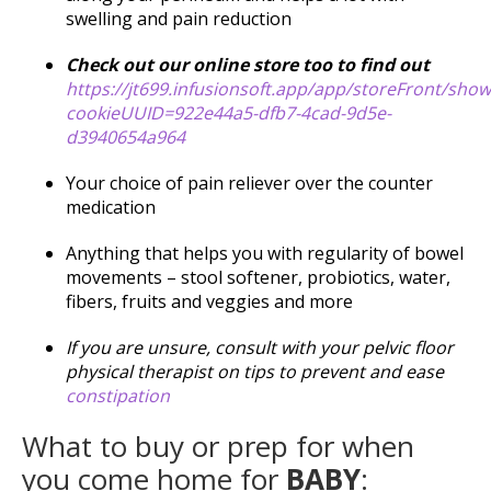
swelling and pain reduction
Check out our online store too to find out
https://jt699.infusionsoft.app/app/storeFront/sho
cookieUUID=922e44a5-dfb7-4cad-9d5e-
d3940654a964
Your choice of pain reliever over the counter
medication
Anything that helps you with regularity of bowel
movements – stool softener, probiotics, water,
fibers, fruits and veggies and more
If you are unsure, consult with your pelvic floor
physical therapist on tips to prevent and ease
constipation
What to buy or prep for when
you come home for
BABY
: