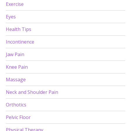
Exercise
Eyes
Health Tips
Incontinence
Jaw Pain
Knee Pain
Massage
Neck and Shoulder Pain
Orthotics
Pelvic Floor
Physical Therapy