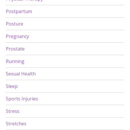
Postpartum
Posture
Pregnancy
Prostate
Running
Sexual Health
Sleep
Sports Injuries
Stress
Stretches