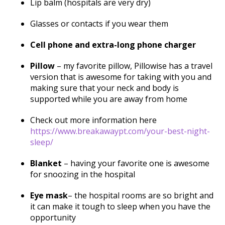
Lip balm (hospitals are very dry)
Glasses or contacts if you wear them
Cell phone and extra-long phone charger
Pillow
– my favorite pillow, Pillowise has a travel
version that is awesome for taking with you and
making sure that your neck and body is
supported while you are away from home
Check out more information here
https://www.breakawaypt.com/your-best-night-
sleep/
Blanket
– having your favorite one is awesome
for snoozing in the hospital
Eye mask
– the hospital rooms are so bright and
it can make it tough to sleep when you have the
opportunity