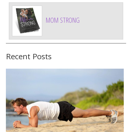
MOM STRONG
Recent Posts