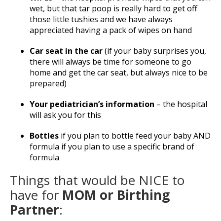
wet, but that tar poop is really hard to get off
those little tushies and we have always
appreciated having a pack of wipes on hand
Car seat in the car
(if your baby surprises you,
there will always be time for someone to go
home and get the car seat, but always nice to be
prepared)
Your pediatrician’s information
– the hospital
will ask you for this
Bottles
if you plan to bottle feed your baby AND
formula if you plan to use a specific brand of
formula
Things that would be NICE to
have for
MOM or Birthing
Partner
: