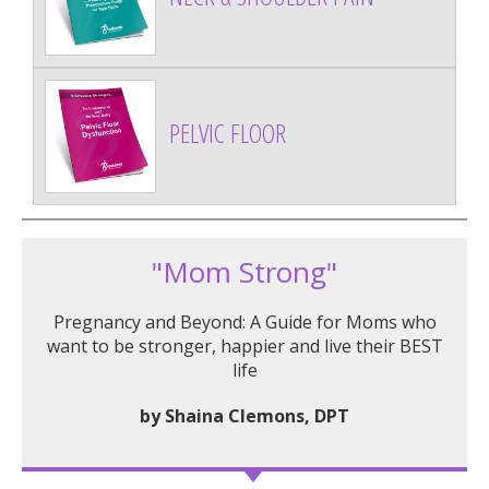
PELVIC FLOOR
"Mom Strong"
Pregnancy and Beyond: A Guide for Moms who
want to be stronger, happier and live their BEST
life
by Shaina Clemons, DPT