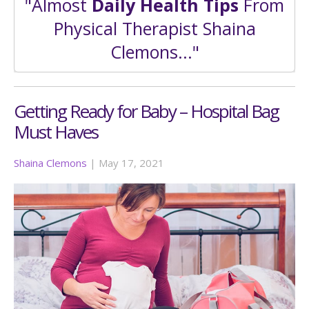
"Almost
Daily Health Tips
From
Physical Therapist Shaina
Clemons..."
Getting Ready for Baby – Hospital Bag
Must Haves
Shaina Clemons
|
May 17, 2021