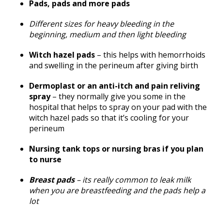
Pads, pads and more pads
Different sizes for heavy bleeding in the
beginning, medium and then light bleeding
Witch hazel pads
– this helps with hemorrhoids
and swelling in the perineum after giving birth
Dermoplast or an anti-itch and pain reliving
spray
– they normally give you some in the
hospital that helps to spray on your pad with the
witch hazel pads so that it’s cooling for your
perineum
Nursing tank tops or nursing bras if you plan
to nurse
Breast pads
– its really common to leak milk
when you are breastfeeding and the pads help a
lot