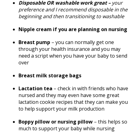
Disposable OR washable work great –
your
preference and I recommend disposable in the
beginning and then transitioning to washable
Nipple cream if you are planning on nursing
Breast pump
– you can normally get one
through your health insurance and you may
need a script when you have your baby to send
over
Breast milk storage bags
Lactation tea
– check in with friends who have
nursed and they may even have some great
lactation cookie recipes that they can make you
to help support your milk production
Boppy pillow or nursing pillow
– this helps so
much to support your baby while nursing