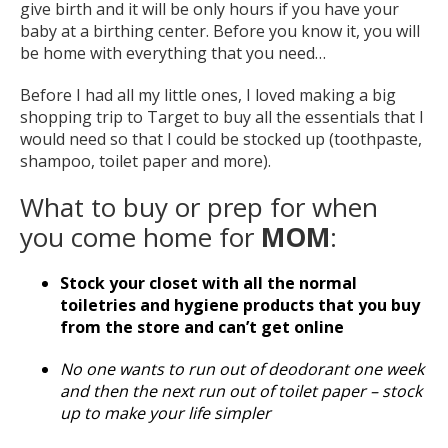
give birth and it will be only hours if you have your
baby at a birthing center. Before you know it, you will
be home with everything that you need…
Before I had all my little ones, I loved making a big
shopping trip to Target to buy all the essentials that I
would need so that I could be stocked up (toothpaste,
shampoo, toilet paper and more).
What to buy or prep for when
you come home for
MOM
:
Stock your closet with all the normal
toiletries and hygiene products that you buy
from the store and can’t get online
No one wants to run out of deodorant one week
and then the next run out of toilet paper – stock
up to make your life simpler