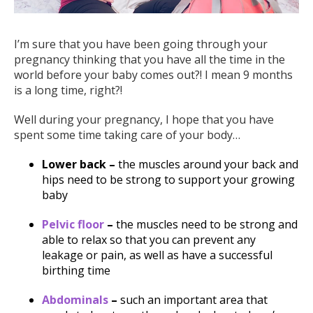
I’m sure that you have been going through your
pregnancy thinking that you have all the time in the
world before your baby comes out?! I mean 9 months
is a long time, right?!
Well during your pregnancy, I hope that you have
spent some time taking care of your body…
Lower back –
the muscles around your back and
hips need to be strong to support your growing
baby
Pelvic floor
–
the muscles need to be strong and
able to relax so that you can prevent any
leakage or pain, as well as have a successful
birthing time
Abdominals
–
such an important area that