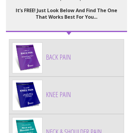
It’s FREE! Just Look Below And Find The One
That Works Best For You...
BACK PAIN
KNEE PAIN
NECK & SHOULDER PAIN