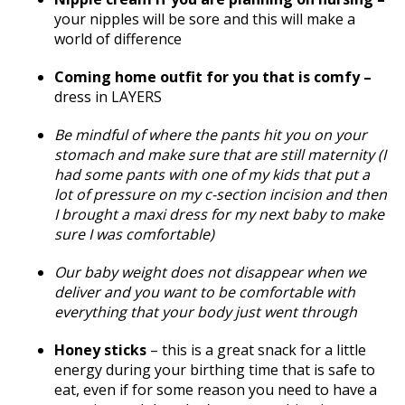
your nipples will be sore and this will make a
world of difference
Coming home outfit for you that is comfy –
dress in LAYERS
Be mindful of where the pants hit you on your
stomach and make sure that are still maternity (I
had some pants with one of my kids that put a
lot of pressure on my c-section incision and then
I brought a maxi dress for my next baby to make
sure I was comfortable)
Our baby weight does not disappear when we
deliver and you want to be comfortable with
everything that your body just went through
Honey sticks
– this is a great snack for a little
energy during your birthing time that is safe to
eat, even if for some reason you need to have a