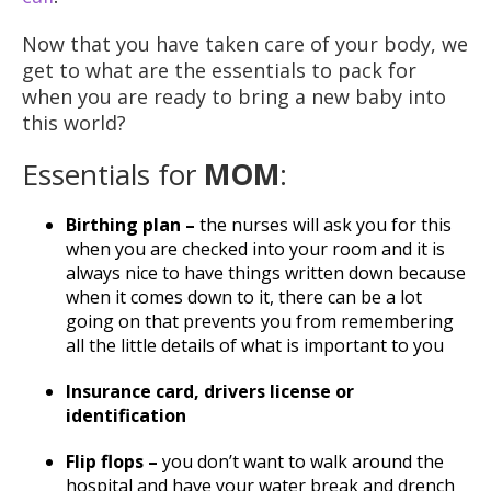
Now that you have taken care of your body, we
get to what are the essentials to pack for
when you are ready to bring a new baby into
this world?
Essentials for
MOM
:
Birthing plan –
the nurses will ask you for this
when you are checked into your room and it is
always nice to have things written down because
when it comes down to it, there can be a lot
going on that prevents you from remembering
all the little details of what is important to you
Insurance card, drivers license or
identification
Flip flops –
you don’t want to walk around the
hospital and have your water break and drench