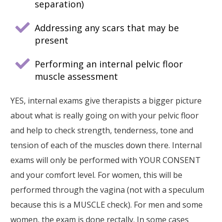
separation)
Addressing any scars that may be
present
Performing an internal pelvic floor
muscle assessment
YES, internal exams give therapists a bigger picture
about what is really going on with your pelvic floor
and help to check strength, tenderness, tone and
tension of each of the muscles down there. Internal
exams will only be performed with YOUR CONSENT
and your comfort level. For women, this will be
performed through the vagina (not with a speculum
because this is a MUSCLE check). For men and some
women, the exam is done rectally. In some cases