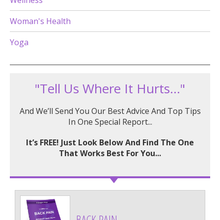
Wellness
Woman's Health
Yoga
"Tell Us Where It Hurts..."
And We’ll Send You Our Best Advice And Top Tips
In One Special Report...
It’s FREE! Just Look Below And Find The One
That Works Best For You...
BACK PAIN