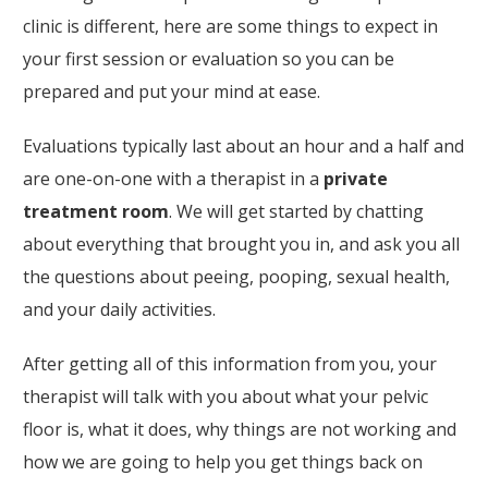
clinic is different, here are some things to expect in
your first session or evaluation so you can be
prepared and put your mind at ease.
Evaluations typically last about an hour and a half and
are one-on-one with a therapist in a
private
treatment room
. We will get started by chatting
about everything that brought you in, and ask you all
the questions about peeing, pooping, sexual health,
and your daily activities.
After getting all of this information from you, your
therapist will talk with you about what your pelvic
floor is, what it does, why things are not working and
how we are going to help you get things back on