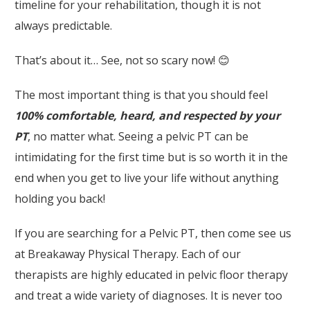
timeline for your rehabilitation, though it is not
always predictable.
That’s about it… See, not so scary now! 😊
The most important thing is that you should feel
100% comfortable, heard, and respected by your
PT
, no matter what. Seeing a pelvic PT can be
intimidating for the first time but is so worth it in the
end when you get to live your life without anything
holding you back!
If you are searching for a Pelvic PT, then come see us
at Breakaway Physical Therapy. Each of our
therapists are highly educated in pelvic floor therapy
and treat a wide variety of diagnoses. It is never too