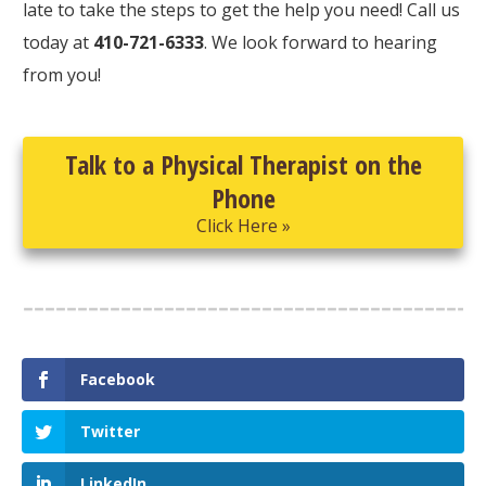
late to take the steps to get the help you need! Call us
today at
410-721-6333
. We look forward to hearing
from you!
Talk to a Physical Therapist on the
Phone
Click Here »
Facebook
Twitter
LinkedIn