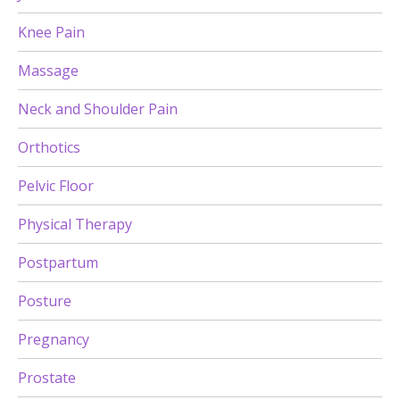
Knee Pain
Massage
Neck and Shoulder Pain
Orthotics
Pelvic Floor
Physical Therapy
Postpartum
Posture
Pregnancy
Prostate