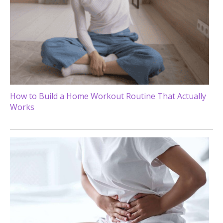
How to Build a Home Workout Routine That Actually
Works