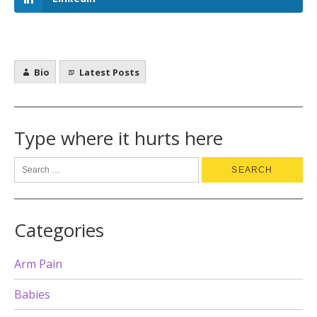
Bio
Latest Posts
Type where it hurts here
Categories
Arm Pain
Babies