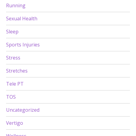
Running
Sexual Health
Sleep
Sports Injuries
Stress
Stretches
Tele PT
TOS
Uncategorized
Vertigo