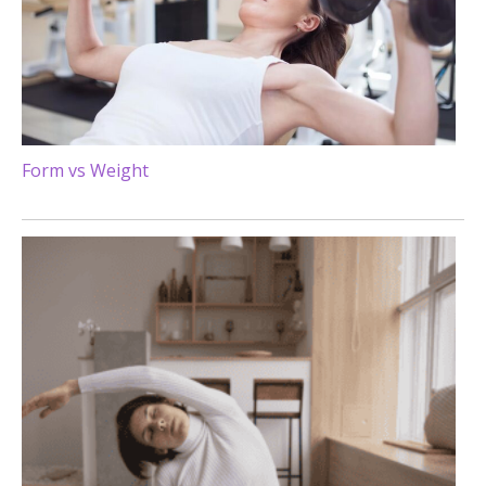
Form vs Weight