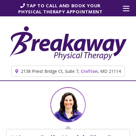
Skip to content
TAP TO CALL AND BOOK YOUR
PHYSICAL THERAPY APPOINTMENT
2138 Priest Bridge Ct, Suite 7,
Crofton
, MD 21114