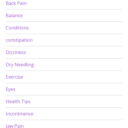
Back Pain
Balance
Conditions
constipation
Dizziness
Dry Needling
Exercise
Eyes
Health Tips
Incontinence
Jaw Pain