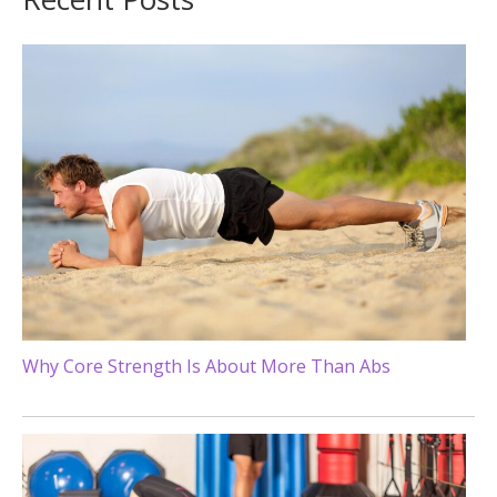
Why Core Strength Is About More Than Abs