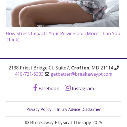
How Stress Impacts Your Pelvic Floor (More Than You
Think)
2138 Priest Bridge Ct, Suite7,
Crofton
, MD 21114
410-721-6333
getbetter@breakawaypt.com
Facebook
Instagram
Privacy Policy
Injury Advice Disclaimer
© Breakaway Physical Therapy 2025