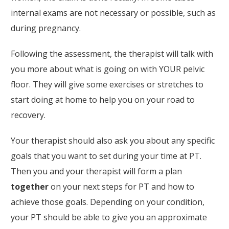
internal exams are not necessary or possible, such as
during pregnancy.
Following the assessment, the therapist will talk with
you more about what is going on with YOUR pelvic
floor. They will give some exercises or stretches to
start doing at home to help you on your road to
recovery.
Your therapist should also ask you about any specific
goals that you want to set during your time at PT.
Then you and your therapist will form a plan
together
on your next steps for PT and how to
achieve those goals. Depending on your condition,
your PT should be able to give you an approximate