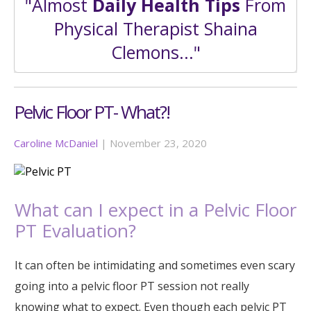
"Almost
Daily Health Tips
From
Physical Therapist Shaina
Clemons..."
Pelvic Floor PT- What?!
Caroline McDaniel
|
November 23, 2020
What can I expect in a Pelvic Floor
PT Evaluation?
It can often be intimidating and sometimes even scary
going into a pelvic floor PT session not really
knowing what to expect. Even though each pelvic PT