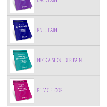
KNEE PAIN
NECK & SHOULDER PAIN
PELVIC FLOOR