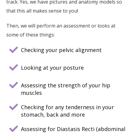
track. Yes, we have pictures and anatomy models so
that this all makes sense to you!
Then, we will perform an assessment or looks at
some of these things:
Checking your pelvic alignment
Looking at your posture
Assessing the strength of your hip
muscles
Checking for any tenderness in your
stomach, back and more
Assessing for Diastasis Recti (abdominal