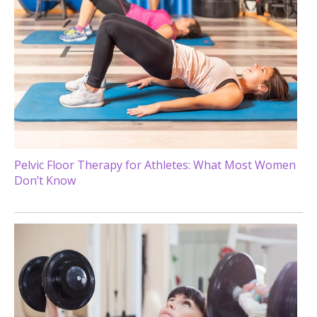
Pelvic Floor Therapy for Athletes: What Most Women
Don’t Know