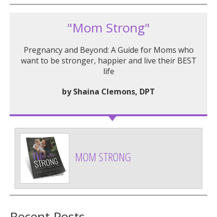
"Mom Strong"
Pregnancy and Beyond: A Guide for Moms who
want to be stronger, happier and live their BEST
life
by Shaina Clemons, DPT
MOM STRONG
Recent Posts