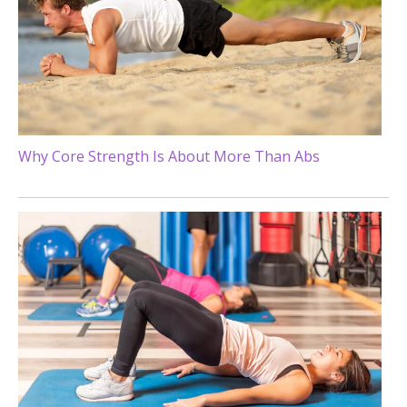
Why Core Strength Is About More Than Abs