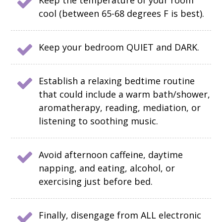
Keep the temperature of your room
cool (between 65-68 degrees F is best).
Keep your bedroom QUIET and DARK.
Establish a relaxing bedtime routine
that could include a warm bath/shower,
aromatherapy, reading, mediation, or
listening to soothing music.
Avoid afternoon caffeine, daytime
napping, and eating, alcohol, or
exercising just before bed.
Finally, disengage from ALL electronic