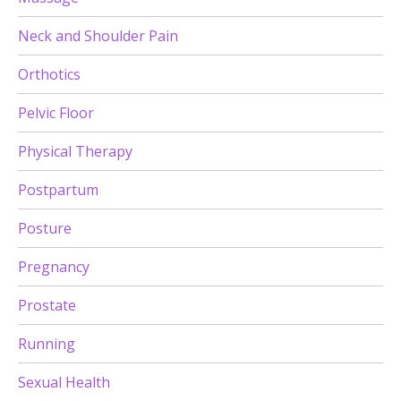
Neck and Shoulder Pain
Orthotics
Pelvic Floor
Physical Therapy
Postpartum
Posture
Pregnancy
Prostate
Running
Sexual Health