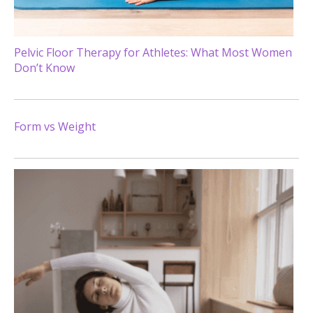
Pelvic Floor Therapy for Athletes: What Most Women
Don’t Know
Form vs Weight