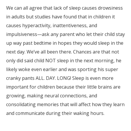
We can all agree that lack of sleep causes drowsiness
in adults but studies have found that in children it
causes hyperactivity, inattentiveness, and
impulsiveness—ask any parent who let their child stay
up way past bedtime in hopes they would sleep in the
next day. We’ve all been there. Chances are that not
only did said child NOT sleep in the next morning, he
likely woke even earlier and was sporting his super
cranky pants ALL. DAY. LONG! Sleep is even more
important for children because their little brains are
growing, making neural connections, and
consolidating memories that will affect how they learn
and communicate during their waking hours.