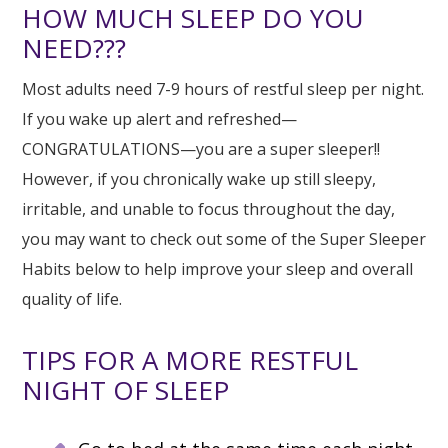
HOW MUCH SLEEP DO YOU
NEED???
Most adults need 7-9 hours of restful sleep per night.
If you wake up alert and refreshed—
CONGRATULATIONS—you are a super sleeper!!
However, if you chronically wake up still sleepy,
irritable, and unable to focus throughout the day,
you may want to check out some of the Super Sleeper
Habits below to help improve your sleep and overall
quality of life.
TIPS FOR A MORE RESTFUL
NIGHT OF SLEEP