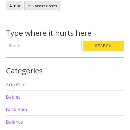
Bio
Latest Posts
Type where it hurts here
Categories
Arm Pain
Babies
Back Pain
Balance