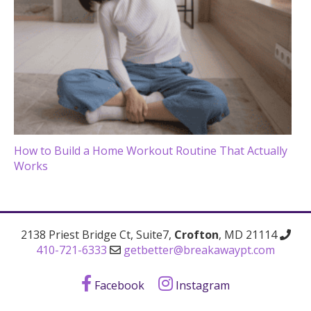
How to Build a Home Workout Routine That Actually
Works
2138 Priest Bridge Ct, Suite7,
Crofton
, MD 21114
410-721-6333
getbetter@breakawaypt.com
Facebook
Instagram