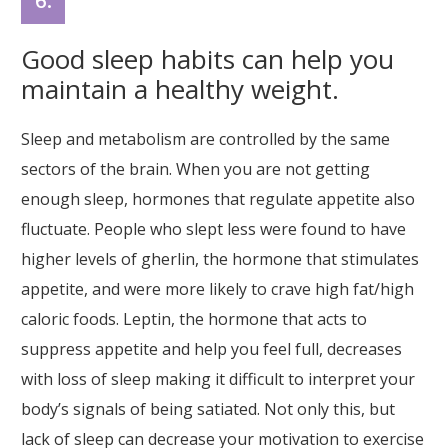
6.
Good sleep habits can help you
maintain a healthy weight.
Sleep and metabolism are controlled by the same
sectors of the brain. When you are not getting
enough sleep, hormones that regulate appetite also
fluctuate. People who slept less were found to have
higher levels of gherlin, the hormone that stimulates
appetite, and were more likely to crave high fat/high
caloric foods. Leptin, the hormone that acts to
suppress appetite and help you feel full, decreases
with loss of sleep making it difficult to interpret your
body’s signals of being satiated. Not only this, but
lack of sleep can decrease your motivation to exercise