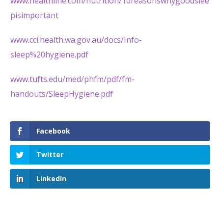
www.healthline.com/nutrition/10reasonswhygoodslee
pisimportant
www.cci.health.wa.gov.au/docs/Info-
sleep%20hygiene.pdf
www.tufts.edu/med/phfm/pdf/fm-
handouts/SleepHygiene.pdf
Facebook
Twitter
LinkedIn