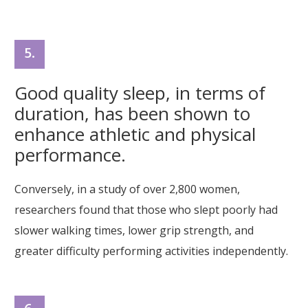
5.
Good quality sleep, in terms of
duration, has been shown to
enhance athletic and physical
performance.
Conversely, in a study of over 2,800 women,
researchers found that those who slept poorly had
slower walking times, lower grip strength, and
greater difficulty performing activities independently.