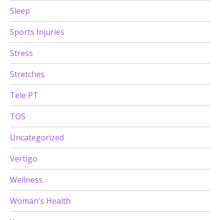
Sleep
Sports Injuries
Stress
Stretches
Tele PT
TOS
Uncategorized
Vertigo
Wellness
Woman's Health