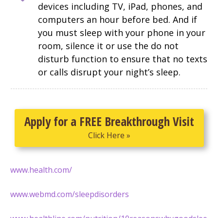
devices including TV, iPad, phones, and
computers an hour before bed. And if
you must sleep with your phone in your
room, silence it or use the do not
disturb function to ensure that no texts
or calls disrupt your night’s sleep.
Apply for a FREE Breakthrough Visit
Click Here »
www.health.com/
www.webmd.com/sleepdisorders