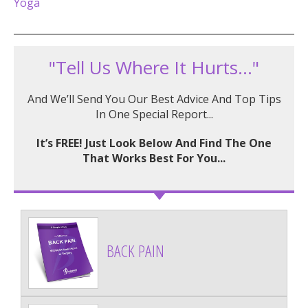
Yoga
"Tell Us Where It Hurts..."
And We’ll Send You Our Best Advice And Top Tips
In One Special Report...
It’s FREE! Just Look Below And Find The One
That Works Best For You...
BACK PAIN