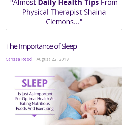
"Almost
Daily Health Tips
From
Physical Therapist Shaina
Clemons..."
The Importance of Sleep
Carissa Reed
|
August 22, 2019