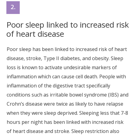
2.
Poor sleep linked to increased risk
of heart disease
Poor sleep has been linked to increased risk of heart
disease, stroke, Type II diabetes, and obesity. Sleep
loss is known to activate undesirable markers of
inflammation which can cause cell death. People with
inflammation of the digestive tract specifically
conditions such as irritable bowel syndrome (IBS) and
Crohn’s disease were twice as likely to have relapse
when they were sleep deprived. Sleeping less that 7-8
hours per night has been linked with increased risk
of heart disease and stroke. Sleep restriction also