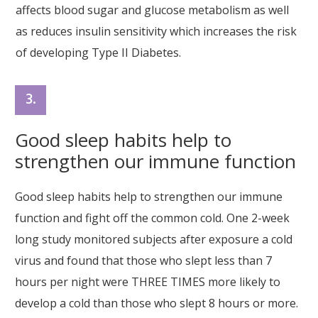
affects blood sugar and glucose metabolism as well
as reduces insulin sensitivity which increases the risk
of developing Type II Diabetes.
3.
Good sleep habits help to
strengthen our immune function
Good sleep habits help to strengthen our immune
function and fight off the common cold. One 2-week
long study monitored subjects after exposure a cold
virus and found that those who slept less than 7
hours per night were THREE TIMES more likely to
develop a cold than those who slept 8 hours or more.