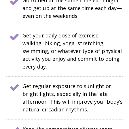
Go to bed at the same time each night
and get up at the same time each day—
even on the weekends.
Get your daily dose of exercise—
walking, biking, yoga, stretching,
swimming, or whatever type of physical
activity you enjoy and commit to doing
every day.
Get regular exposure to sunlight or
bright lights, especially in the late
afternoon. This will improve your body’s
natural circadian rhythms.