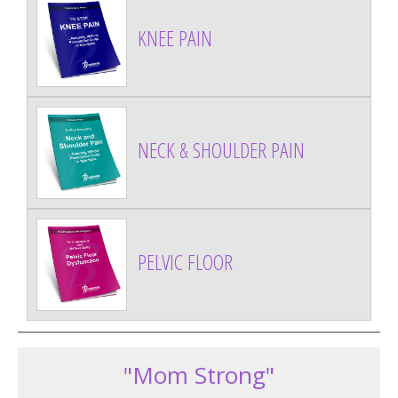
KNEE PAIN
NECK & SHOULDER PAIN
PELVIC FLOOR
"Mom Strong"