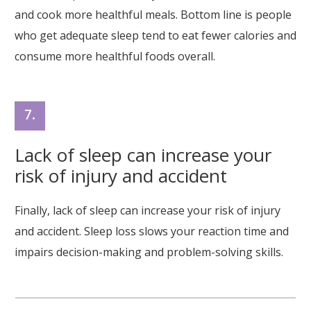
and cook more healthful meals. Bottom line is people
who get adequate sleep tend to eat fewer calories and
consume more healthful foods overall.
7.
Lack of sleep can increase your
risk of injury and accident
Finally, lack of sleep can increase your risk of injury
and accident. Sleep loss slows your reaction time and
impairs decision-making and problem-solving skills.