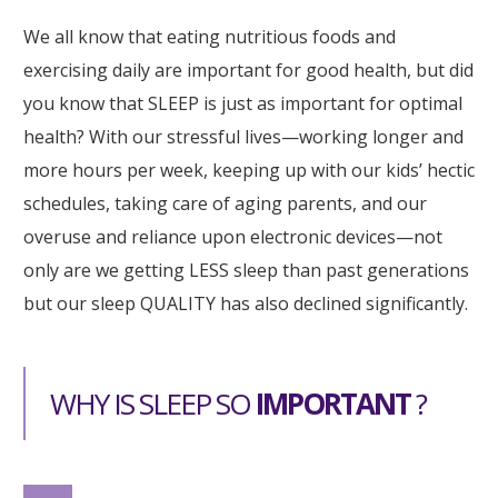
We all know that eating nutritious foods and
exercising daily are important for good health, but did
you know that SLEEP is just as important for optimal
health? With our stressful lives—working longer and
more hours per week, keeping up with our kids’ hectic
schedules, taking care of aging parents, and our
overuse and reliance upon electronic devices—not
only are we getting LESS sleep than past generations
but our sleep QUALITY has also declined significantly.
WHY IS SLEEP SO
IMPORTANT
?