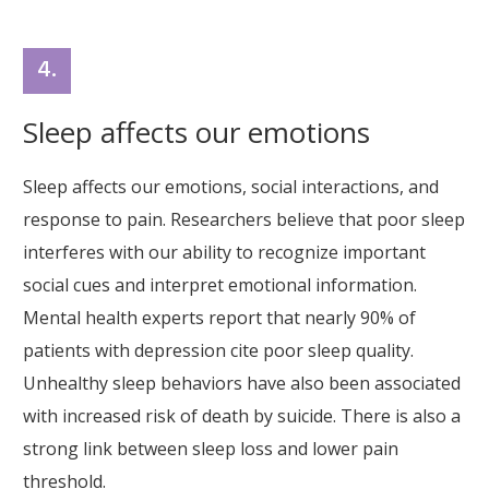
4.
Sleep affects our emotions
Sleep affects our emotions, social interactions, and
response to pain. Researchers believe that poor sleep
interferes with our ability to recognize important
social cues and interpret emotional information.
Mental health experts report that nearly 90% of
patients with depression cite poor sleep quality.
Unhealthy sleep behaviors have also been associated
with increased risk of death by suicide. There is also a
strong link between sleep loss and lower pain
threshold.