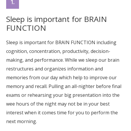
1.
Sleep is important for BRAIN
FUNCTION
Sleep is important for BRAIN FUNCTION including
cognition, concentration, productivity, decision-
making, and performance. While we sleep our brain
restructures and organizes information and
memories from our day which help to improve our
memory and recall. Pulling an all-nighter before final
exams or rehearsing your big presentation into the
wee hours of the night may not be in your best
interest when it comes time for you to perform the
next morning.