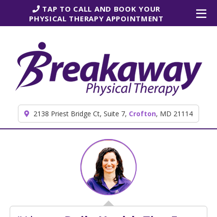
Skip to content
TAP TO CALL AND BOOK YOUR
PHYSICAL THERAPY APPOINTMENT
2138 Priest Bridge Ct, Suite 7,
Crofton
, MD 21114