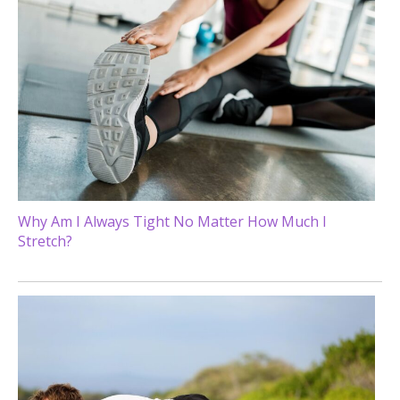
Why Am I Always Tight No Matter How Much I
Stretch?