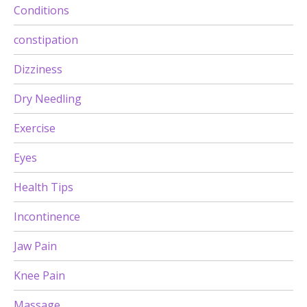
Conditions
constipation
Dizziness
Dry Needling
Exercise
Eyes
Health Tips
Incontinence
Jaw Pain
Knee Pain
Massage