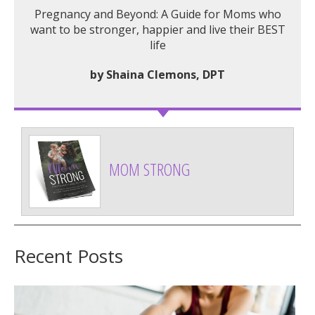
Pregnancy and Beyond: A Guide for Moms who
want to be stronger, happier and live their BEST
life
by Shaina Clemons, DPT
MOM STRONG
Recent Posts