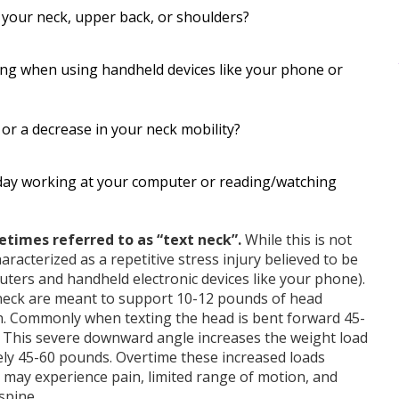
in your neck, upper back, or shoulders?
ring when using handheld devices like your phone or
r a decrease in your neck mobility?
 day working at your computer or reading/watching
times referred to as “text neck”.
While this is not
aracterized as a repetitive stress injury believed to be
ters and handheld electronic devices like your phone).
neck are meant to support 10-12 pounds of head
on. Commonly when texting the head is bent forward 45-
. This severe downward angle increases the weight load
ely 45-60 pounds. Overtime these increased loads
 may experience pain, limited range of motion, and
spine.