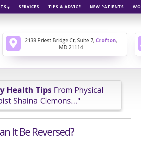
NTS
SERVICES
TIPS & ADVICE
NEW PATIENTS
WO
2138 Priest Bridge Ct, Suite 7,
Crofton
,
MD 21114
ly Health Tips
From Physical
ist Shaina Clemons..."
an It Be Reversed?