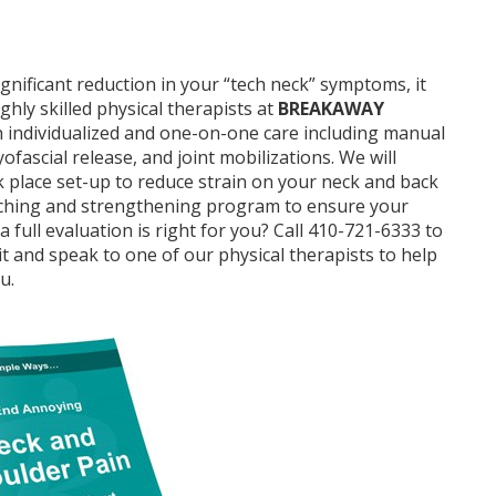
ignificant reduction in your “tech neck” symptoms, it
ghly skilled physical therapists at
BREAKAWAY
th individualized and one-on-one care including manual
ofascial release, and joint mobilizations. We will
lace set-up to reduce strain on your neck and back
tching and strengthening program to ensure your
full evaluation is right for you? Call 410-721-6333 to
 and speak to one of our physical therapists to help
u.