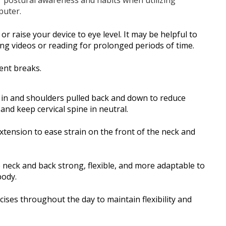
puter.
r raise your device to eye level. It may be helpful to
g videos or reading for prolonged periods of time.
ent breaks.
in and shoulders pulled back and down to reduce
and keep cervical spine in neutral.
tension to ease strain on the front of the neck and
e neck and back strong, flexible, and more adaptable to
body.
ses throughout the day to maintain flexibility and