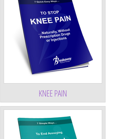
KNEE PAIN