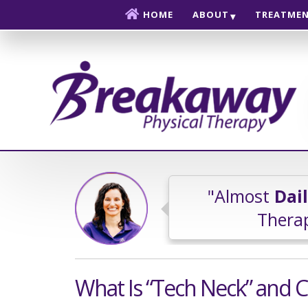
Skip to content
HOME
ABOUT
TREATME
"Almost
Dai
Therap
What Is “Tech Neck” and C