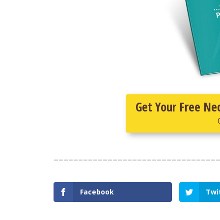
Get Your Free Ne
Facebook
Twi