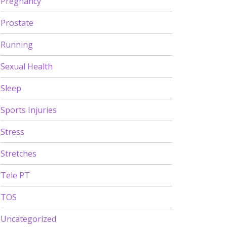
Pregnancy
Prostate
Running
Sexual Health
Sleep
Sports Injuries
Stress
Stretches
Tele PT
TOS
Uncategorized