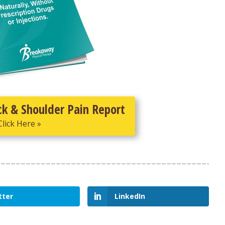
ck & Shoulder Pain Report
Click Here »
tter
LinkedIn