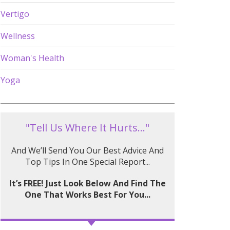
Vertigo
Wellness
Woman's Health
Yoga
"Tell Us Where It Hurts..."
And We’ll Send You Our Best Advice And
Top Tips In One Special Report...
It’s FREE! Just Look Below And Find The
One That Works Best For You...