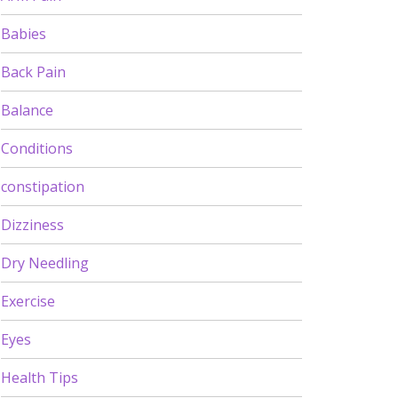
Babies
Back Pain
Balance
Conditions
constipation
Dizziness
Dry Needling
Exercise
Eyes
Health Tips