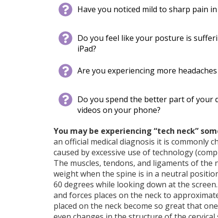
Have you noticed mild​​​​ to sharp pain 
Do you feel like your posture is suffe
iPad?
Are you experiencing more headaches o
Do you spend the better part of your
videos on your phone?
Y
ou may be experiencing “tech neck” some
an official medical diagnosis it is commonly ch
caused by excessive use of technology (compu
The muscles, tendons, and ligaments of the 
weight when the spine is in a neutral positi
60 degrees while looking down at the screen
and forces places on the neck to approximat
placed on the neck become so great that one
even changes in the structure of the cervical 