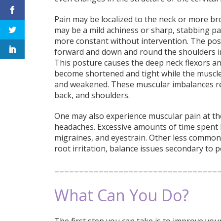
Pain may be localized to the neck or more bro
may be a mild achiness or sharp, stabbing pa
more constant without intervention. The po
forward and down and round the shoulders i
This posture causes the deep neck flexors and
become shortened and tight while the muscle
and weakened. These muscular imbalances resu
back, and shoulders.
One may also experience muscular pain at the
headaches. Excessive amounts of time spent l
migraines, and eyestrain. Other less common
root irritation, balance issues secondary to 
What Can You Do?
The first step you can take is to improve yo