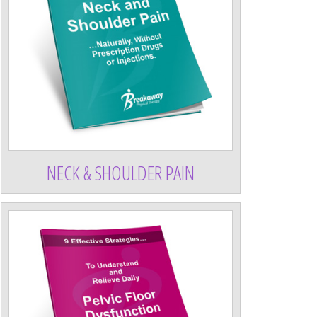
NECK & SHOULDER PAIN