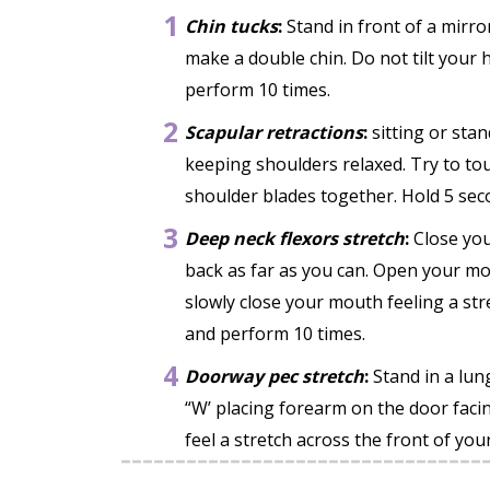
1
Chin tucks
:
Stand in front of a mirro
make a double chin. Do not tilt your
perform 10 times.
2
Scapular retractions
:
sitting or sta
keeping shoulders relaxed. Try to t
shoulder blades together. Hold 5 sec
3
Deep neck flexors stretch
:
Close you
back as far as you can. Open your mou
slowly close your mouth feeling a str
and perform 10 times.
4
Doorway pec stretch
:
Stand in a lu
“W’ placing forearm on the door facin
feel a stretch across the front of yo