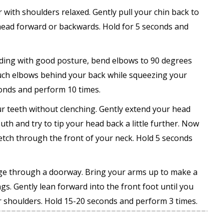
r with shoulders relaxed. Gently pull your chin back to
 head forward or backwards. Hold for 5 seconds and
nding with good posture, bend elbows to 90 degrees
ouch elbows behind your back while squeezing your
onds and perform 10 times.
r teeth without clenching. Gently extend your head
th and try to tip your head back a little further. Now
etch through the front of your neck. Hold 5 seconds
nge through a doorway. Bring your arms up to make a
gs. Gently lean forward into the front foot until you
ur shoulders. Hold 15-20 seconds and perform 3 times.