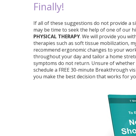
Finally!
If all of these suggestions do not provide a s
may be time to seek the help of one of our hi
PHYSICAL THERAPY
. We will provide you wi
therapies such as soft tissue mobilization, my
recommend ergonomic changes to your work p
throughout your day and tailor a home stre
symptoms do not return. Unsure of whether a 
schedule a FREE 30-minute Breakthrough visit
you make the best decision that works for yo