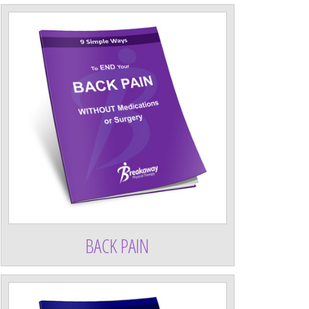
BACK PAIN