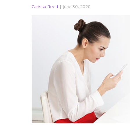
Carissa Reed
|
June 30, 2020