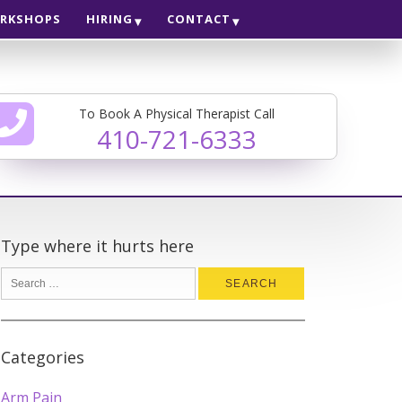
RKSHOPS
HIRING
CONTACT
To Book A Physical Therapist Call
410-721-6333
Type where it hurts here
Categories
Arm Pain