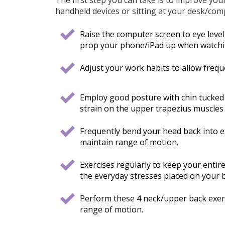
handheld devices or sitting at your desk/com
Raise the computer screen to eye level o
prop your phone/iPad up when watchin
Adjust your work habits to allow frequ
Employ good posture with chin tucked 
strain on the upper trapezius muscles 
Frequently bend your head back into ex
maintain range of motion.
Exercises regularly to keep your entir
the everyday stresses placed on your 
Perform these 4 neck/upper back exerci
range of motion.