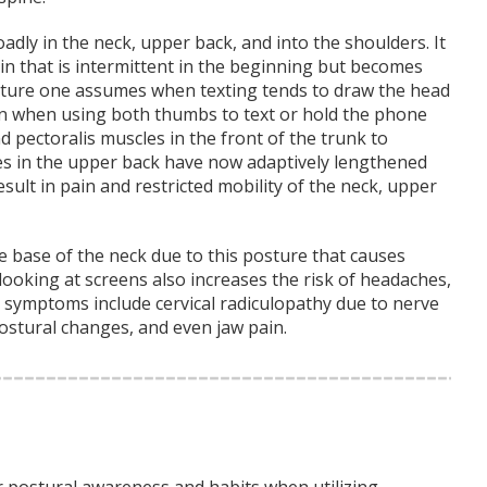
adly in the neck, upper back, and into the shoulders. It
in that is intermittent in the beginning but becomes
sture one assumes when texting tends to draw the head
n when using both thumbs to text or hold the phone
 pectoralis muscles in the front of the trunk to
s in the upper back have now adaptively lengthened
lt in pain and restricted mobility of the neck, upper
 base of the neck due to this posture that causes
ooking at screens also increases the risk of headaches,
 symptoms include cervical radiculopathy due to nerve
postural changes, and even jaw pain.
ur postural awareness and habits when utilizing