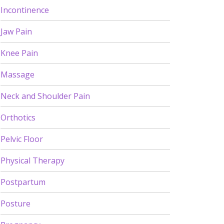
Incontinence
Jaw Pain
Knee Pain
Massage
Neck and Shoulder Pain
Orthotics
Pelvic Floor
Physical Therapy
Postpartum
Posture