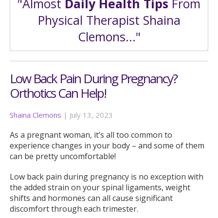
"Almost
Daily Health Tips
From
Physical Therapist Shaina
Clemons..."
Low Back Pain During Pregnancy?
Orthotics Can Help!
Shaina Clemons
|
July 13, 2023
As a pregnant woman, it’s all too common to
experience changes in your body – and some of them
can be pretty uncomfortable!
Low back pain during pregnancy is no exception with
the added strain on your spinal ligaments, weight
shifts and hormones can all cause significant
discomfort through each trimester.