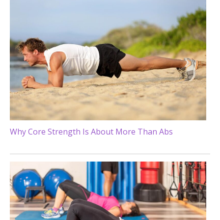
Why Core Strength Is About More Than Abs