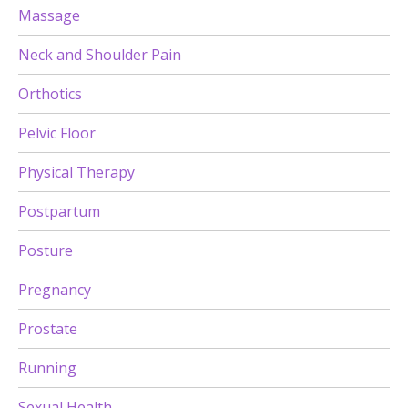
Massage
Neck and Shoulder Pain
Orthotics
Pelvic Floor
Physical Therapy
Postpartum
Posture
Pregnancy
Prostate
Running
Sexual Health