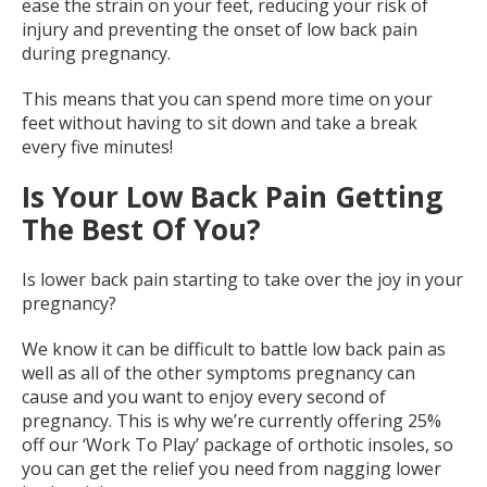
ease the strain on your feet, reducing your risk of
injury and preventing the onset of low back pain
during pregnancy.
This means that you can spend more time on your
feet without having to sit down and take a break
every five minutes!
Is Your Low Back Pain Getting
The Best Of You?
Is lower back pain starting to take over the joy in your
pregnancy?
We know it can be difficult to battle low back pain as
well as all of the other symptoms pregnancy can
cause and you want to enjoy every second of
pregnancy. This is why we’re currently offering 25%
off our ‘Work To Play’ package of orthotic insoles, so
you can get the relief you need from nagging lower