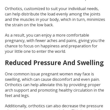
Orthotics, customized to suit your individual needs,
can help distribute the load evenly among the joints
and the muscles in your body, which in turn, minimizes
the strain on the low back.
As a result, you can enjoy a more comfortable
pregnancy, with fewer aches and pains, giving you the
chance to focus on happiness and preparation for
your little one to enter the world.
Reduced Pressure And Swelling
One common issue pregnant women may face is
swelling, which can cause discomfort and even pain.
Orthotics can help alleviate this by providing proper
arch support and promoting healthy circulation in the
feet and legs.
Additionally, orthotics can also decrease the pressure