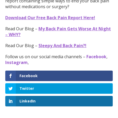
report containing simple ways to end your back pain
without medications or surgery?
Download Our Free Back Pain Report Here!
Read Our Blog –
My Back Pain Gets Worse At Night
– WHY?
Read Our Blog –
Sleepy And Back Pain?!
Follow us on our social media channels –
Facebook
,
Instagram
,
Facebook
Twitter
LinkedIn