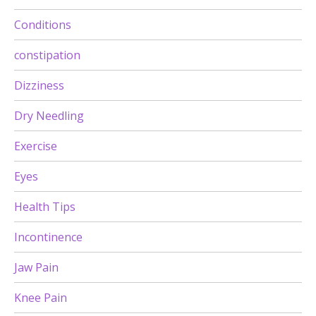
Conditions
constipation
Dizziness
Dry Needling
Exercise
Eyes
Health Tips
Incontinence
Jaw Pain
Knee Pain