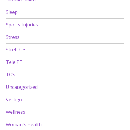
Sleep
Sports Injuries
Stress
Stretches
Tele PT
TOS
Uncategorized
Vertigo
Wellness
Woman's Health