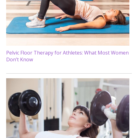
Pelvic Floor Therapy for Athletes: What Most Women
Don’t Know