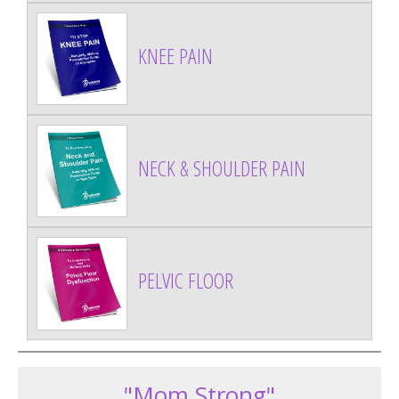
KNEE PAIN
NECK & SHOULDER PAIN
PELVIC FLOOR
"Mom Strong"