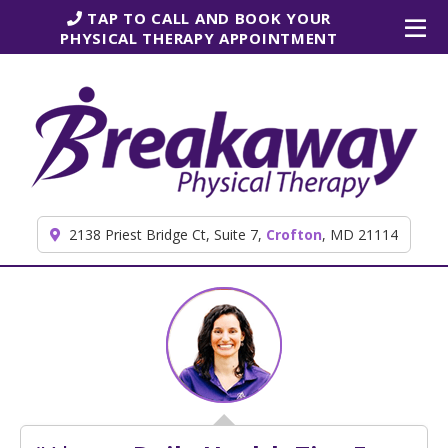
Skip to content
TAP TO CALL AND BOOK YOUR
PHYSICAL THERAPY APPOINTMENT
2138 Priest Bridge Ct, Suite 7,
Crofton
, MD 21114