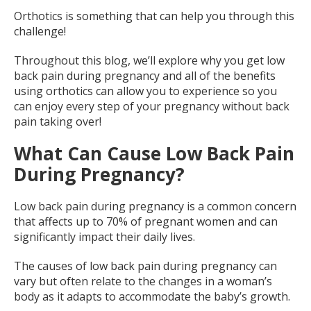
Orthotics is something that can help you through this
challenge!
Throughout this blog, we’ll explore why you get low
back pain during pregnancy and all of the benefits
using orthotics can allow you to experience so you
can enjoy every step of your pregnancy without back
pain taking over!
What Can Cause Low Back Pain
During Pregnancy?
Low back pain during pregnancy is a common concern
that affects up to 70% of pregnant women and can
significantly impact their daily lives.
The causes of low back pain during pregnancy can
vary but often relate to the changes in a woman’s
body as it adapts to accommodate the baby’s growth.