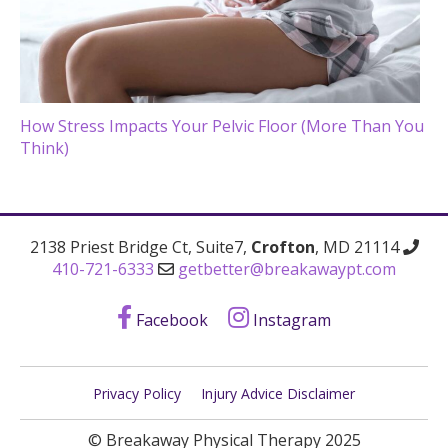
How Stress Impacts Your Pelvic Floor (More Than You
Think)
2138 Priest Bridge Ct, Suite7,
Crofton
, MD 21114
410-721-6333
getbetter@breakawaypt.com
Facebook
Instagram
Privacy Policy
Injury Advice Disclaimer
© Breakaway Physical Therapy 2025