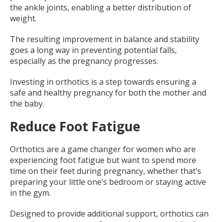
the ankle joints, enabling a better distribution of
weight.
The resulting improvement in balance and stability
goes a long way in preventing potential falls,
especially as the pregnancy progresses.
Investing in orthotics is a step towards ensuring a
safe and healthy pregnancy for both the mother and
the baby.
Reduce Foot Fatigue
Orthotics are a game changer for women who are
experiencing foot fatigue but want to spend more
time on their feet during pregnancy, whether that’s
preparing your little one’s bedroom or staying active
in the gym.
Designed to provide additional support, orthotics can