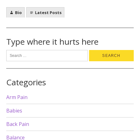
Bio
Latest Posts
Type where it hurts here
Categories
Arm Pain
Babies
Back Pain
Balance