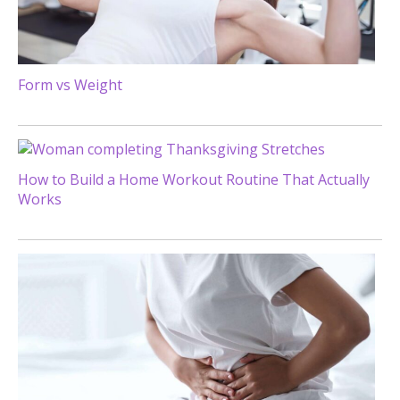
Form vs Weight
How to Build a Home Workout Routine That Actually
Works