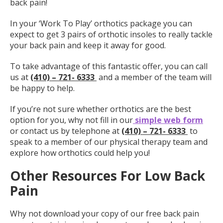
back pain!
In your ‘Work To Play’ orthotics package you can
expect to get 3 pairs of orthotic insoles to really tackle
your back pain and keep it away for good.
To take advantage of this fantastic offer, you can call
us at
(410) – 721- 6333
and a member of the team will
be happy to help.
If you’re not sure whether orthotics are the best
option for you, why not fill in our
simple web form
or contact us by telephone at
(410) – 721- 6333
to
speak to a member of our physical therapy team and
explore how orthotics could help you!
Other Resources For Low Back
Pain
Why not download your copy of our free back pain