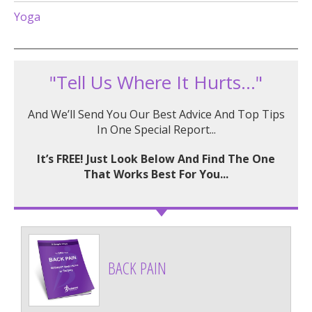
Yoga
"Tell Us Where It Hurts..."
And We’ll Send You Our Best Advice And Top Tips
In One Special Report...
It’s FREE! Just Look Below And Find The One
That Works Best For You...
BACK PAIN