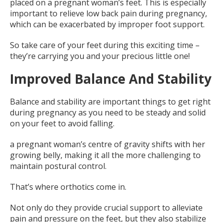
placed on a pregnant woman’s feet. This is especially
important to relieve low back pain during pregnancy,
which can be exacerbated by improper foot support.
So take care of your feet during this exciting time –
they’re carrying you and your precious little one!
Improved Balance And Stability
Balance and stability are important things to get right
during pregnancy as you need to be steady and solid
on your feet to avoid falling.
a pregnant woman’s centre of gravity shifts with her
growing belly, making it all the more challenging to
maintain postural control.
That’s where orthotics come in.
Not only do they provide crucial support to alleviate
pain and pressure on the feet, but they also stabilize