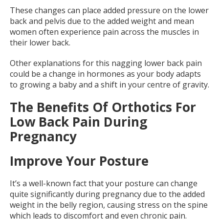
These changes can place added pressure on the lower
back and pelvis due to the added weight and mean
women often experience pain across the muscles in
their lower back.
Other explanations for this nagging lower back pain
could be a change in hormones as your body adapts
to growing a baby and a shift in your centre of gravity.
The Benefits Of Orthotics For
Low Back Pain During
Pregnancy
Improve Your Posture
It’s a well-known fact that your posture can change
quite significantly during pregnancy due to the added
weight in the belly region, causing stress on the spine
which leads to discomfort and even chronic pain.