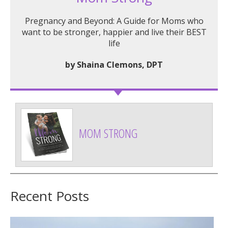
Pregnancy and Beyond: A Guide for Moms who
want to be stronger, happier and live their BEST
life
by Shaina Clemons, DPT
MOM STRONG
Recent Posts