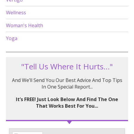
Wellness
Woman's Health
Yoga
"Tell Us Where It Hurts..."
And We’ll Send You Our Best Advice And Top Tips
In One Special Report...
It’s FREE! Just Look Below And Find The One
That Works Best For You...