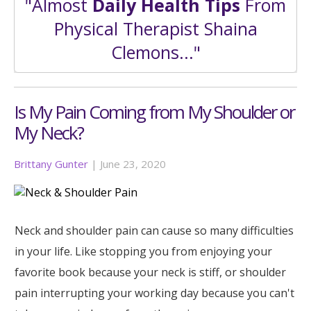
"Almost
Daily Health Tips
From
Physical Therapist Shaina
Clemons..."
Is My Pain Coming from My Shoulder or
My Neck?
Brittany Gunter
|
June 23, 2020
Neck and shoulder pain can cause so many difficulties
in your life. Like stopping you from enjoying your
favorite book because your neck is stiff, or shoulder
pain interrupting your working day because you can't