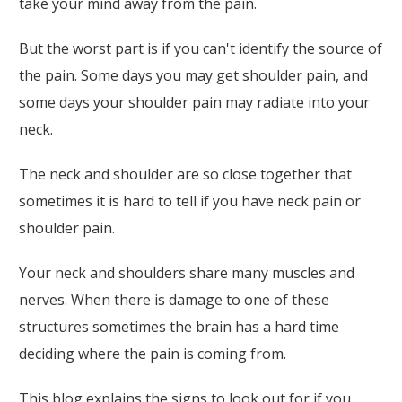
take your mind away from the pain.
But the worst part is if you can't identify the source of
the pain. Some days you may get shoulder pain, and
some days your shoulder pain may radiate into your
neck.
The neck and shoulder are so close together that
sometimes it is hard to tell if you have neck pain or
shoulder pain.
Your neck and shoulders share many muscles and
nerves. When there is damage to one of these
structures sometimes the brain has a hard time
deciding where the pain is coming from.
This blog explains the signs to look out for if you