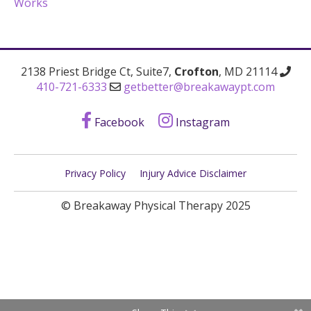
Works
2138 Priest Bridge Ct, Suite7,
Crofton
, MD 21114
410-721-6333
getbetter@breakawaypt.com
Facebook
Instagram
Privacy Policy
Injury Advice Disclaimer
© Breakaway Physical Therapy 2025