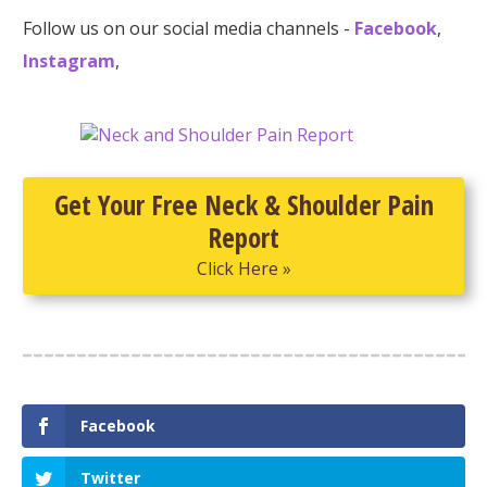
Follow us on our social media channels -
Facebook
,
Instagram
,
Get Your Free Neck & Shoulder Pain
Report
Click Here »
Facebook
Twitter