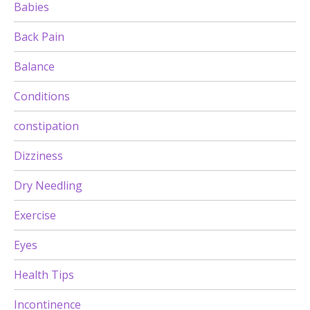
Babies
Back Pain
Balance
Conditions
constipation
Dizziness
Dry Needling
Exercise
Eyes
Health Tips
Incontinence