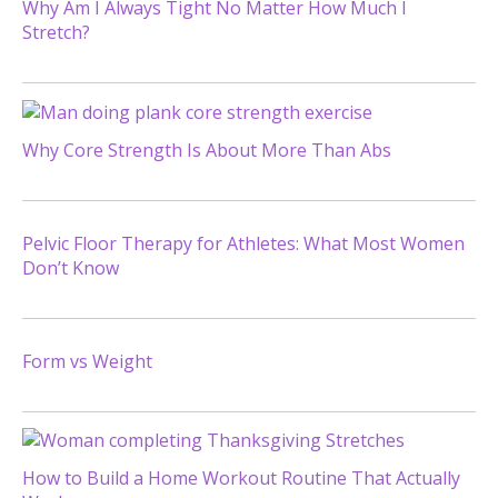
Why Am I Always Tight No Matter How Much I
Stretch?
Why Core Strength Is About More Than Abs
Pelvic Floor Therapy for Athletes: What Most Women
Don’t Know
Form vs Weight
How to Build a Home Workout Routine That Actually