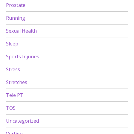
Prostate
Running
Sexual Health
Sleep
Sports Injuries
Stress
Stretches
Tele PT
TOS
Uncategorized
Vertigo