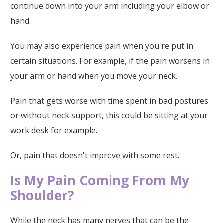
continue down into your arm including your elbow or
hand.
You may also experience pain when you're put in
certain situations. For example, if the pain worsens in
your arm or hand when you move your neck.
Pain that gets worse with time spent in bad postures
or without neck support, this could be sitting at your
work desk for example.
Or, pain that doesn't improve with some rest.
Is My Pain Coming From My
Shoulder?
While the neck has many nerves that can be the