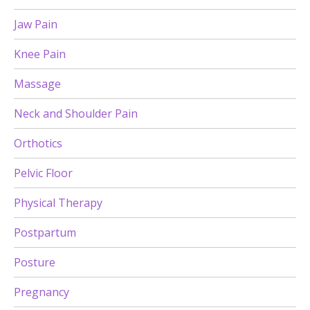
Jaw Pain
Knee Pain
Massage
Neck and Shoulder Pain
Orthotics
Pelvic Floor
Physical Therapy
Postpartum
Posture
Pregnancy