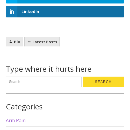
LinkedIn
Bio
Latest Posts
Type where it hurts here
Categories
Arm Pain