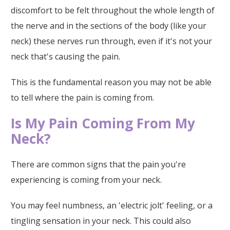
discomfort to be felt throughout the whole length of
the nerve and in the sections of the body (like your
neck) these nerves run through, even if it's not your
neck that's causing the pain.
This is the fundamental reason you may not be able
to tell where the pain is coming from.
Is My Pain Coming From My
Neck?
There are common signs that the pain you're
experiencing is coming from your neck.
You may feel numbness, an 'electric jolt' feeling, or a
tingling sensation in your neck. This could also