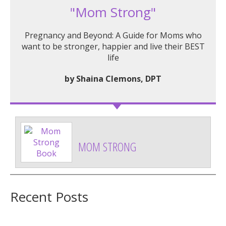
"Mom Strong"
Pregnancy and Beyond: A Guide for Moms who
want to be stronger, happier and live their BEST
life
by Shaina Clemons, DPT
MOM STRONG
Recent Posts