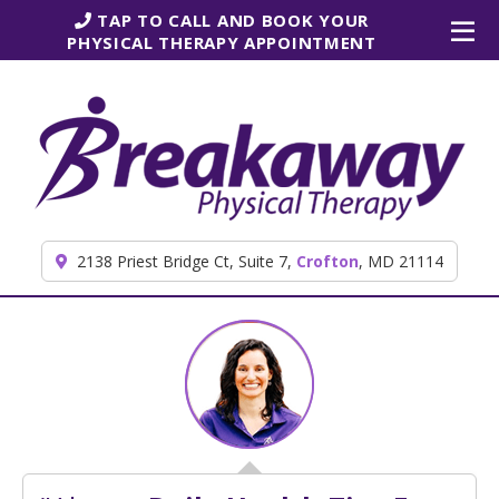
Skip to content
TAP TO CALL AND BOOK YOUR
PHYSICAL THERAPY APPOINTMENT
2138 Priest Bridge Ct, Suite 7,
Crofton
, MD 21114