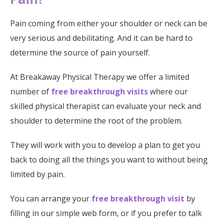
Pain coming from either your shoulder or neck can be
very serious and debilitating. And it can be hard to
determine the source of pain yourself.
At Breakaway Physical Therapy we offer a limited
number of
free breakthrough visits
where our
skilled physical therapist can evaluate your neck and
shoulder to determine the root of the problem.
They will work with you to develop a plan to get you
back to doing all the things you want to without being
limited by pain.
You can arrange your
free breakthrough visit
by
filling in our simple web form, or if you prefer to talk