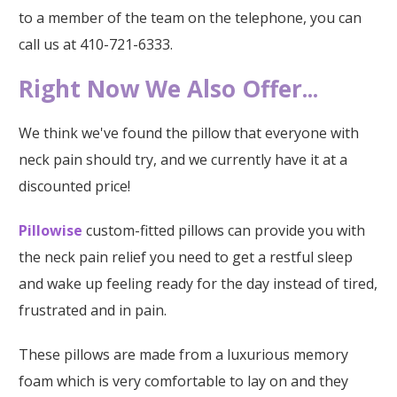
to a member of the team on the telephone, you can
call us at 410-721-6333.
Right Now We Also Offer...
We think we've found the pillow that everyone with
neck pain should try, and we currently have it at a
discounted price!
Pillowise
custom-fitted pillows can provide you with
the neck pain relief you need to get a restful sleep
and wake up feeling ready for the day instead of tired,
frustrated and in pain.
These pillows are made from a luxurious memory
foam which is very comfortable to lay on and they