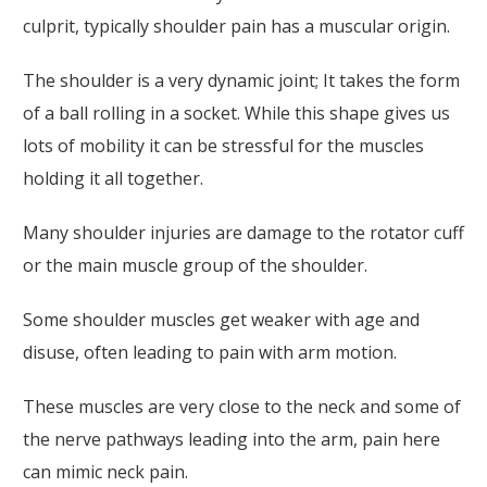
culprit, typically shoulder pain has a muscular origin.
The shoulder is a very dynamic joint; It takes the form
of a ball rolling in a socket. While this shape gives us
lots of mobility it can be stressful for the muscles
holding it all together.
Many shoulder injuries are damage to the rotator cuff
or the main muscle group of the shoulder.
Some shoulder muscles get weaker with age and
disuse, often leading to pain with arm motion.
These muscles are very close to the neck and some of
the nerve pathways leading into the arm, pain here
can mimic neck pain.