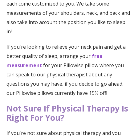
each come customized to you. We take some
measurements of your shoulders, neck, and back and
also take into account the position you like to sleep
in!
If you're looking to relieve your neck pain and get a
better quality of sleep, arrange your
free
measurement
for your Pillowise pillow where you
can speak to our physical therapist about any
questions you may have, if you decide to go ahead,
our Pillowise pillows currently have 15% off!
Not Sure If Physical Therapy Is
Right For You?
If you're not sure about physical therapy and you