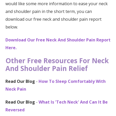
would like some more information to ease your neck
and shoulder pain in the short term, you can
download our free neck and shoulder pain report
below.
Download Our Free Neck And Shoulder Pain Report
Here.
Other Free Resources For Neck
And Shoulder Pain Relief
Read Our Blog
-
How To Sleep Comfortably With
Neck Pain
Read Our Blog
-
What Is 'Tech Neck' And Can It Be
Reversed