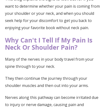
want to determine whether your pain is coming from
your shoulder or your neck, and when you should
seek help for your discomfort to get you back to
enjoying your favorite book without neck pain.
Why Can't I Tell If My Pain Is
Neck Or Shoulder Pain?
Many of the nerves in your body travel from your
spine through to your neck.
They then continue the journey through your
shoulder muscles and then out into your arms.
Nerves along this pathway can become irritated due
to injury or nerve damage, causing pain and