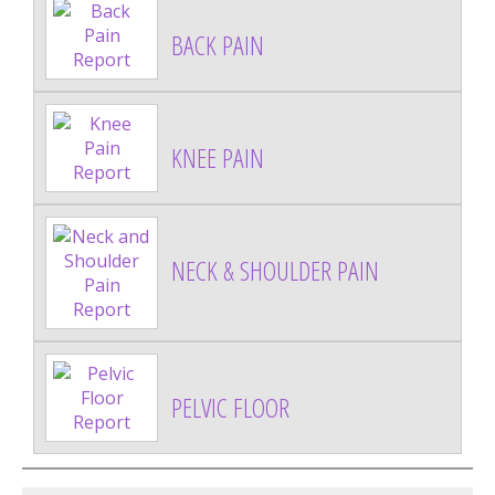
BACK PAIN
KNEE PAIN
NECK & SHOULDER PAIN
PELVIC FLOOR