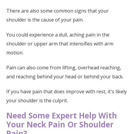
There are also some common signs that your
shoulder is the cause of your pain.
You could experience a dull, aching pain in the
shoulder or upper arm that intensifies with arm
motion.
Pain can also come from lifting, overhead reaching,
and reaching behind your head or behind your back.
If you have pain that does improve with rest, it's likely
your shoulder is the culprit.
Need Some Expert Help With
Your Neck Pain Or Shoulder
Pain?