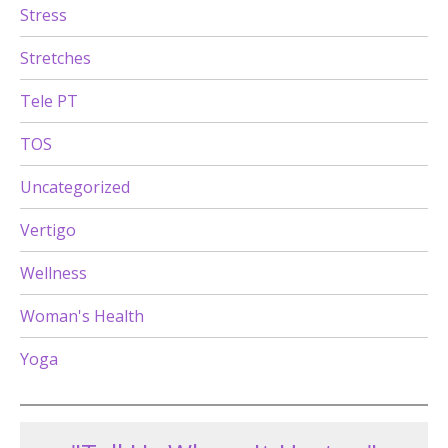
Stress
Stretches
Tele PT
TOS
Uncategorized
Vertigo
Wellness
Woman's Health
Yoga