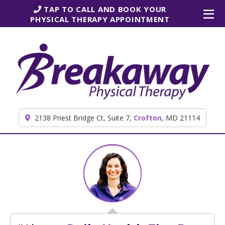
Skip to content
TAP TO CALL AND BOOK YOUR
PHYSICAL THERAPY APPOINTMENT
2138 Priest Bridge Ct, Suite 7,
Crofton
, MD 21114