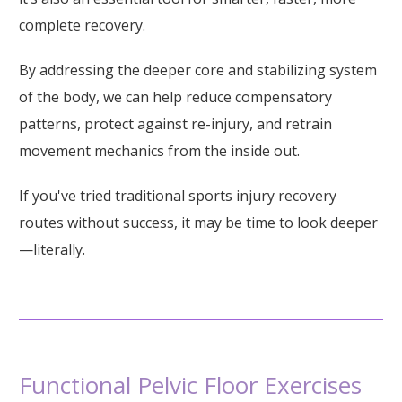
complete recovery.
By addressing the deeper core and stabilizing system
of the body, we can help reduce compensatory
patterns, protect against re-injury, and retrain
movement mechanics from the inside out.
If you've tried traditional sports injury recovery
routes without success, it may be time to look deeper
—literally.
Functional Pelvic Floor Exercises