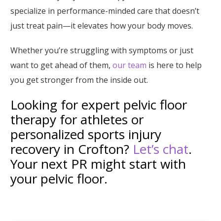
specialize in performance-minded care that doesn’t
just treat pain—it elevates how your body moves.
Whether you’re struggling with symptoms or just
want to get ahead of them,
our team
is here to help
you get stronger from the inside out.
Looking for expert pelvic floor
therapy for athletes or
personalized sports injury
recovery in Crofton?
Let’s chat
.
Your next PR might start with
your pelvic floor.