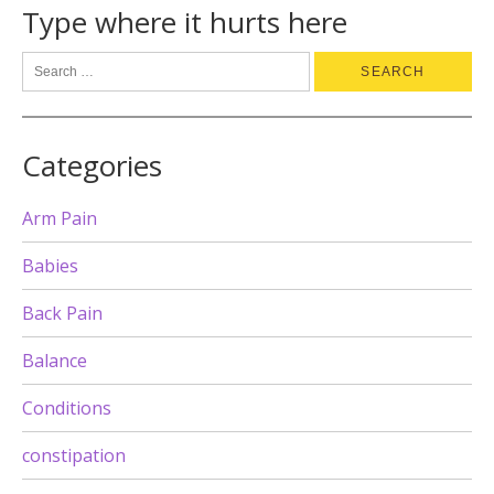
Type where it hurts here
Categories
Arm Pain
Babies
Back Pain
Balance
Conditions
constipation