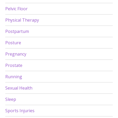
Pelvic Floor
Physical Therapy
Postpartum
Posture
Pregnancy
Prostate
Running
Sexual Health
Sleep
Sports Injuries