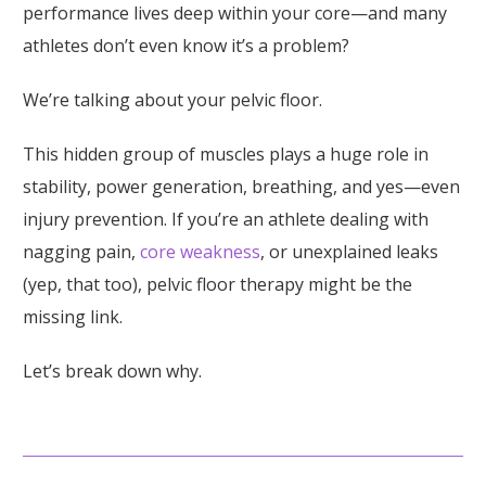
performance lives deep within your core—and many
athletes don’t even know it’s a problem?
We’re talking about your pelvic floor.
This hidden group of muscles plays a huge role in
stability, power generation, breathing, and yes—even
injury prevention. If you’re an athlete dealing with
nagging pain,
core weakness
, or unexplained leaks
(yep, that too), pelvic floor therapy might be the
missing link.
Let’s break down why.