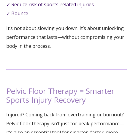
✓ Reduce risk of sports-related injuries
✓ Bounce
It’s not about slowing you down. It’s about unlocking
performance that lasts—without compromising your
body in the process.
Pelvic Floor Therapy = Smarter
Sports Injury Recovery
Injured? Coming back from overtraining or burnout?
Pelvic floor therapy isn’t just for peak performance—
it’s also an essential tool for smarter, faster, more