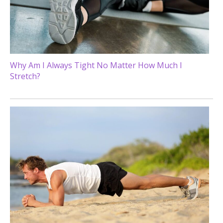
Why Am I Always Tight No Matter How Much I
Stretch?