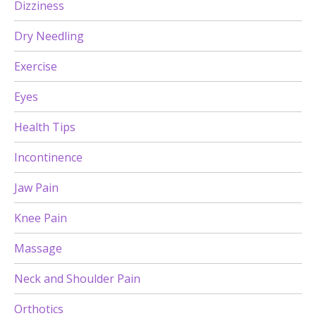
Dizziness
Dry Needling
Exercise
Eyes
Health Tips
Incontinence
Jaw Pain
Knee Pain
Massage
Neck and Shoulder Pain
Orthotics