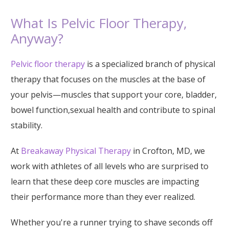
What Is Pelvic Floor Therapy,
Anyway?
Pelvic floor therapy
is a specialized branch of physical
therapy that focuses on the muscles at the base of
your pelvis—muscles that support your core, bladder,
bowel function,sexual health and contribute to spinal
stability.
At
Breakaway Physical Therapy
in Crofton, MD, we
work with athletes of all levels who are surprised to
learn that these deep core muscles are impacting
their performance more than they ever realized.
Whether you're a runner trying to shave seconds off