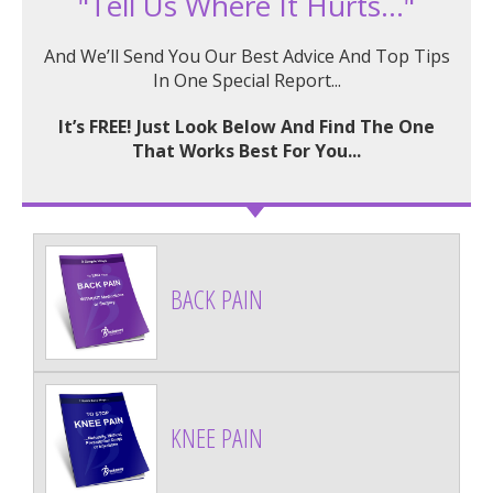
"Tell Us Where It Hurts..."
And We’ll Send You Our Best Advice And Top Tips
In One Special Report...
It’s FREE! Just Look Below And Find The One
That Works Best For You...
BACK PAIN
KNEE PAIN