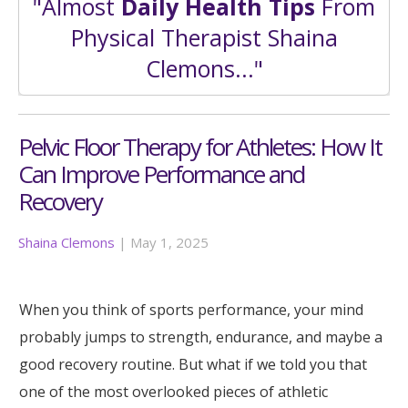
"Almost
Daily Health Tips
From
Physical Therapist Shaina
Clemons..."
Pelvic Floor Therapy for Athletes: How It
Can Improve Performance and
Recovery
Shaina Clemons
|
May 1, 2025
When you think of sports performance, your mind
probably jumps to strength, endurance, and maybe a
good recovery routine. But what if we told you that
one of the most overlooked pieces of athletic