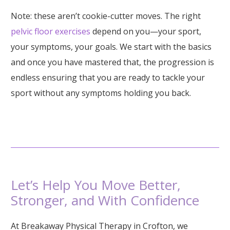
Note: these aren’t cookie-cutter moves. The right
pelvic floor exercises
depend on you—your sport,
your symptoms, your goals. We start with the basics
and once you have mastered that, the progression is
endless ensuring that you are ready to tackle your
sport without any symptoms holding you back.
Let’s Help You Move Better,
Stronger, and With Confidence
At Breakaway Physical Therapy in Crofton, we