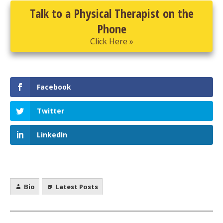
Talk to a Physical Therapist on the
Phone
Click Here »
Facebook
Twitter
LinkedIn
Bio
Latest Posts