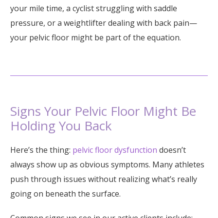
your mile time, a cyclist struggling with saddle
pressure, or a weightlifter dealing with back pain—
your pelvic floor might be part of the equation.
Signs Your Pelvic Floor Might Be
Holding You Back
Here’s the thing:
pelvic floor dysfunction
doesn’t
always show up as obvious symptoms. Many athletes
push through issues without realizing what’s really
going on beneath the surface.