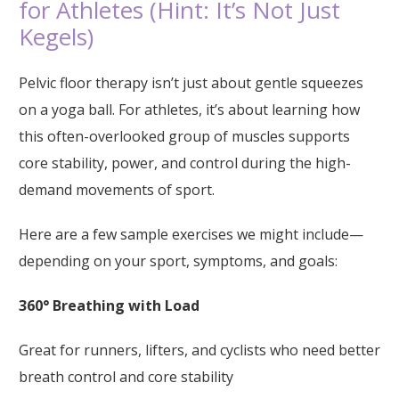
for Athletes (Hint: It’s Not Just
Kegels)
Pelvic floor therapy isn’t just about gentle squeezes
on a yoga ball. For athletes, it’s about learning how
this often-overlooked group of muscles supports
core stability, power, and control during the high-
demand movements of sport.
Here are a few sample exercises we might include—
depending on your sport, symptoms, and goals:
360° Breathing with Load
Great for runners, lifters, and cyclists who need better
breath control and core stability