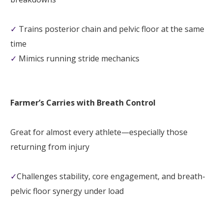
✓
Trains posterior chain and pelvic floor at the same
time
✓
Mimics running stride mechanics
Farmer’s Carries with Breath Control
Great for almost every athlete—especially those
returning from injury
✓
Challenges stability, core engagement, and breath-
pelvic floor synergy under load