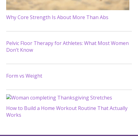
Why Core Strength Is About More Than Abs
Pelvic Floor Therapy for Athletes: What Most Women
Don’t Know
Form vs Weight
How to Build a Home Workout Routine That Actually
Works