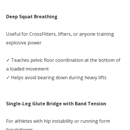
Deep Squat Breathing
Useful for CrossFitters, lifters, or anyone training
explosive power
✓
Teaches pelvic floor coordination at the bottom of
a loaded movement
✓
Helps avoid bearing down during heavy lifts
Single-Leg Glute Bridge with Band Tension
For athletes with hip instability or running form
breakdowns