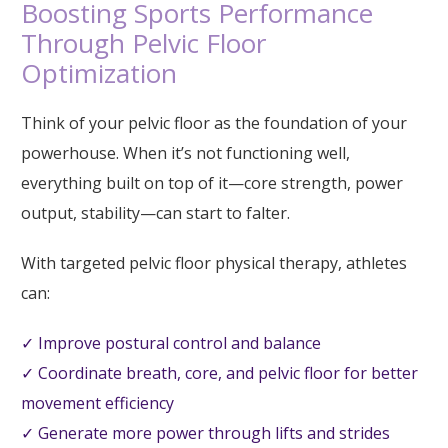
Boosting Sports Performance
Through Pelvic Floor
Optimization
Think of your pelvic floor as the foundation of your
powerhouse. When it’s not functioning well,
everything built on top of it—core strength, power
output, stability—can start to falter.
With targeted pelvic floor physical therapy, athletes
can:
✓ Improve postural control and balance
✓ Coordinate breath, core, and pelvic floor for better
movement efficiency
✓ Generate more power through lifts and strides