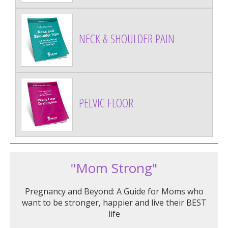
NECK & SHOULDER PAIN
PELVIC FLOOR
"Mom Strong"
Pregnancy and Beyond: A Guide for Moms who
want to be stronger, happier and live their BEST
life