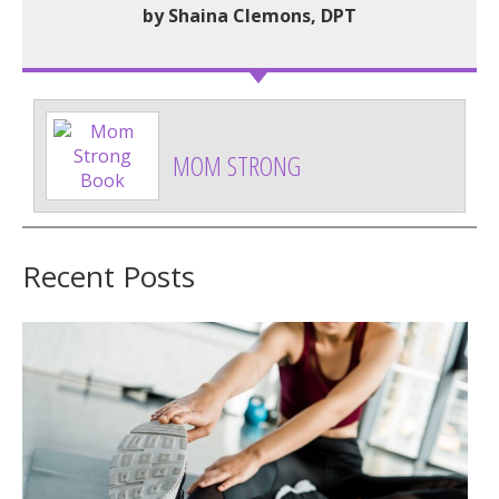
by Shaina Clemons, DPT
MOM STRONG
Recent Posts