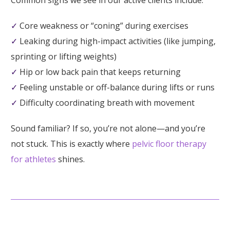
Common signs we see in our active clients include:
✓
Core weakness or “coning” during exercises
✓
Leaking during high-impact activities (like jumping,
sprinting or lifting weights)
✓
Hip or low back pain that keeps returning
✓
Feeling unstable or off-balance during lifts or runs
✓
Difficulty coordinating breath with movement
Sound familiar? If so, you’re not alone—and you’re
not stuck. This is exactly where
pelvic floor therapy
for athletes
shines.