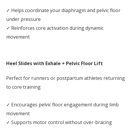
✓
Helps coordinate your diaphragm and pelvic floor
under pressure
✓
Reinforces core activation during dynamic
movement
Heel Slides with Exhale + Pelvic Floor Lift
Perfect for runners or postpartum athletes returning
to core training
✓
Encourages pelvic floor engagement during limb
movement
✓
Supports motor control without over-bracing