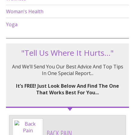
Woman's Health
Yoga
"Tell Us Where It Hurts..."
And We’ll Send You Our Best Advice And Top Tips
In One Special Report...
It’s FREE! Just Look Below And Find The One
That Works Best For You...
BACK PAIN