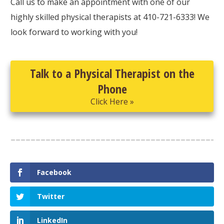
Call us to make an appointment with one of our
highly skilled physical therapists at 410-721-6333! We
look forward to working with you!
Talk to a Physical Therapist on the
Phone
Click Here »
Facebook
Twitter
LinkedIn