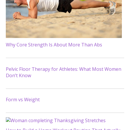
Why Core Strength Is About More Than Abs
Pelvic Floor Therapy for Athletes: What Most Women
Don’t Know
Form vs Weight