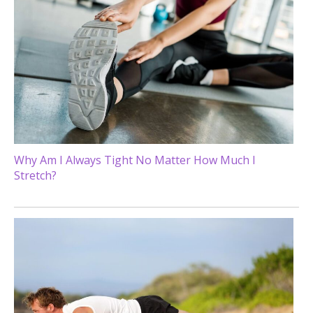
Why Am I Always Tight No Matter How Much I
Stretch?