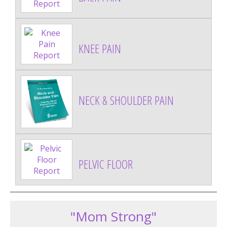
KNEE PAIN
NECK & SHOULDER PAIN
PELVIC FLOOR
"Mom Strong"