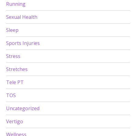
Running
Sexual Health
Sleep
Sports Injuries
Stress
Stretches
Tele PT
TOS
Uncategorized
Vertigo
Wellness