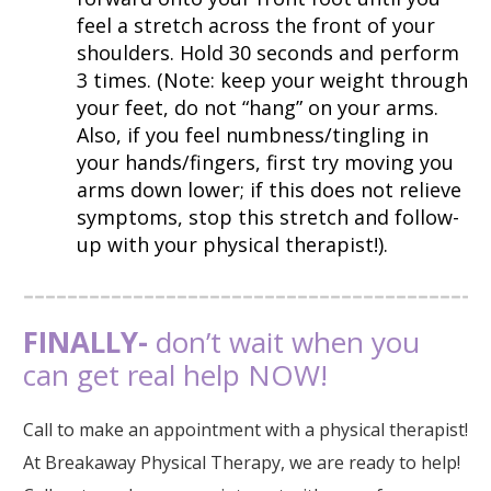
feel a stretch across the front of your
shoulders. Hold 30 seconds and perform
3 times. (Note: keep your weight through
your feet, do not “hang” on your arms.
Also, if you feel numbness/tingling in
your hands/fingers, first try moving you
arms down lower; if this does not relieve
symptoms, stop this stretch and follow-
up with your physical therapist!).
FINALLY-
don’t wait when you
can get real help NOW!
Call to make an appointment with a physical therapist!
At Breakaway Physical Therapy, we are ready to help!