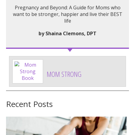
Pregnancy and Beyond: A Guide for Moms who
want to be stronger, happier and live their BEST
life
by Shaina Clemons, DPT
MOM STRONG
Recent Posts