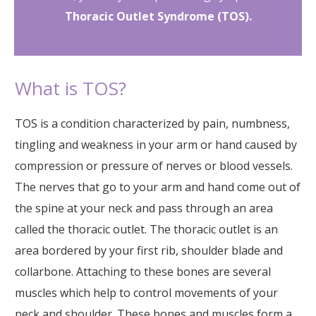
Thoracic Outlet Syndrome (TOS).
What is TOS?
TOS is a condition characterized by pain, numbness,
tingling and weakness in your arm or hand caused by
compression or pressure of nerves or blood vessels.
The nerves that go to your arm and hand come out of
the spine at your neck and pass through an area
called the thoracic outlet. The thoracic outlet is an
area bordered by your first rib, shoulder blade and
collarbone. Attaching to these bones are several
muscles which help to control movements of your
neck and shoulder. These bones and muscles form a