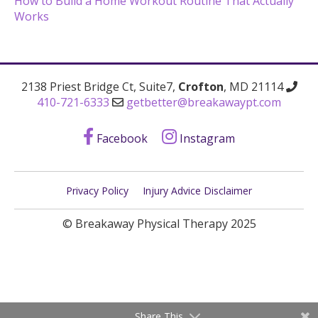
How to Build a Home Workout Routine That Actually
Works
2138 Priest Bridge Ct, Suite7,
Crofton
, MD 21114
410-721-6333
getbetter@breakawaypt.com
Facebook
Instagram
Privacy Policy
Injury Advice Disclaimer
© Breakaway Physical Therapy 2025
Share This