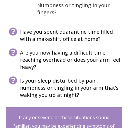
Numbness or tingling in your
fingers?
Have you spent quarantine time filled
with a makeshift office at home?
Are you now having a difficult time
reaching overhead or does your arm feel
heavy?
Is your sleep disturbed by pain,
numbness or tingling in your arm that’s
waking you up at night?
If any or several of these situations sound
familiar, you may be experiencing symptoms of