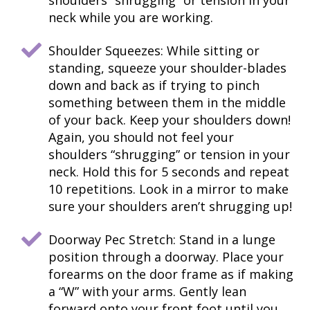
shoulders “shrugging” or tension in your
neck while you are working.
Shoulder Squeezes: While sitting or
standing, squeeze your shoulder-blades
down and back as if trying to pinch
something between them in the middle
of your back. Keep your shoulders down!
Again, you should not feel your
shoulders “shrugging” or tension in your
neck. Hold this for 5 seconds and repeat
10 repetitions. Look in a mirror to make
sure your shoulders aren’t shrugging up!
Doorway Pec Stretch: Stand in a lunge
position through a doorway. Place your
forearms on the door frame as if making
a “W” with your arms. Gently lean
forward onto your front foot until you