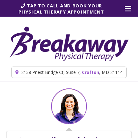
Skip to content
TAP TO CALL AND BOOK YOUR
PHYSICAL THERAPY APPOINTMENT
2138 Priest Bridge Ct, Suite 7,
Crofton
, MD 21114