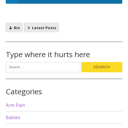
Bio
Latest Posts
Type where it hurts here
Categories
Arm Pain
Babies