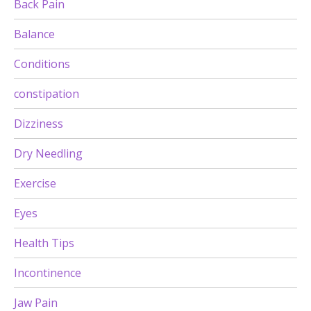
Back Pain
Balance
Conditions
constipation
Dizziness
Dry Needling
Exercise
Eyes
Health Tips
Incontinence
Jaw Pain