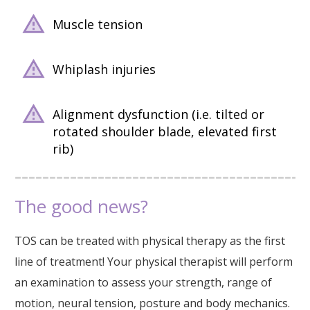
Muscle tension
Whiplash injuries
Alignment dysfunction (i.e. tilted or
rotated shoulder blade, elevated first
rib)
The good news?
TOS can be treated with physical therapy as the first
line of treatment! Your physical therapist will perform
an examination to assess your strength, range of
motion, neural tension, posture and body mechanics.