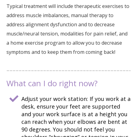
Typical treatment will include therapeutic exercises to
address muscle imbalances, manual therapy to
address alignment dysfunction and to decrease
muscle/neural tension, modalities for pain relief, and
a home exercise program to allow you to decrease
symptoms and to keep them from coming back!
What can I do right now?
Adjust your work station: If you work at a
desk, ensure your feet are supported
and your work surface is at a height you
can reach when your elbows are bent at
90 degrees. You should not feel you