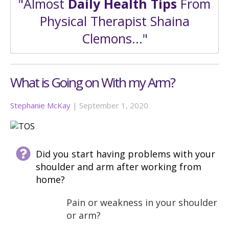
"Almost
Daily Health Tips
From
Physical Therapist Shaina
Clemons..."
What is Going on With my Arm?
Stephanie McKay
|
September 1, 2020
Did you start having problems with your
shoulder and arm after working from
home?
Pain or weakness in your shoulder
or arm?