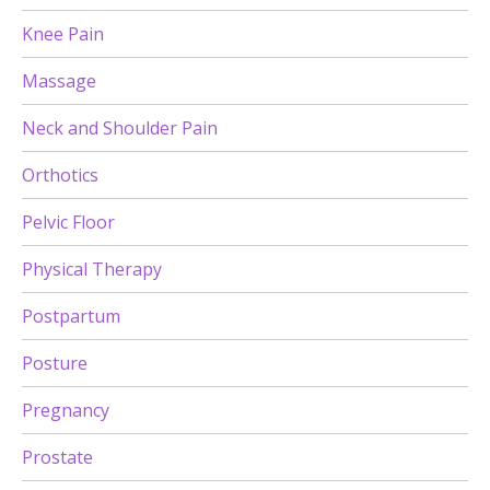
Knee Pain
Massage
Neck and Shoulder Pain
Orthotics
Pelvic Floor
Physical Therapy
Postpartum
Posture
Pregnancy
Prostate