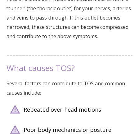
“tunnel” (the thoracic outlet) for your nerves, arteries
and veins to pass through. If this outlet becomes
narrowed, these structures can become compressed
and contribute to the above symptoms.
What causes TOS?
Several factors can contribute to TOS and common
causes include:
Repeated over-head motions
Poor body mechanics or posture