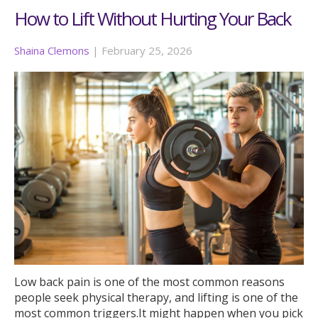
How to Lift Without Hurting Your Back
Shaina Clemons
|
February 25, 2026
Low back pain is one of the most common reasons
people seek physical therapy, and lifting is one of the
most common triggers.It might happen when you pick