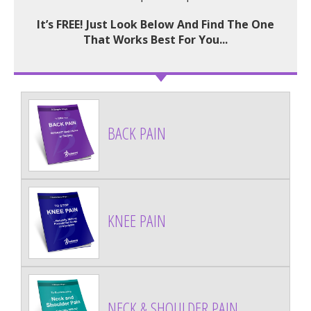
It’s FREE! Just Look Below And Find The One
That Works Best For You...
BACK PAIN
KNEE PAIN
NECK & SHOULDER PAIN