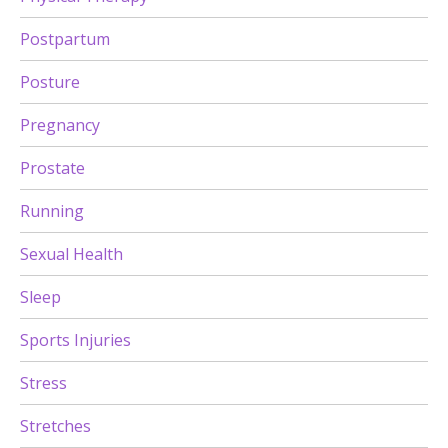
Postpartum
Posture
Pregnancy
Prostate
Running
Sexual Health
Sleep
Sports Injuries
Stress
Stretches