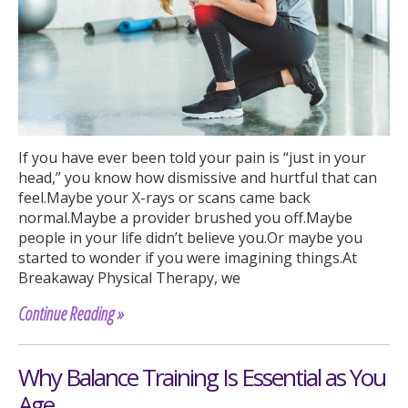
If you have ever been told your pain is “just in your
head,” you know how dismissive and hurtful that can
feel.Maybe your X-rays or scans came back
normal.Maybe a provider brushed you off.Maybe
people in your life didn’t believe you.Or maybe you
started to wonder if you were imagining things.At
Breakaway Physical Therapy, we
Continue Reading »
Why Balance Training Is Essential as You
Age