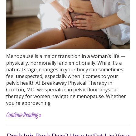
Menopause is a major transition in a woman’s life —
physically, hormonally, and emotionally. While it’s a
natural stage, changes in your body can sometimes
feel unexpected, especially when it comes to your
pelvic health.At Breakaway Physical Therapy in
Crofton, MD, we specialize in pelvic floor physical
therapy for women navigating menopause. Whether
you’re approaching
Continue Reading »
Desk Job Back Pain? How to Set Up Your