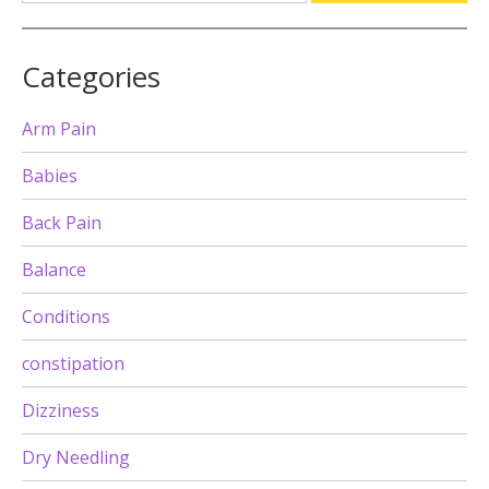
Categories
Arm Pain
Babies
Back Pain
Balance
Conditions
constipation
Dizziness
Dry Needling