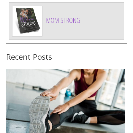
MOM STRONG
Recent Posts