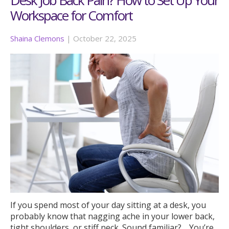
Workspace for Comfort
Shaina Clemons
|
October 22, 2025
If you spend most of your day sitting at a desk, you
probably know that nagging ache in your lower back,
tight shoulders, or stiff neck. Sound familiar? …You’re