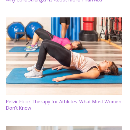
Pelvic Floor Therapy for Athletes: What Most Women
Don’t Know