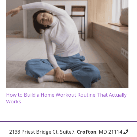
How to Build a Home Workout Routine That Actually
Works
2138 Priest Bridge Ct, Suite7,
Crofton
, MD 21114