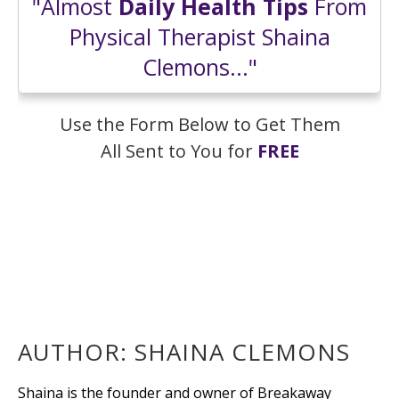
"Almost
Daily Health Tips
From
Physical Therapist Shaina
Clemons..."
Use the Form Below to Get Them
All Sent to You for
FREE
AUTHOR:
SHAINA CLEMONS
Shaina is the founder and owner of Breakaway