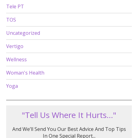
Tele PT
TOS
Uncategorized
Vertigo
Wellness
Woman's Health
Yoga
"Tell Us Where It Hurts..."
And We’ll Send You Our Best Advice And Top Tips
In One Special Report...