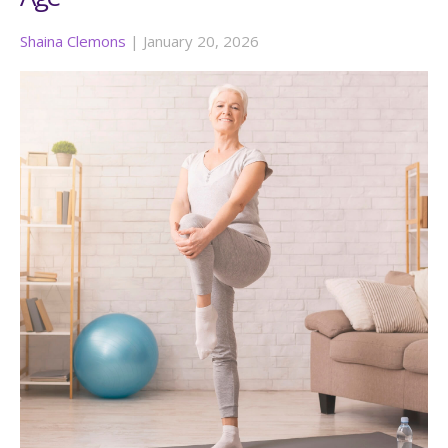
Shaina Clemons
|
January 20, 2026