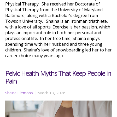
Physical Therapy. She received her Doctorate of
Physical Therapy from the University of Maryland
Baltimore, along with a Bachelor's degree from
Towson University. Shaina is an Ironman triathlete,
with a love of all sports. Exercise is her passion, which
plays an important role in both her personal and
professional life. In her free time, Shaina enjoys
spending time with her husband and three young
children. Shaina's love of snowboarding led her to her
career choice many years ago.
Pelvic Health Myths That Keep People in
Pain
Shaina Clemons
|
March 13, 2026