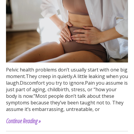
Pelvic health problems don’t usually start with one big
moment.They creep in quietly.A little leaking when you
laugh.Discomfort you try to ignore.Pain you assume is
just part of aging, childbirth, stress, or “how your
body is now.”Most people don’t talk about these
symptoms because they’ve been taught not to. They
assume it’s embarrassing, untreatable, or
Continue Reading »