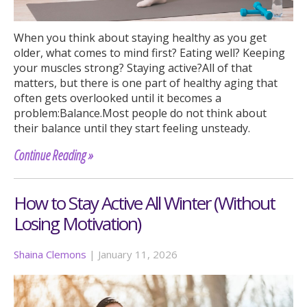
When you think about staying healthy as you get
older, what comes to mind first? Eating well? Keeping
your muscles strong? Staying active?All of that
matters, but there is one part of healthy aging that
often gets overlooked until it becomes a
problem:Balance.Most people do not think about
their balance until they start feeling unsteady.
Continue Reading »
How to Stay Active All Winter (Without
Losing Motivation)
Shaina Clemons
|
January 11, 2026