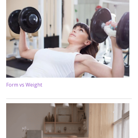
Form vs Weight