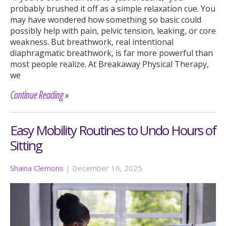
probably brushed it off as a simple relaxation cue. You
may have wondered how something so basic could
possibly help with pain, pelvic tension, leaking, or core
weakness. But breathwork, real intentional
diaphragmatic breathwork, is far more powerful than
most people realize. At Breakaway Physical Therapy,
we
Continue Reading »
Easy Mobility Routines to Undo Hours of
Sitting
Shaina Clemons
|
December 16, 2025