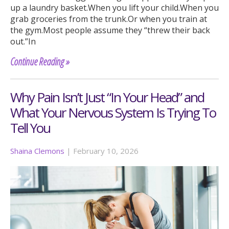
up a laundry basket.When you lift your child.When you
grab groceries from the trunk.Or when you train at
the gym.Most people assume they “threw their back
out.”In
Continue Reading »
Why Pain Isn’t Just “In Your Head” and
What Your Nervous System Is Trying To
Tell You
Shaina Clemons
|
February 10, 2026