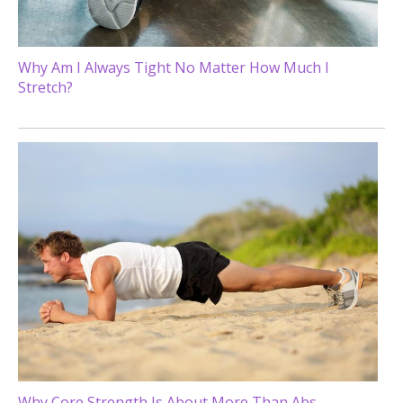
Why Am I Always Tight No Matter How Much I
Stretch?
Why Core Strength Is About More Than Abs