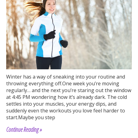
Winter has a way of sneaking into your routine and
throwing everything off.One week you’re moving
regularly… and the next you’re staring out the window
at 4:45 PM wondering how it’s already dark. The cold
settles into your muscles, your energy dips, and
suddenly even the workouts you love feel harder to
start.Maybe you step
Continue Reading »