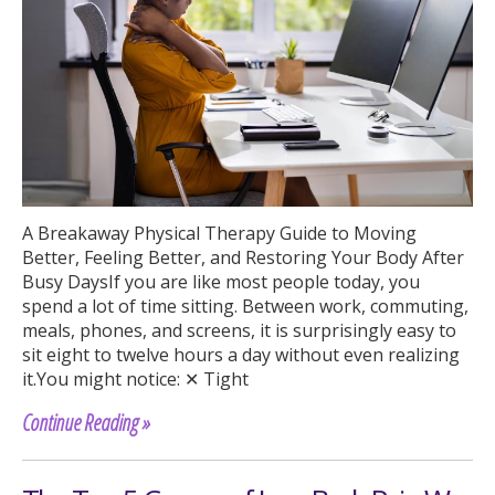
A Breakaway Physical Therapy Guide to Moving
Better, Feeling Better, and Restoring Your Body After
Busy DaysIf you are like most people today, you
spend a lot of time sitting. Between work, commuting,
meals, phones, and screens, it is surprisingly easy to
sit eight to twelve hours a day without even realizing
it.You might notice: ✕ Tight
Continue Reading »