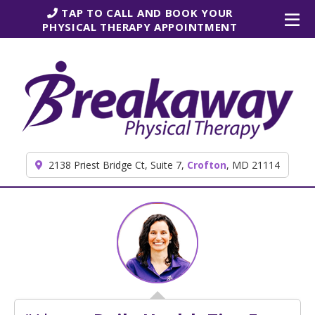
Skip to content
TAP TO CALL AND BOOK YOUR
PHYSICAL THERAPY APPOINTMENT
2138 Priest Bridge Ct, Suite 7,
Crofton
, MD 21114