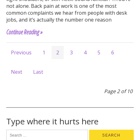
not alone. Back pain at work is one of the most
common complaints we hear from people with desk
jobs, and it’s actually the number one reason
Continue Reading »
Previous
1
2
3
4
5
6
Next
Last
Page 2 of 10
Type where it hurts here