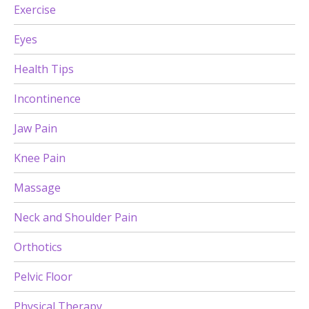
Exercise
Eyes
Health Tips
Incontinence
Jaw Pain
Knee Pain
Massage
Neck and Shoulder Pain
Orthotics
Pelvic Floor
Physical Therapy