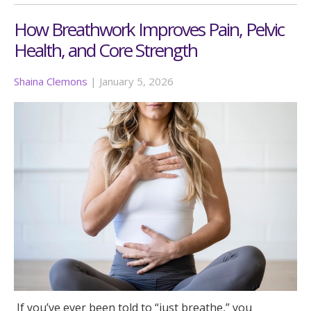
How Breathwork Improves Pain, Pelvic
Health, and Core Strength
Shaina Clemons
|
January 5, 2026
If you’ve ever been told to “just breathe,” you