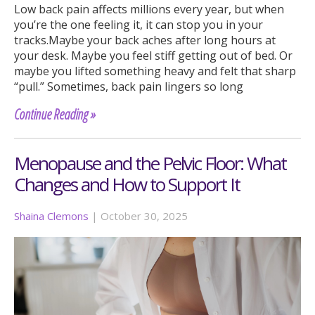
Low back pain affects millions every year, but when
you’re the one feeling it, it can stop you in your
tracks.Maybe your back aches after long hours at
your desk. Maybe you feel stiff getting out of bed. Or
maybe you lifted something heavy and felt that sharp
“pull.” Sometimes, back pain lingers so long
Continue Reading »
Menopause and the Pelvic Floor: What
Changes and How to Support It
Shaina Clemons
|
October 30, 2025