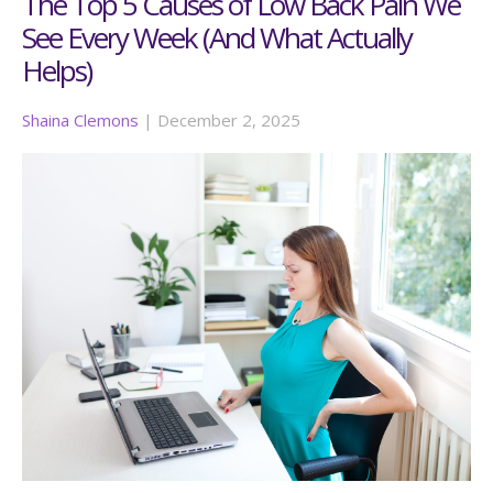
The Top 5 Causes of Low Back Pain We
See Every Week (And What Actually
Helps)
Shaina Clemons
|
December 2, 2025