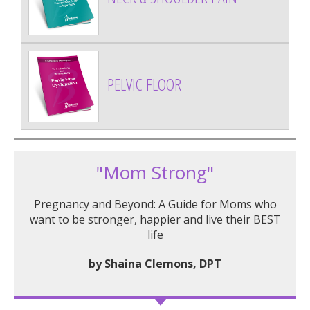
PELVIC FLOOR
"Mom Strong"
Pregnancy and Beyond: A Guide for Moms who
want to be stronger, happier and live their BEST
life
by Shaina Clemons, DPT