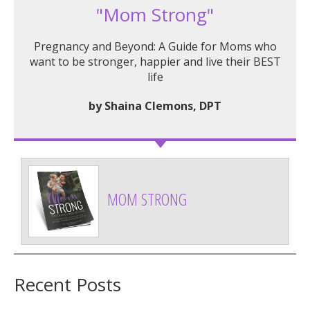
"Mom Strong"
Pregnancy and Beyond: A Guide for Moms who
want to be stronger, happier and live their BEST
life
by Shaina Clemons, DPT
MOM STRONG
Recent Posts