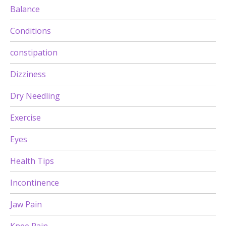
Balance
Conditions
constipation
Dizziness
Dry Needling
Exercise
Eyes
Health Tips
Incontinence
Jaw Pain