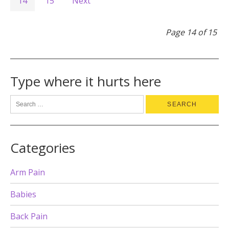
14
15
Next
Page 14 of 15
Type where it hurts here
Categories
Arm Pain
Babies
Back Pain