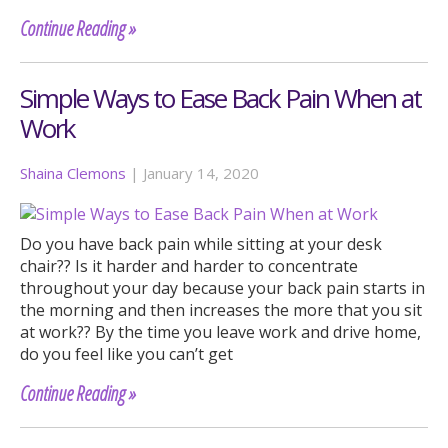
Continue Reading »
Simple Ways to Ease Back Pain When at
Work
Shaina Clemons
|
January 14, 2020
Do you have back pain while sitting at your desk
chair?? Is it harder and harder to concentrate
throughout your day because your back pain starts in
the morning and then increases the more that you sit
at work?? By the time you leave work and drive home,
do you feel like you can’t get
Continue Reading »