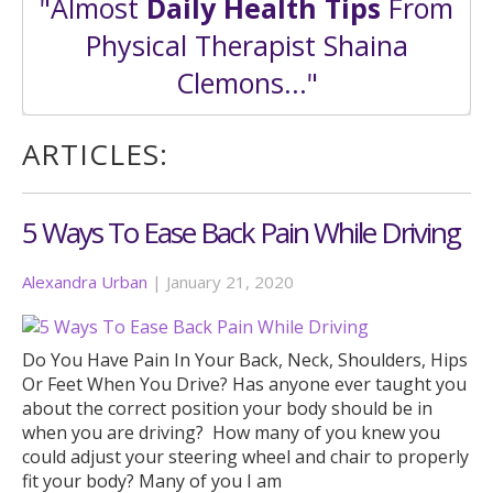
"Almost
Daily Health Tips
From
Physical Therapist Shaina
Clemons..."
ARTICLES:
5 Ways To Ease Back Pain While Driving
Alexandra Urban
|
January 21, 2020
Do You Have Pain In Your Back, Neck, Shoulders, Hips
Or Feet When You Drive? Has anyone ever taught you
about the correct position your body should be in
when you are driving? How many of you knew you
could adjust your steering wheel and chair to properly
fit your body? Many of you I am