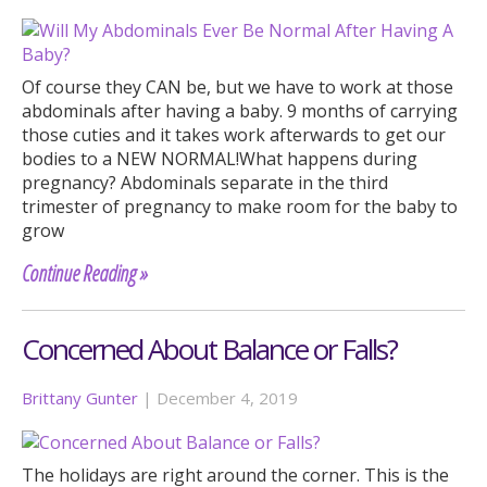
Of course they CAN be, but we have to work at those
abdominals after having a baby. 9 months of carrying
those cuties and it takes work afterwards to get our
bodies to a NEW NORMAL!What happens during
pregnancy? Abdominals separate in the third
trimester of pregnancy to make room for the baby to
grow
Continue Reading »
Concerned About Balance or Falls?
Brittany Gunter
|
December 4, 2019
The holidays are right around the corner. This is the