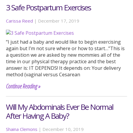
3 Safe Postpartum Exercises
Carissa Reed
|
December 17, 2019
“I just had a baby and would like to begin exercising
again but I’m not sure where or how to start…”This is
a question we are asked by new mommies all of the
time in our physical therapy practice and the best
answer is: IT DEPENDS! It depends on: Your delivery
method (vaginal versus Cesarean
Continue Reading »
Will My Abdominals Ever Be Normal
After Having A Baby?
Shaina Clemons
|
December 10, 2019