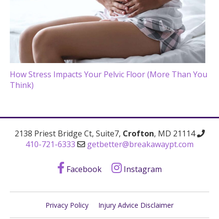
How Stress Impacts Your Pelvic Floor (More Than You
Think)
2138 Priest Bridge Ct, Suite7,
Crofton
, MD 21114
410-721-6333
getbetter@breakawaypt.com
Facebook
Instagram
Privacy Policy
Injury Advice Disclaimer