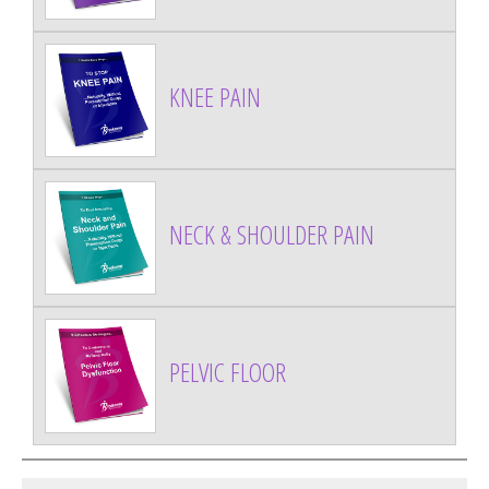
KNEE PAIN
NECK & SHOULDER PAIN
PELVIC FLOOR