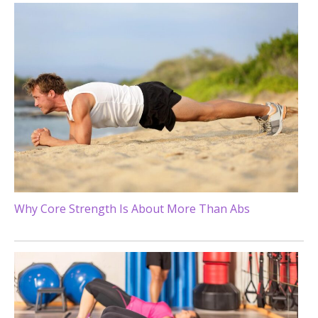
Why Core Strength Is About More Than Abs