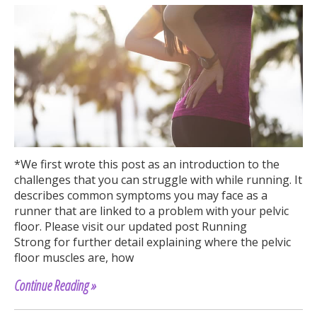
*We first wrote this post as an introduction to the
challenges that you can struggle with while running. It
describes common symptoms you may face as a
runner that are linked to a problem with your pelvic
floor. Please visit our updated post Running
Strong for further detail explaining where the pelvic
floor muscles are, how
Continue Reading »