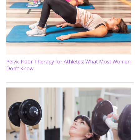
Pelvic Floor Therapy for Athletes: What Most Women
Don’t Know