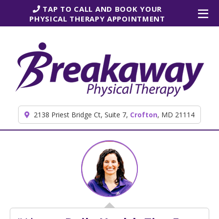
Skip to content
TAP TO CALL AND BOOK YOUR
PHYSICAL THERAPY APPOINTMENT
2138 Priest Bridge Ct, Suite 7,
Crofton
, MD 21114