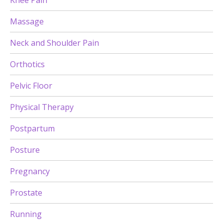
Knee Pain
Massage
Neck and Shoulder Pain
Orthotics
Pelvic Floor
Physical Therapy
Postpartum
Posture
Pregnancy
Prostate
Running