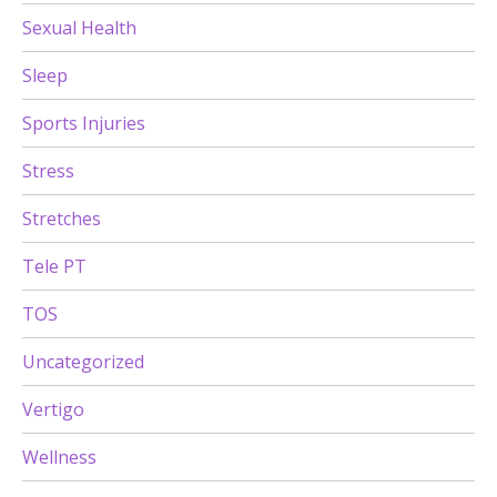
Sexual Health
Sleep
Sports Injuries
Stress
Stretches
Tele PT
TOS
Uncategorized
Vertigo
Wellness