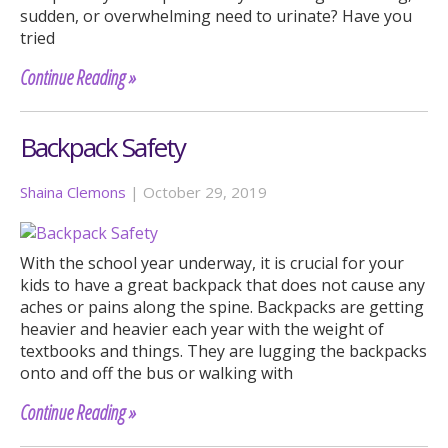
sudden, or overwhelming need to urinate? Have you
tried
Continue Reading »
Backpack Safety
Shaina Clemons
|
October 29, 2019
With the school year underway, it is crucial for your
kids to have a great backpack that does not cause any
aches or pains along the spine. Backpacks are getting
heavier and heavier each year with the weight of
textbooks and things. They are lugging the backpacks
onto and off the bus or walking with
Continue Reading »