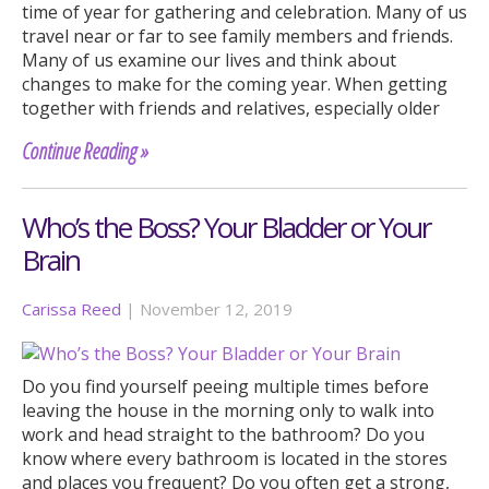
time of year for gathering and celebration. Many of us
travel near or far to see family members and friends.
Many of us examine our lives and think about
changes to make for the coming year. When getting
together with friends and relatives, especially older
Continue Reading »
Who’s the Boss? Your Bladder or Your
Brain
Carissa Reed
|
November 12, 2019
Do you find yourself peeing multiple times before
leaving the house in the morning only to walk into
work and head straight to the bathroom? Do you
know where every bathroom is located in the stores
and places you frequent? Do you often get a strong,