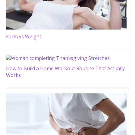
Form vs Weight
How to Build a Home Workout Routine That Actually
Works