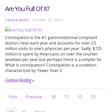
Are You Full Of It?
Carissa Reed
|
October 22, 2019
Constipation is the #1 gastrointestinal complaint
doctors hear each year and accounts for over 2.5
million visits to one’s physician per year. Sadly, $725
million is spent by Americans on over the counter
laxatives per year but perhaps there is a simpler fix.
What is constipation? Constipation is a condition
characterized by: Fewer than 3
Continue Reading »
First
Previous
10
11
12
13