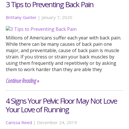
3 Tips to Preventing Back Pain
Brittany Gunter
|
January 7, 2020
Millions of Americans suffer each year with back pain.
While there can be many causes of back pain one
major, and preventable, cause of back pain is muscle
strain. If you stress or strain your back muscles by
using them frequently and repetitively or by asking
them to work harder than they are able they
Continue Reading »
4 Signs Your Pelvic Floor May Not Love
Your Love of Running
Carissa Reed
|
December 24, 2019