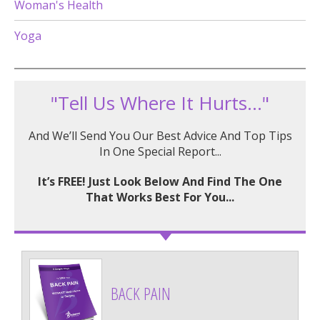
Woman's Health
Yoga
"Tell Us Where It Hurts..."
And We’ll Send You Our Best Advice And Top Tips
In One Special Report...
It’s FREE! Just Look Below And Find The One
That Works Best For You...
BACK PAIN